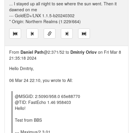
... I stayed up all night to see where the sun went. Then it
dawned on me
--- GoldED+/LNX 1.1.5-b20240302
* Origin: Northern Realms (1:229/664)
From
Daniel Path
@2:371/52 to
Dmitriy Orlov
on Fri Mar 8
21:35:18 2024
Hello Dmitriy,
06 Mar 24 22:10, you wrote to All:
@MSGID: 2:5090/958.0 65e88770
@TID: FastEcho 1.46 958403
Hello!
Test from BBS
--- Maximus/2 3.01