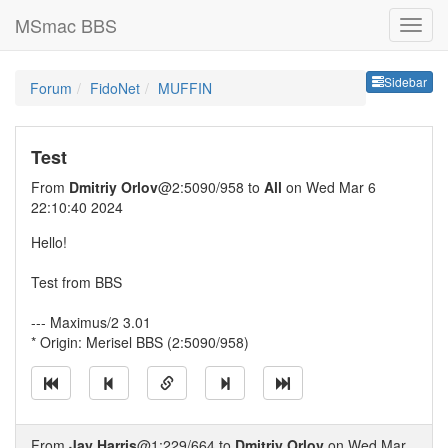
MSmac BBS
Sideb
Sidebar
Forum
FidoNet
MUFFIN
Test
From
Dmitriy Orlov
@2:5090/958 to
All
on Wed Mar 6
22:10:40 2024
Hello!
Test from BBS
--- Maximus/2 3.01
* Origin: Merisel BBS (2:5090/958)
From
Jay Harris
@1:229/664 to
Dmitriy Orlov
on Wed Mar