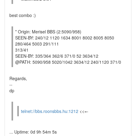
best combo :)
* Origin: Merisel BBS (2:5090/958)
SEEN-BY: 240/12 1120 1634 8001 8002 8005 8050
280/464 5003 291/111
313/41
SEEN-BY: 335/364 362/6 371/0 52 3634/12
@PATH: 5090/958 5020/1042 3634/12 240/1120 371/0
Regards,
--
dp
telnet://bbs.roonsbbs.hu:1212
<<=-
... Uptime: 0d 9h 54m 5s