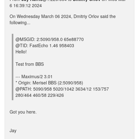
6 16:39:12 2024
On Wednesday March 06 2024, Dmitriy Orlov said the
following...
@MSGID: 2:5090/958.0 65e88770
@TID: FastEcho 1.46 958403
Hello!
Test from BBS
--- Maximus/2 3.01
* Origin: Merisel BBS (2:5090/958)
@PATH: 5090/958 5020/1042 3634/12 153/757
280/464 460/58 229/426
Got you here.
Jay