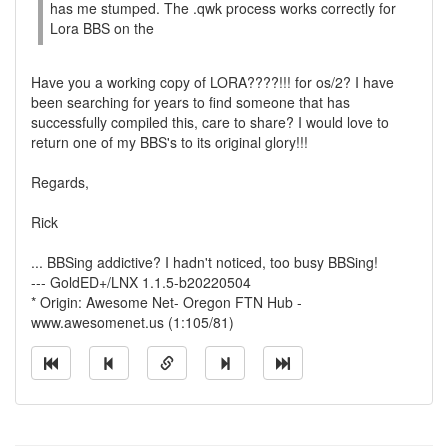
has me stumped. The .qwk process works correctly for
Lora BBS on the
Have you a working copy of LORA????!!! for os/2? I have
been searching for years to find someone that has
successfully compiled this, care to share? I would love to
return one of my BBS's to its original glory!!!
Regards,
Rick
... BBSing addictive? I hadn't noticed, too busy BBSing!
--- GoldED+/LNX 1.1.5-b20220504
* Origin: Awesome Net- Oregon FTN Hub -
www.awesomenet.us (1:105/81)