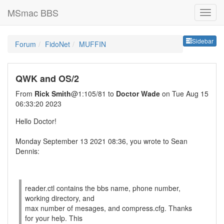
MSmac BBS
Sideb
Sidebar
Forum
FidoNet
MUFFIN
QWK and OS/2
From
Rick Smith
@1:105/81 to
Doctor Wade
on Tue Aug 15
06:33:20 2023
Hello Doctor!
Monday September 13 2021 08:36, you wrote to Sean
Dennis:
reader.ctl contains the bbs name, phone number,
working directory, and
max number of mesages, and compress.cfg. Thanks
for your help. This