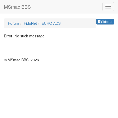
MSmac BBS
Sideb
Sidebar
Forum
FidoNet
ECHO ADS
Error: No such message.
© MSmac BBS, 2026