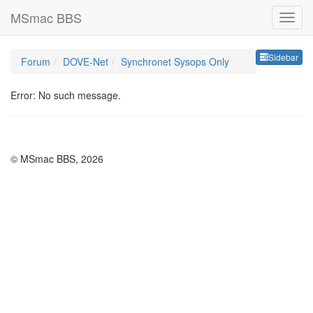
MSmac BBS
Sideb
Sidebar
Forum
DOVE-Net
Synchronet Sysops Only
Error: No such message.
© MSmac BBS, 2026