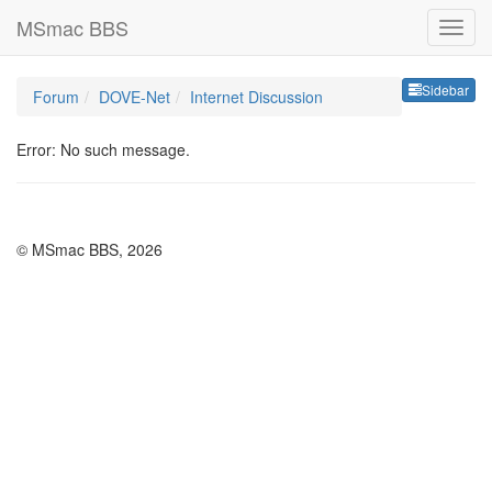
MSmac BBS
Sideb
Sidebar
Forum
DOVE-Net
Internet Discussion
Error: No such message.
© MSmac BBS, 2026