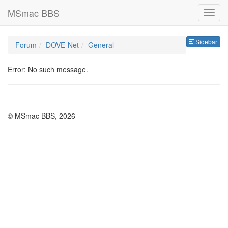
MSmac BBS
Sideb
Sidebar
Forum
DOVE-Net
General
Error: No such message.
© MSmac BBS, 2026