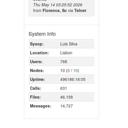
Thu May 14 03:25:52 2026
from
Florence, Sc
via
Telnet
System Info
Sysop:
Luis Silva
Location:
Lisbon
Users:
768
Nodes:
10 (
0
/
10
)
Uptime:
496186:18:05
Calls:
631
Files:
46,158
Messages:
14,727