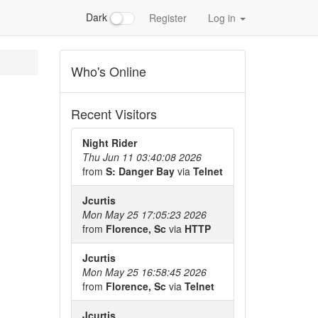
Dark
Register
Log in
Who's Online
Recent Visitors
Night Rider
Thu Jun 11 03:40:08 2026
from
S: Danger Bay
via
Telnet
Jcurtis
Mon May 25 17:05:23 2026
from
Florence, Sc
via
HTTP
Jcurtis
Mon May 25 16:58:45 2026
from
Florence, Sc
via
Telnet
Jcurtis