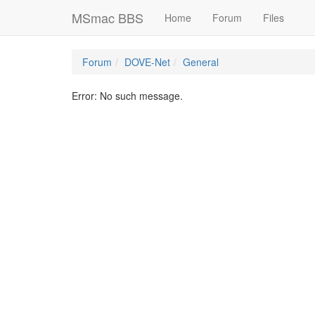
MSmac BBS
Home
Forum
Files
Forum
DOVE-Net
General
Error: No such message.