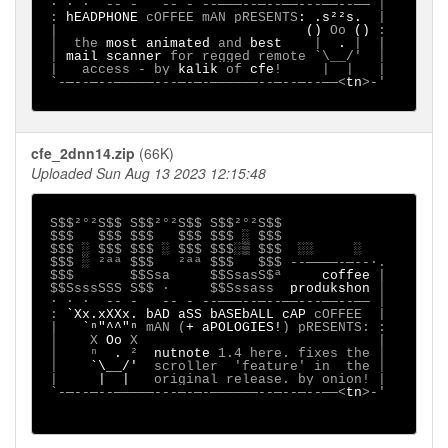
 ∙ · ∙  -- -   -- - --───--─--──---──--── │

 : 
hEADPHONE 
cOFFEE mAN pRESENTS
: .s²²s.  
|

 |                               
() 
Oo 
() 
:

 │  the 
most animated 
and 
best    
|  
. 
|  |

 │ 
mail scanner 
for regged remote `\__/'  │

 |   access - by 
kalik 
of 
cfe
!     |  |   |

 `-─--─--─────---─-─-──────--─--─--──<
tn
>-'

cfe_2dnn14.zip
(66K)
Uploaded Sun Aug 13 2023 12:15:48
S$$²°²S$$ S$$²°²S$$ S$$²°²S$$

 $$$   $$$ $$$   $$$ $$$ ░ $$$

 $$$ ░ $$$ $$$ ░ $$$ $$$░▒ $$$  ░░     ░

 $$$ ░ ²ªª $$$   ²ªª $$$   $$$ --────-─--∙.

 $$$       $$Ssa     $$SsasS$ª     
coffee 
|

 $$SsssSSS S$$ ·     $$Sssass  
produkshon 
│

 ∙ · ∙  -- -   -- - --───--─--──---──--── │

 : 
`Xx.xXXx.
bAD aSS bASEbALL cAP 
cOFFEE 
|

 | 
  `ⁿ"^^"ⁿ
 mAN (
+ aPOLOGIES!
) pRESENTS:
:

 │ 
X 
Oo 
X                              |

 │    ⁿ  
. 
²  
nutnote
 1.4 here. fixes the │

 │    
`\__/'
  scroller  'feature' in  the │

 | 
    |  |
   original release. by onion! |

 `-─--─--─────---─-─-──────--─--─--──<
tn
>-'
