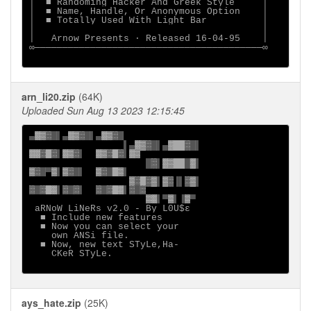
│  ■ Randoming Hacker And Greek Style     │

│  ■ Name, Handle, Or Anonymous Option    │

│  ■ Totally Used With Light Bar          │

│                                         │

│   Arnow Presents · Released 16-04-95    │

∞─────────────────────────────────────────∞

arn_li20.zip
(64K)
Uploaded Sun Aug 13 2023 12:15:45
▄
░▒▓█
▌▄
░▒▓█
▌▄
                 ▌▄
░▒▓█
▌▄
░  ▓█
░░▓ ▓
▌
░▒▓
▌  
░▒▓ ▓
▌
█▓
▌
░▒  █░
▒▓█
▀
▒
▌
▒▓█
▌  
▒▓█ ▒
▌

▒▓ ▓▒
▌
▒▓
▐▌
▓▒
▓█▓ ░
▌
▓█▓
▌  
▓█▓ ░
▌
▒░
▌▀
▒
▌▐
▒
▀

aRNoW LiNeRs v2.0 - By L0U$ε

  ■ Include new features

  ■ Now you can select your

    own ANSi file.

  ■ Now, new text STyLe,Ha-

    CKeR STyLe.

ays_hate.zip
(25K)