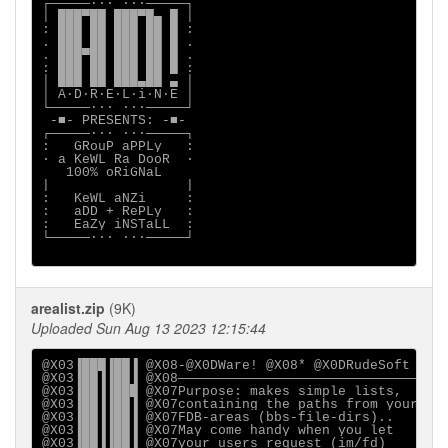
┌─────∙∙· ·∙∙─────┐

│ ███▀██ ███▀█▄ █ │

: ███ ██ ███ ██ █ :

. ███ ██ ███ ██ █ .

. ███▀██ ███ ██ █ .

: ███ ██ ███ ██ █ :

│ ███ ██ ███▄██ ▄ │

│ A·D·R·E·L·i·N·E │

└─────∙∙· ·∙∙─────┘

 -■- PRESENTS: -■-

┌─────∙∙· ·∙∙─────┐

:   GRouP aPPLy   :

∙ a KeWL Ra DooR  ∙

   100% oRiGNaL

|                 |

:   KeWL aNZi     :

:   aDD + RePLy   :

:   EaZy iNSTaLL  :

└─────∙∙· ·∙∙─────┘

arealist.zip
(9K)
Uploaded Sun Aug 13 2023 12:15:44
@X03▐███▐██▐ @X08-@X0DWare! @X08* @X0DRudeSoft (c) 
@X03▐██▐▐██▐ @X08──────────────────────────────@X03
@X03▐██▐▐███ @X07Purpose: makes simple lists,  @X03
@X03▐██▐▐██▐ @X07containing the paths from your@X03
@X03▐██▐▐██▐ @X07FDB-areas (bbs-file-dirs)..   @X03
@X03▐██▐▐██▐ @X07May come handy when you let   @X03
@X03▐██▐▐██▐ @X07your users request (im/fd)    @X03