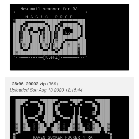
   New mail scanner for RA

°∙·───--────-─-─---───────-·∙°

     M A G i C   P R 0 D

░████▀▀▀▀▀▀▀▀██████▀▀▀▀▀▀▀███

███▀▄░███████▄▀██▀▄░██████▄▀█

███▐░█▀ ██ ▀░█▌██▐░█▀  ▀███▌█

██▌▒██▌█▄▄█▐▒██▐▌▒██ kZ▄███▌█

██▌▒███▐██▌█▒██▐▌▒████████▀▄█

██▌▓███▐██▌█▓██▐▐▓██▀▄▄▄▄▄███▌

███▐▓█▌████▐█▓▌▌▓██▌██▓███▓██▌

███▄▀▀▄████▄▀▀▄▌▀▓▀▄██████▒██▌

█▓███████████████▄████████░██▌

°∙·───--─--─[KleFZ]-──────-·∙°

_28r96_29002.zip
(36K)
Uploaded Sun Aug 13 2023 12:15:44
 ████▀ ▄▄▄ ▀█████▀ ▄▄▄ ▀███▀ ▄▄▄ ▀█████

 ██▀ ■    █▄ ███ ▄▓    ■ ▀ ■    █▄ ████

 ██ ▌      █ ███ █      ▐ ▐      █ ████

 ██ ▌     ▓▌ ███ ▐█     ▐ ▐     ▓▌ ████

 ██ █ ▄▄▄▀  ▐███▄  ▀▄▄▄ █ █■ ▄   ▄█████

 ██ █▌   ▀▄ ▀███▀ ▄    ▐█ █▌   ▀▄ ▀████

 ▓█ ▓█  ░ ▓█▌▐█ ▐█▓ ░  █▓ ▓█  ░ ▓█▌▐██▓

 ▓█ ▓██ ░ ▓██▌ ▐██▓ ░ ██▓ ▓██ ░ ▓██▌▐█▓

▄■▀       ▀▀▀   ▀▀▀▀▀▀▀     ▀▀▀▀▀▀▀  ▀■▄

▓       RAVEN SUCKER FUCKER 4 RA       ▓
