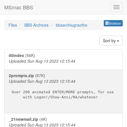
MSmac BBS
Sideb
Sidebar
Files
BBS Archives
bbsarchiugraothe
Sort by
00index
(56K)
Uploaded Sun Aug 13 2023 12:15:44
2prompts.zip
(67K)
Uploaded Sun Aug 13 2023 12:15:44
Over 200 animated ENTER/MORE prompts, for use

     with Logon!/Show-Ansi/RA/whatever

_21newmail.zip
(4K)
Uploaded Sun Aug 13 2023 12:15:44