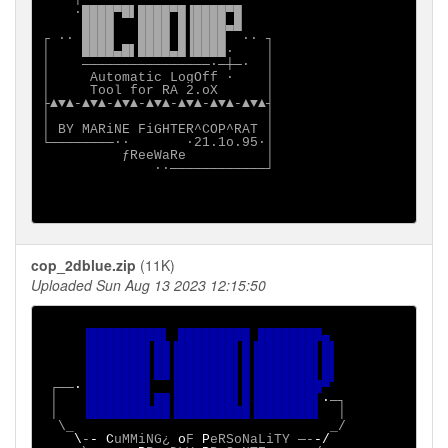
    ·████▀█▌████▀█▐████▀█

     ████   ████ █▐████▄█

┌ ∙· ████   ████ █▐████  ·∙ ┐

│    ████▄█▌████▄█▐████·    │

│    ────────────────·─┼─·  │

│     Automatic LogOff ·    │

│     Tool for RA 2.oX      │

├▲▼▲-▲▼▲-▲▼▲-▲▼▲-▲▼▲-▲▼▲-▲▼▲┤

│                           │

│ BY MARiNE FiGHTER^COP^RAT │

└────────∙·       ·21.1o.95·│

          ƒReeWaRe          │

              ·∙────────────┘

cop_2dblue.zip
(11K)
Uploaded Sun Aug 13 2023 12:15:50
▐█████████▌ █████████ ████████▄

     ▐███████▌██▐███████▌█▐███████▌█▌

     ▐███████▌██▐███████▌█▐███████▌█▌

     ▐███████▌██▐███████▌█▐███████▌█▌

┌──
·
▐███████▌  ▐███████▌█▐████████▀

│   
▐███████▌██▐███████▌█▐███████▌
·
─┐

 │   
▐██████████▐█████████▐███████▌  
│

  \_                                _/

\
-
- C
uMMiNG¿ 
o
F 
P
eRSoNaLiTY ─-
-/
