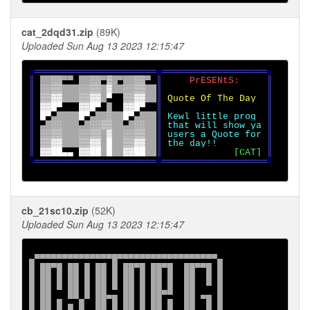
cat_2dqd31.zip
(89K)
Uploaded Sun Aug 13 2023 12:15:47
╔
══════════════════════
╦
═══════════════════
║ 
░░
▀▀ 
░░
▀
▒ 
▀
░░
▀ 
║     
PrESENtS:     
║

║ 
░░▒▒   ░░▒▒ ▓  ░░▒▒  
║                   ║

║ 
▒▒▓▓   ▒▒▓▓ 
▀  
▒▒▓▓  
║ 
Quote Of The Day  
║

║ 
▓▓█
▀   
▓▓█
▀ 
█  
▓▓█
▀  
║                   ║

║ 
█
▀
▀    
█
▀
▀  
░  █
▀
▀   
║ 
Kewl little prog  
║

║ 
▀ 
░░   
▀ 
░░▒▒  
▀ 
░░  
║ 
that will show ya 
║

║ 
░░▒▒   ░░▒▒ ▓  ░░▒▒  
║ 
users a Quote for 
║

║ 
▒▒▓▓   ▒▒▓▓ █  ▒▒▓▓  
║ 
the day!!         
║

║ 
▓▓██
▄▄ 
▓▓██ █  ▓▓██  
║             
[CAT] 
╚
══════════════════════
╩
═══════════════════
╝

cb_21sc10.zip
(52K)
Uploaded Sun Aug 13 2023 12:15:47
▄▀▀▀▀▀▀▀▀▀▀▀▀▀▀█▀▀▀▀▀▀▀▀▀▀▀▀▀▀▀▀▀▀▄

█ ██▀█ ██ █ ██ █ ██▀█ ██▀█  ██▀▀█ █

█ ██ █ ██ █ ██ █ ██ █ ██ █  ██  █ █

█ ██ █ ██ █ ██ █ ██ █ ██ █  ██  ▀ █

█ ██   ██ █ ██▄▄ ██ █ ██▀▀  ██ ▄▄ █

█ ██ █ ▄ █  ██ █ ██ █ ██ █  ██  █ █
