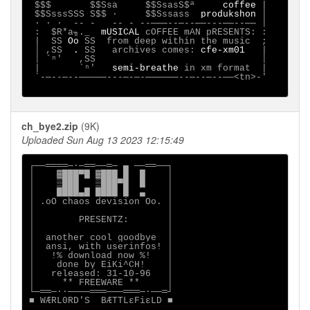
 $$$       $$Ssa     $$SsasS$ª     
coffee
 |

 $$SsssSSS S$$ ·     $$Sssass  
produkshon
 │

 ∙ · ∙  -- -   -- - --───--─--──---──--── │

 :  $R*a╖._  
mUSICAL
 cOFFEE mAN pRESENTS: :

 |  SS 
Oo
 SS  from deep within the music  ;

 │ ,SS 
 .
 SS   archives comes: 
cfe-xm01
   |

 │ `ⁿ'   ,SS                              │

 |       `ⁿ'   
semi-breathe
 in xm format  |

 `-─--─--─────---─-─-──────--─--─--──<tn>-'

ch_bye2.zip
(9K)
Uploaded Sun Aug 13 2023 12:15:49
┌──════─·─══──═─ ▄ ──══──┐

│    ▓███▀█ ▓███ █  █    │

│    ▒███   ▒███▀█  █    │

│    ████▄█ ████ █  ▄    │

│ .oO chaos devision Oo. │

│                        │

│        PRESENTZ:       │

│                        │

│  another cool goodbye  │

│  ansi, with userinfos! │

│   !% download now %!   │

│    done by EiKi^CH!    │

│   released: 31-10-96   │

│     ** FREEWARE **     │

└─══─··────═══───═══─·──═┘

■ WÆRL0RD'S  BÆTTLεFiεLD ■
