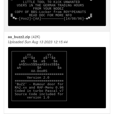
      LiTTLE TOOL TO KiCK UNWANTED   

   USERS iN THE GERMAN TRADiNG HOURS    

           FROM YOUR NODEZ                      

  COPY OF BBS-Locker from ROY^PEANUTS              
▓        READ DOC FOR MORE NFO         ▓

 ▀■─[#oo2]─[AA]───────────[14/08/96]─■▀

aa_buzz2.zip
(42K)
Uploaded Sun Aug 13 2023 12:15:44
┌──────────────────────────┐

│      .yy.      .yy.      │

│     a$²²$a    a$²²$a     │

│    a$    $a  a$    $a    │

│   aA$SssS$$aaA$SssS$$a   │

│  aA        $A        $a  │

│         AA-DooRS         │

│ ≡≡≡≡≡≡≡≡≡≡≡≡≡≡≡≡≡≡≡≡≡≡≡≡ │

│       Version 2.0        │

│ ≡≡≡≡≡≡≡≡≡≡≡≡≡≡≡≡≡≡≡≡≡≡≡≡ │

│ 'BuZZ' - Rumour door for │

│ RA2.xx and RAF-Menu 0.96 │

│ Coded in turbo Pascal v7 │

│ Source Code included for │

│       version 1.0        │

└──────────────────────────┘
