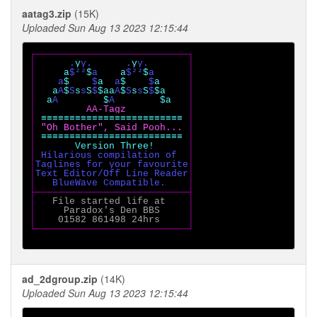
aatag3.zip
(15K)
Uploaded Sun Aug 13 2023 12:15:44
┌───────────────────────────┐

│      
.
y
y.      .
y
y.       
│

│     
a
$²²
$
a    
a
$²²
$
a      
│

│    
a
$    
$
a  
a
$    
$
a     
│

│   
a
A
$
S
s
s
S
$
$aa
A
$
S
s
s
S
$
$a    
│

│  
a
A        
$
A        
$a   
│

│         
AA-Tagz           
│

│ 
≡≡≡≡≡≡≡≡≡≡≡≡≡≡≡≡≡≡≡≡≡≡≡≡≡ 
│

│ 
"Oh Bother", Said Pooh... 
│

│ 
≡≡≡≡≡≡≡≡≡≡≡≡≡≡≡≡≡≡≡≡≡≡≡≡≡ 
│

│       
Version Three!      
│

│ 
Hilarious compilation of  
│

│
Taglines for your favourite
│

│
Text Editor/Off Line Reader
│

│   
BlueWave Compatible.    
│

├───────────────────────────┤

│   
File started life at    
│

│     
Paradox's Den BBS     
│

│    
01582 861498 24hrs     
│

└───────────────────────────┘

ad_2dgroup.zip
(14K)
Uploaded Sun Aug 13 2023 12:15:44