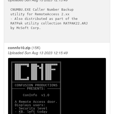
CNUMBU.EXE Caller Number Backup

utility for RemoteAccess 2.xx

- Also distributed as part of the

RATPak utility collection RATPAK22.ARJ

by McSoft Corp. 

connfo10.zip
(15K)
Uploaded Sun Aug 13 2023 12:15:49
╔═══════════════════════╗

║ ███▀▀▀█ ███▄ █ ███▀▀▀ ║

║ ███     ███ ▀█ ███▄▄  ║

║ ███     ███  █ ███    ║

║ ███     ███  █ ███    ║

║ ███▄▄▄█ ███  █ ███    ║

╟───────────────────────╢

║ CONFUSION PRODUCTIONS ║

╟────── PRESENTS: ──────╢

║                       ║

║     ConInfo  v1.0     ║

║                       ║

║ A Remote Access door. ║

║ Displays users:       ║

║ - Security level      ║

║ - KB. left today      ║
