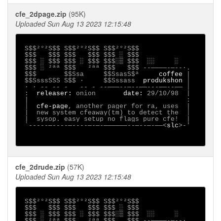
cfe_2dpage.zip
(95K)
Uploaded Sun Aug 13 2023 12:15:48
S$$²°²S$$ S$$²°²S$$ S$$²°²S$$

 $$$   $$$ $$$   $$$ $$$ ░ $$$

 $$$ ░ $$$ $$$ ░ $$$ $$$░▒ $$$  ░░     ░

 $$$ ░ ²ªª $$$   ²ªª $$$   $$$ --────-─--∙.

 $$$       $$Ssa     $$SsasS$ª     
coffee 
|

 $$SsssSSS S$$ ·     $$Sssass  
produkshon 
│

 ∙ · -- -- -   -- - --───--─--──---──--── │

 :  
releaser: 
onion
date: 
29/10/98
|

 |                                        :

 │
cfe-page
, another pager for ra, uses  |

 |
 new system cfeaway(tm) to detect the  │

 |
 sysop. easy setup no flags pure cfe!  |

 `-----─----─----─-─-──────--─--─-──<
slc
>-'

cfe_2drude.zip
(57K)
Uploaded Sun Aug 13 2023 12:15:48
S$$²°²S$$ S$$²°²S$$ S$$²°²S$$

 $$$   $$$ $$$   $$$ $$$ ░ $$$

 $$$ ░ $$$ $$$ ░ $$$ $$$░▒ $$$  ░░     ░

 $$$ ░ ²ªª $$$   ²ªª $$$   $$$ --────-─--∙.
