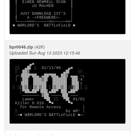
 ║  EiNEN NEWMÆiL SCAN  ║

 │      zU MAcHEN       ║

 │                      │

 │ JUST DOWNLOAD IST'S  │

 ║    A -=FREEWERE=-    │

 └────═══──────══─────══┘

■ WÆRL0RD'S  BÆTTLεFiεLD ■

bpr0046.zip
(42K)
Uploaded Sun Aug 13 2023 12:15:46
       ▄■

 ░░  ▄█▌ ░  02/11/96   ▄■

 ░  ██▓              ▄█▌   ░░

 ┌─▐███▀██▄ ▄██▀██▄ ██▓ ▄▄▄ ─┐

 │ ░██▌ ▐███▓█▌ ▐█████▌ ▐██░4

   ▐██▌ ▐█████  ▐█████▌ ▐██▌t

░ ░▒█▓▌░▐▓█▓██ ░▐▓██▓█▌░▒▓█▌░ ░

   ░▀██▄██▀▐██▌▄██▀ ██▌▄██▀

    ─────── ▓██ ────▐██ ───

    Lamer    ▀█▌ ░░  ▀█▌ 01/01

 Killer 0.91b  ▀■      ▀■

   for Remote Access         │

 ░                    by m0! │

 -=■ WÆRL0RD'S BÆTTLεFiεLD ■=-
