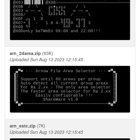
@X03▐██▐▐██▐ @X08──────────────────────────────@X03
@X0B  /  \    ╓╖♦╖╓╖╓    /  \  

@X03 ∞ ── ∞   ║ ║╙╖╙╖   ∞ ── ∞ 

@X08/      \  ╙╜╜╜╙╜╙  /      \

@X0F ╓╖ 1  0       ╖╓╓╖  ╓╖╓╖  

@X07+ ╢  -   1 8 4-╙╟╙╢0  ╢ ║ 3

@X08 ╙╜             ╨╙╜  ╙╜ ╜  

@X0DonLy beTWeEn 09:00 and 22:00!!!

arn_2darea.zip
(93K)
Uploaded Sun Aug 13 2023 12:15:45
 ▄▀■ ··· Arnow File Area Selector ··· ■▀▄

▐▒                                      ▒▌

▐▒ Support until 60 areas per group     ▒▌

▐▒ Auto detect all current group areas  ▒▌

▐▒ For Ra 2.xx - The only area selector ▒▌

▐▒ The faster area selector for Ra 2.xx ▒▌

▐▒       Easily configurable !!!        ▒▌

▐▒          ShareWare v1.0              ▒▌

 ▀▄■──────────────────────────────────■▄▀

arn_estc.zip
(7K)
Uploaded Sun Aug 13 2023 12:15:45