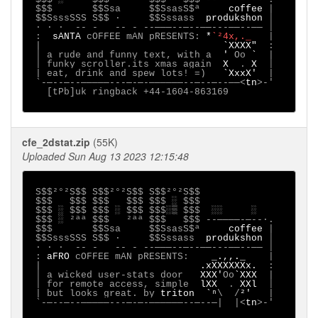
 $$$       $$Ssa     $$SsasS$ª     
coffee 
|

 $$SsssSSS S$$ ·     $$Sssass  
produkshon 
│

 ∙ · ∙  -- -   -- - --───--─--──---──--── │

 :  
sANTA 
cOFFEE mAN pRESENTS: 
*
`²4x,._   
|

 |                                
`XXXX"  
:

 │ a rude and funny text, with a  
' 
Oo 
`  
|

 │ funky scroller.its xmas again  
X  
. 
X  
│

 | eat, drink and spew lots! =)   
`XxxX'  
|

 `-─--─--─────---─-─-──────--─--─--──<
tn
>-'

   [tPb]uk ringback +44-1604-863169     

cfe_2dstat.zip
(55K)
Uploaded Sun Aug 13 2023 12:15:48
S$$²°²S$$ S$$²°²S$$ S$$²°²S$$

 $$$   $$$ $$$   $$$ $$$ ░ $$$

 $$$ ░ $$$ $$$ ░ $$$ $$$░▒ $$$  ░░     ░

 $$$ ░ ²ªª $$$   ²ªª $$$   $$$ --────-─--∙.

 $$$       $$Ssa     $$SsasS$ª     
coffee 
|

 $$SsssSSS S$$ ·     $$Sssass  
produkshon 
│

 ∙ · ∙  -- -   -- - --───--─--──---──--── │

 : 
aFRO 
cOFFEE mAN pRESENTS:    
_.,,._    
|

 |                            
.xXXXXXXx.  
:

 │ a wicked user-stats door   
XXX'
Oo
`XXX  
|

 │ for remote access, simple  
lXX  
. 
XXl  
│

 | but looks great. by 
triton  `ⁿ
\  /
²'   
|

 `-─--─--─────---─-─-──────--─--─|  |<
tn
>-'
