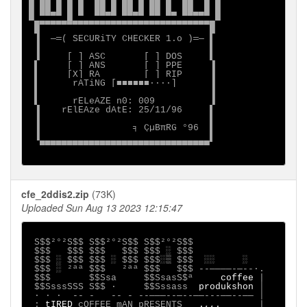
█ ██ █ █ █  ██ █ ██ █ ██ █  ██  █ █

█ ██▄█ █ █  ██▄█ ██▄█ ██ █▄ ██▄▄█ █

▀▄▄▄▄▄▄█▄▄▄▄▄▄▄▄▄▄▄▄▄▄▄▄▄▄▄▄▄▄▄▄▄▄▀

 █                               █

 ▐  ─═( SECURiTY CHECKER 1.o )═─ ▌

 ▐                               ▌

 ▐     [ ] ASC       [ ] DOS     ▌

 ▌     [ ] ANS       [ ] PPE     ▐

 ▌     [X] RA        [ ] RIP     ▐

 ▌      rATiNG [■■■■■■····]      ▐

 ▌                               ▐

 ▌      rELeAZE n0: 009          ▐

 ▐    rElEAze dAtE: 25/11/96     ▌

 ▐                               ▌

 ▐                 ╕ ÇµBπRG °96  ▌

 ▐                               ▌

  ▀▀▀▀▀▀▀▀▀▀▀▀▀▀▀▀▀▀▀▀▀▀▀▀▀▀▀▀▀▀▀

cfe_2ddis2.zip
(73K)
Uploaded Sun Aug 13 2023 12:15:47
S$$²°²S$$ S$$²°²S$$ S$$²°²S$$

 $$$   $$$ $$$   $$$ $$$ ░ $$$

 $$$ ░ $$$ $$$ ░ $$$ $$$░▒ $$$  ░░     ░

 $$$ ░ ²ªª $$$   ²ªª $$$   $$$ --────-─--∙.

 $$$       $$Ssa     $$SsasS$ª     
coffee 
|

 $$SsssSSS S$$ ·     $$Sssass  
produkshon 
│

 ∙ · ∙  -- -   -- - --───--─--──---──--── │

 : 
tIRED 
cOFFEE mAN pRESENTS  
_.,,._      
|
