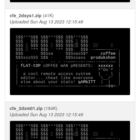
cfe_2dsys1.zip
(41K)
Uploaded Sun Aug 13 2023 12:15:48
S$$²°²S$$ S$$²°²S$$ S$$²°²S$$

 $$$   $$$ $$$   $$$ $$$ ░ $$$

 $$$ ░ $$$ $$$ ░ $$$ $$$░▒ $$$  ░░     ░

 $$$ ░ ²ªª $$$   ²ªª $$$   $$$ --────-─--∙.

 $$$       $$Ssa     $$SsasS$ª     
coffee 
|

 $$SsssSSS S$$ ·     $$Sssass  
produkshon 
│

 ∙ · ∙  -- -   -- - --───--─--──---──--── │

 : 
fLAT-tOP 
cOFFEE mAN pRESENTS:  
xxxxxx  
|

 |                                
ⁿ'
Oo
`²  
:

 │  a cool remote access system   l  . l  |

 │ editor... cheat like everyone  `\__/'  │

 | else about your stats! 
gAMbITT  
|  |   |

 `-─--─--─────---─-─-──────--─--─--──<
tn
>-'

cfe_2dxm01.zip
(184K)
Uploaded Sun Aug 13 2023 12:15:49
 S$$²°²S$$ S$$²°²S$$ S$$²°²S$$

 $$$   $$$ $$$   $$$ $$$ ░ $$$

 $$$ ░ $$$ $$$ ░ $$$ $$$░▒ $$$  ░░     ░

 $$$ ░ ²ªª $$$   ²ªª $$$   $$$ --────-─--∙.
