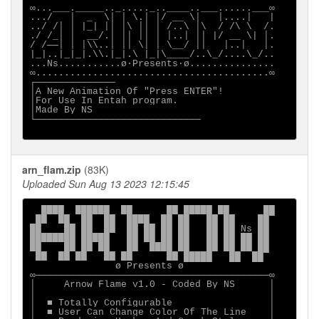
∞...___._____.._....._..____..___......___∞

.../   │  _  \│ │ \.│ │/ __ \│   │....│   |

../ /│ │ |_| ││ │\ ││ │ /..\ │\  / /\ \  /.

./ /_│ │  __/.│ ││ ││ │ │..│ ││ |/ __ \| │.

/ /──│ │ │\\..│ ││ \│ │ \__/ ││   │..│   │.

|_|..|_|_|.\\.|_|.\ |_|\____/..\_/....\_/..

...Ns...........ø∙Presents∙ø...............

∞.........................................∞

┌──────────────                            

│A New Animation Of "Press ENTER"!         

│For Use In Entah program.                 

│Made By NS                                

└─────────────────────────────             

arn_flam.zip
(83K)
Uploaded Sun Aug 13 2023 12:15:45
  ████  ██████  ██      ██ █████ ██      ██

 ██  ██  ██  ██  ████  ██ ██   ██ ██    ██

██    ██ ██  ██  ██ ██ ██ ██   ██ ██ Ns ██

████████ █████   ██ ██ ██ ██   ██ ██ ██ ██

██    ██ ██ ██   ██  ████ ██   ██ ██ ██ ██

 ██  ██ ██   ██ ██      ██ █████   ██  ██

               ø Presents ø

∞─────────────────────────────────────────∞

│     Arnow Flame v1.0 - Coded By NS      │

│                                         │

│  ■ Totally Configurable                 │

│  ■ User Can Change Color Of The Line    │
