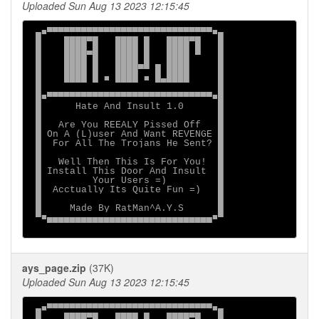
Uploaded Sun Aug 13 2023 12:15:45
 ▄■▀▀▀▀▀▀▀▀▀▀▀▀▀▀▀▀▀▀▀▀▀▀▀▀▀▀▀▀▀■▄

 █    ████▀█   ████ █   ████▀█   █

 █    ████▄█   ████ █   ████ █   █

 █    ████ █   ████ █   ████     █

 █    ████ █   ████▀▀ █ ████     █

 █    ████ █ ■ ████ ■ █▄████     █

 █                               █

 █■▀▀▀▀▀▀▀▀▀▀▀▀▀▀▀▀▀▀▀▀▀▀▀▀▀▀▀▀▀■█

 █      Hate And Insult 1.0      █

 █                               █

 █   Are You REEALY Pissed Off   █

 █ On A (L)user And Want REVENGE █

 █  For All The Trojans He Sent? █

 █                               █

 █   Well Then This Is For You!  █

 █ Install This Door And Insult  █

 █         Your Users =)         █

 █  Acctually Its Quite Fun =)   █

 █                               █

 █     Made By RatMan^A.Y.S      █

 ▀■▄▄▄▄▄▄▄▄▄▄▄▄▄▄▄▄▄▄▄▄▄▄▄▄▄▄▄▄▄■▀

ays_page.zip
(37K)
Uploaded Sun Aug 13 2023 12:15:45
 ▄■▀▀▀▀▀▀▀▀▀▀▀▀▀▀▀▀▀▀▀▀▀▀▀▀▀▀▀▀▀■▄

 █    ████▀█   ████ █   ████▀█   █
