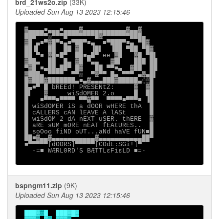
brd_21ws2o.zip
(33K)
Uploaded Sun Aug 13 2023 12:15:46
 ▓▄▄▄▄■▄▄▄■▄▄▄▄▓▄▄▄▄▄▄▄▄▄▄▄▓▄▄▓

 ███▀▀▀▒▀▀▀█▀▀▀▀▀▀▀█▓▀▀▀▀▀▀▀███▄

 ▓█ ▄■▀▓█▀■▄■▀██▀■▄  ■▀███▀■▄ ▀█▓

 ██▐▌  ██  ██ ▓█  ▐█▌  ▐██ ▀██ ▀█▓

 ██ ▀■ ▓█■█▀  ██■▄█▀ ee ▓█   ▓█ ▀█▌

 ▓██▄  ██  █▄ ▓█ ▀▄▄   ▓█▌   ███ ██

 ▀▓█ ■▄██▄██▀ █▓   ██ ▀▀■▄  ▓██  ██

 ▓███▄ ▀▀▀▀  ▀▀▒  ▀▓▀▀ █▄ ▀▀▀ ▄▓▄█▌

 █▓███▓███████▄■▄▓▄▄▄███▓█████▄░▒█

 █▄■▀ █ bREEd! PRESENtZ:     ▓  ▓█

 █▌   ▓     wiSdOMER 2.o     █  ██

 █   ■▀▀▀■▀▀▀▀ ▀▀▓▀▀  ▀▀▀▀■▀▀▀■ ▐█

 █ wiSdOMER iS a dOOR wHERE thA  █

 █ cALLERS cAN lEAVE A lASt      █

 █ wiSdOM 2 dA nEXT uSER. thERE  ▓

 █ aRE sUM mORE nEAT fEAtURES..  █

 █ soOoo fiND oUT...aNd haVE fUN■█

 ██■▓▄▄▓▄▄▄▄▄▄▄▄▄▄▄▓▄▄▄▄▄▄▄▄▄▄▄██▀

 ■▀▀▀▀▀[dOORS]▀▀▀▀▀[COdE:SGi!]▀

   -=■ WÆRL0RD'S BÆTTLεFiεLD ■=-

bspngm11.zip
(9K)
Uploaded Sun Aug 13 2023 12:15:46
███▓▒█