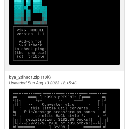
▓▓▓▒
▓▒
▒▒▒░
▒░
░░░
██
░
░░░ 
█
   ░
 ░
████
░░░▒
░▒
▒▒▒▓
▒▓
▓▓▓█▓▓
┌──────────────┐

│ PiNG  MODULE │

│ version  1.1 │

│--------------│

│  Add-on for  │

│  Skullcheck  │

│to check pings│

│(the .png pix)│

│ (c)  tribble │

bya_2dhsc1.zip
(18K)
Uploaded Sun Aug 13 2023 12:15:46
-─-─-──---──--───--───---──--───--───--──

╒═---──═══╕ ] bOSCo pRESENTs [╒═══─---─═╕

╘][╕      ╘÷═──--- ·∙· --──══÷╛      ╒][╛

╒][╡   ∙·    Converter v1.o     ·∙   ╞][╕

│  :   .this little util converts.   :  │

╘╕ ∙ file/message areas/groups names   ╒╛

╘╛ :     .to elite HaCk style!!.     : ╘╛

│╒╕│  registration: $182.89 bucks!!   │╒╕│

│╘│╛-=[29/o1/98 mADE bY bOSCo^bYa!]=-╘│╛│

╘╛╘═══════─----∙] BYA98 [∙---──═══════╛╘╛
