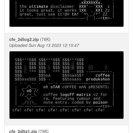
 |                          
.xXXXXXXx.    
:

 │ the 
ultimate 
disclaimer  
XXX'
--
`XXX  
z |

 │ it looks great, it works 
lXX  
. 
XXl 
Zz │

 | great, just use it!@# 
tn! `ⁿ
\__/
²' 
ZZ  |

 `-─--─--─────---─-─-──────--─-|  |-─<
tn
>-'

cfe_2dlog2.zip
(76K)
Uploaded Sun Aug 13 2023 12:15:47
 S$$²°²S$$ S$$²°²S$$ S$$²°²S$$

 $$$   $$$ $$$   $$$ $$$ ░ $$$

 $$$ ░ $$$ $$$ ░ $$$ $$$░▒ $$$  ░░     ░

 $$$ ░ ²ªª $$$   ²ªª $$$   $$$ --────-─--∙.

 $$$       $$Ssa     $$SsasS$ª 
    coffee
 |

 $$SsssSSS S$$ ·     $$Sssass  
produkshon
 │

 ∙ · ∙  -- -   -- - --───--─--──---──--── │

 :  __/\__   mR 
sTAR
 cOFFEE mAN pRESENTS: |

 |  \ 
oO
 //                               :

 │ //_
--
_\   coffee 
logoff matrix
 v2 for  |

 │    \/     ra, featuring rumour and     │

 |  _/||\_   note entry. coded by 
poison
  |

 `-─--─--─────---─-─-──────--─--─--──<tn>-'

cfe! cfe! cfe! cfe! cfe! cfe! cfe! cfe! 

cfe_2dltz1.zip
(79K)