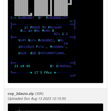
│ 
███████   ███████ █ ███████ █ 
· 
███████   ███████ █ ███████▀▀ 
·

· 
███████   ███████ █ ███████   
│ 
███████▄█ ███████▄█ ███████   
║
─∞ 
C
uMMiNG?  
0
F  
P
εRS0NÆLiTY 

∞─
║

╠══
─────
··             ··
─────
══╣

║      
i
S 
P
R0UD 
T
0 
P
│    
Æ
LL-
i
N-
0
Nε-
M
εNU-
Æ

NZi 
1
.0   
╠══
─────
··             ··
─────
│   
V
εRY 
N
iCε 
M
εNUÆNZi
, W
Hi

                           CH   
│

·   
i
NCLUDεS 
F
ilε-
, M
εSSÆGε-
                                ·

·   
U
SεR- 
Æ
ND 
S
YSTεM0PTi0NS
                                ·

╠══
─────
··             ··
─────
│ 
21
.
o9
.
95          B
Y 
S
CHUSSεL 

╚══
─────
··■ 
iT
'
S FRεε 
■··
                              ══╝

cop_2dauto.zip
(35K)
Uploaded Sun Aug 13 2023 12:15:50
    ·

  ·─┼─·──────────────────
