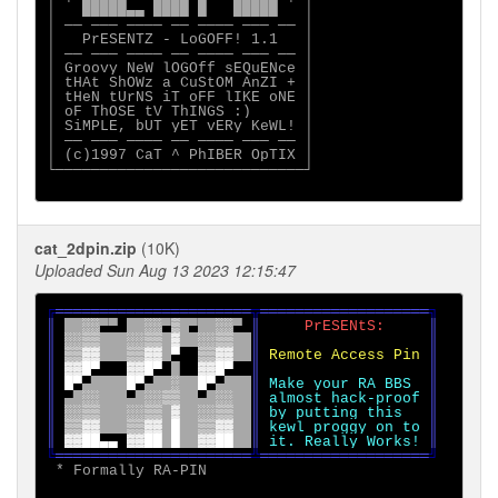
│   █████▄▄ ████ █   █████   │

│ ── ─── ──── ── ──── ─── ── │

│   PrESENTZ - LoGOFF! 1.1   │

│ ── ─── ──── ── ──── ─── ── │

│ Groovy NeW lOGOff sEQuENce │

│ tHAt ShOWz a CuStOM AnZI + │

│ tHeN tUrNS iT oFF lIKE oNE │

│ oF ThOSE tV ThINGS :)      │

│ SiMPLE, bUT yET vERy KeWL! │

│ ── ─── ──── ── ──── ─── ── │

│ (c)1997 CaT ^ PhIBER OpTIX │

└────────────────────────────┘

cat_2dpin.zip
(10K)
Uploaded Sun Aug 13 2023 12:15:47
╔
══════════════════════
╦
═══════════════════
║ 
░░
▀▀ 
░░
▀
▒ 
▀
░░
▀ 
║     
PrESENtS:     
║

║ 
░░▒▒   ░░▒▒ ▓  ░░▒▒  
║                   ║

║ 
▒▒▓▓   ▒▒▓▓ 
▀  
▒▒▓▓  
║ 
Remote Access Pin 
║

║ 
▓▓█
▀   
▓▓█
▀ 
█  
▓▓█
▀  
║                   ║

║ 
█
▀
▀    
█
▀
▀  
░  █
▀
▀   
║ 
Make your RA BBS  
║

║ 
▀ 
░░   
▀ 
░░▒▒  
▀ 
░░  
║ 
almost hack-proof 
║

║ 
░░▒▒   ░░▒▒ ▓  ░░▒▒  
║ 
by putting this   
║

║ 
▒▒▓▓   ▒▒▓▓ █  ▒▒▓▓  
║ 
kewl proggy on to 
║

║ 
▓▓██
▄▄ 
▓▓██ █  ▓▓██  
║ 
it. Really Works! 
╚
══════════════════════
╩
═══════════════════
╝

* Formally RA-PIN
