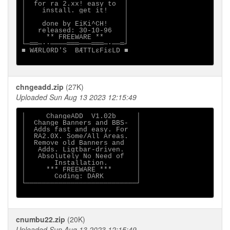
│  for ra 2.xx! easy to  │

│    install. get it!    │

│                        │

│    done by EiKi^CH!    │

│   released: 30-10-96   │

│     ** FREEWARE **     │

└─══─··────═══───═══─·──═┘

■ WÆRL0RD'S  BÆTTLεFiεLD ■

chngeadd.zip
(27K)
Uploaded Sun Aug 13 2023 12:15:49
│     ChangeADD  V1.02b     │

│  Change Banners and BBS-  │

│  Adds fast and easy. For  │

│  RA2.0X. Some/All Areas.  │

│  Remove old Banners and   │

│   Adds. Ligtbar-driven.   │

│   Absolutely No Need of   │

│       Installation.       │

│     *** FREEWARE ***      │

│       Coding: DARK        │

└───────────────────────────┘

cnumbu22.zip
(20K)
Uploaded Sun Aug 13 2023 12:15:49