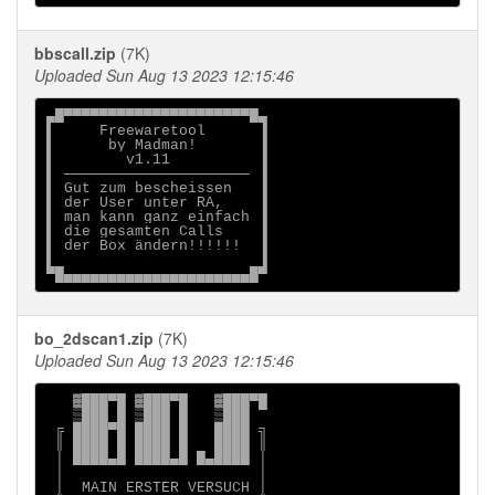
bbscall.zip
(7K)
Uploaded Sun Aug 13 2023 12:15:46
▄█▀▀▀▀▀▀▀▀▀▀▀▀▀▀▀▀▀▀▀▀▀█▄

▌     Freewaretool      ▐

▌      by Madman!       ▐

▌        v1.11          ▐

▌ ───────────────────── ▐

▌ Gut zum bescheissen   ▐

▌ der User unter RA,    ▐

▌ man kann ganz einfach ▐

▌ die gesamten Calls    ▐

▌ der Box ändern!!!!!!  ▐

▌                       ▐

bo_2dscan1.zip
(7K)
Uploaded Sun Aug 13 2023 12:15:46
   ▓███▀█ ▓███▀█   ▓███▀█

   ▒███ █ ▒███ █   ▒███

 ╔ ████▀█ ████ █   ████ ╗

 ║ ████ █ ████ █   ████ ║

 │ ████▄█ ████▄█ █▄████ │

 │                      │

 │  MAIN ERSTER VERSUCH │
