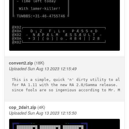
║ - Time left today     ║

║                       ║

║  With lamer-killer!   ║

║                       ║

╚ TUWBBS:+31-46-4755746 ╝

@X02┌───────────────────────────────────┐

@X0A    D ¡ Z   F ¡ L ε   P Æ S S ε D    

@X02  -  N Æ P Æ L M   Æ S S Æ U L T  -  

@X0A   + 3 | ( o ) | o . 4 8 4 | | 2 8   

@X02└───────────────────────────────────┘

convert2.zip
(18K)
Uploaded Sun Aug 13 2023 12:15:49
This is a simple, quick 'n' dirty utility to allow 
for RA 1.11 with the new RA 2.0/Gamma release.  Any
cop_2dai1.zip
(4K)
Uploaded Sun Aug 13 2023 12:15:50
╔══
─────
··             ··
─────
══╗

║ 
███████▀█ ███████▀█ ███████▀█ 