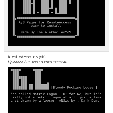
 █    ████▄█   ████ █   ████ █   █

 █    ████ █   ████ █   ████     █

 █    ████ █   ████▀▀ █ ████     █

 █    ████ █ ■ ████ ■ █▄████     █

 █                               █

 █■▀▀▀▀▀▀▀▀▀▀▀▀▀▀▀▀▀▀▀▀▀▀▀▀▀▀▀▀▀■█

 █  AyS Pager for RemoteAccess   █

 █        easy to install        █

 █                               █

 █   Made By Tha Alakhai A^Y^S   █

 ▀■▄▄▄▄▄▄▄▄▄▄▄▄▄▄▄▄▄▄▄▄▄▄▄▄▄▄▄▄▄■▀

b_21l_2dmtx1.zip
(5K)
Uploaded Sun Aug 13 2023 12:15:46
▀███▀      ▀███▀

 ███        ███

 ███████    ███

 ███ ███    ███

 ███ ███ ▄▄ ███▄▄▄█

 ███████ ██ ███████ [Bloody Fucking Looser]

*so called Matrix Logon 1.0* for RA, but it's

really not a matrix logon at all, just a lame

ansi drawn by a looser. ANSis by : Dark Demon
