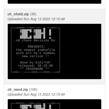
ch_nfo02.zip
(3K)
Uploaded Sun Aug 13 2023 12:15:49
┌──════─·─══──═─ ▄ ──══──┐

│    ▓███▀█ ▓███ █  █    │

│    ▒███   ▒███▀█  █    │

│    ████▄█ ████ █  ▄    │

│ .oO chaos devision Oo. │

│                        │

│        PRESENTZ:       │

│  the newest inphofile  │

│  with all hq's numbas  │

│     new version !!     │

│                        │

│    done by EiKi^CH!    │

│   released: 30-10-96   │

│    ** TRADEWARE **     │

└─══─··────═══───═══─·──═┘

ch_rmnd.zip
(10K)
Uploaded Sun Aug 13 2023 12:15:49
┌──════─·─══──═─ ▄ ──══──┐

│    ▓███▀█ ▓███ █  █    │
