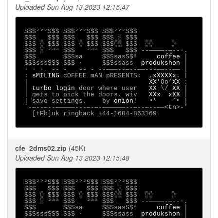
Uploaded Sun Aug 13 2023 12:15:47
S$$²°²S$$ S$$²°²S$$ S$$²°²S$$

 $$$   $$$ $$$   $$$ $$$ ░ $$$

 $$$ ░ $$$ $$$ ░ $$$ $$$░▒ $$$  ░░     ░

 $$$ ░ ²ªª $$$   ²ªª $$$   $$$ --────-─--∙.

 $$$       $$Ssa     $$SsasS$ª     
coffee 
|

 $$SsssSSS S$$ ·     $$Sssass  
produkshon 
│

 ∙ · ∙  -- -   -- - --───--─--──---──--── │

 : 
sMILING 
cOFFEE mAN pRESENTS:  
.xXXXXx. 
|

 |                               
XX'
Oo
`XX 
:

 │ 
turbo login
 door where user   
XX 
\/ 
XX 
|

 │ gets to pick the doors. wiv   
XXx  xXX 
│

 | save settings.
 by 
onion
! 
ⁿ'    `ⁿ 
|

 `-─--─--─────---─-─-──────--─--─--──<
tn
>-'

   [tPb]uk ringback +44-1604-863169     

cfe_2dms02.zip
(45K)
Uploaded Sun Aug 13 2023 12:15:48
S$$²°²S$$ S$$²°²S$$ S$$²°²S$$

 $$$   $$$ $$$   $$$ $$$ ░ $$$

 $$$ ░ $$$ $$$ ░ $$$ $$$░▒ $$$  ░░     ░

 $$$ ░ ²ªª $$$   ²ªª $$$   $$$ --────-─--∙.

 $$$       $$Ssa     $$SsasS$ª     
coffee 
|

 $$SsssSSS S$$ ·     $$Sssass  
produkshon 
│
