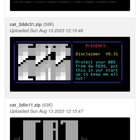
-─-─-──---──--───--───---──--───--───--──

cat_2ddc31.zip
(58K)
Uploaded Sun Aug 13 2023 12:15:46
╔
══════════════════════
╦
═══════════════════
║ 
░░
▀▀ 
░░
▀
▒ 
▀
░░
▀ 
║     
PrESENtS:     
║

║ 
░░▒▒   ░░▒▒ ▓  ░░▒▒  
║                   ║

║ 
▒▒▓▓   ▒▒▓▓ 
▀  
▒▒▓▓  
║ 
Disclaimer  V0.31 
║

║ 
▓▓█
▀   
▓▓█
▀ 
█  
▓▓█
▀  
║                   ║

║ 
█
▀
▀    
█
▀
▀  
░  █
▀
▀   
║ 
Protect your BBS  
║

║ 
▀ 
░░   
▀ 
░░▒▒  
▀ 
░░  
║ 
from da FEDS, put 
║

║ 
░░▒▒   ░░▒▒ ▓  ░░▒▒  
║ 
this in yur start 
║

║ 
▒▒▓▓   ▒▒▓▓ █  ▒▒▓▓  
║ 
up to keep em all 
║

║ 
▓▓██
▄▄ 
▓▓██ █  ▓▓██  
║ 
out!              
╚
══════════════════════
╩
═══════════════════
╝
cat_2dlo11.zip
(63K)
Uploaded Sun Aug 13 2023 12:15:47
    █████▀▀ ████▀█ █▀█████

    █████   ████ █   █████

    █████   ████▀█   █████

    █████   ████ █   █████

┌─┤ █████   ████ █   █████ ├─┐
