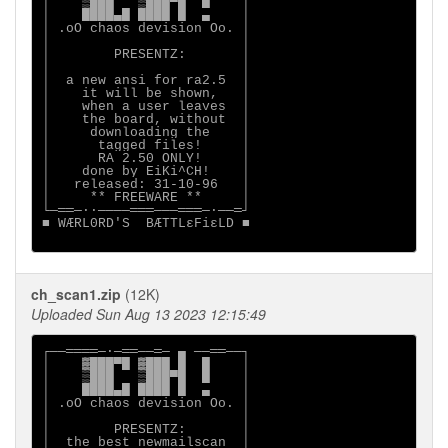
│    ▒███   ▒███▀█  █    │

│    ████▄█ ████ █  ▄    │

│ .oO chaos devision Oo. │

│                        │

│        PRESENTZ:       │

│                        │

│  a new ansi for ra2.5  │

│    it will be shown,   │

│    when a user leaves  │

│    the board, without  │

│     downloading the    │

│      tagged files!     │

│      RA 2.50 ONLY!     │

│    done by EiKi^CH!    │

│   released: 31-10-96   │

│     ** FREEWARE **     │

└─══─··────═══───═══─·──═┘

■ WÆRL0RD'S  BÆTTLεFiεLD ■

ch_scan1.zip
(12K)
Uploaded Sun Aug 13 2023 12:15:49
┌──════─·─══──═─ ▄ ──══──┐

│    ▓███▀█ ▓███ █  █    │

│    ▒███   ▒███▀█  █    │

│    ████▄█ ████ █  ▄    │

│ .oO chaos devision Oo. │

│                        │

│        PRESENTZ:       │

│  the best newmailscan  │
