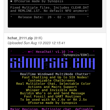
■ Ofcourse made by Synopsis

────────────────────────────────────────

Fixed Multiple files. Includes CLEAR.DAT

and REMLINE.LST. No default NFO anymore!

────────────────────────────────────────

°   Release Date:  26 - 02 - 1996      °

hchat_2111.zip
(81K)
Uploaded Sun Aug 13 2023 12:15:41
°     .·∙■≡[ 
HexaChat! v1.10 
]≡■∙·.       °

──────────────────────────[
▄─▄ ▄ █ ▄─▄ ▄─▄ ▄─▄ ▄─▄ ▄ ▄─▄ - ▄─▄ ▄─▄ ▄ ▄

▀─▄ ▀─█ █ █ █ █ █─▀ ▀─▄ █ ▀─▄   █─▀ █ █ █─█

█ █ █ █ █ █ █ █ █ ░ █ █ █ █ █   █ █ █ █ █ █

▀─▀ ▀─▀ ▀ ▀ ▀─▀ █ - ▀─▀ ▀ ▀─▀ - ▀─▀ ▀─▀ ▀ █

      Fast Chatting and Up to SIX Nodes!

         Customizable ChatScreens

   Real MultiColor Chat, Selectable Color

         Actions and Macro Support

        Whisper and Invisible mode

     Buildin Who's on and Send Message

       Fast Fossil and UART Routines

     To be used with RA 2.0x or RA 2.5x

         Ofcourse made by Synopsis

Major Revision, Multicolor chat, definable
