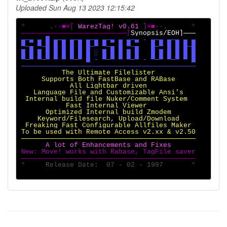
Uploaded Sun Aug 13 2023 12:15:42
°      .·∙■≡[ 
WarezTag! v0.61 
]≡■∙·.      °

──────────────────────────[
▄─▄ ▄ █ ▄─▄ ▄─▄ ▄─▄ ▄─▄ ▄ ▄─▄ - ▄─▄ ▄─▄ ▄ ▄

▀─▄ ▀─█ █ █ █ █ █─▀ ▀─▄ █ ▀─▄   █─▀ █ █ █─█

█ █ █ █ █ █ █ █ █ ░ █ █ █ █ █   █ █ █ █ █ █

▀─▀ ▀─▀ ▀ ▀ ▀─▀ █ - ▀─▀ ▀ ▀─▀ - ▀─▀ ▀─▀ ▀ █

          The Ultimate Filelister

     Supports Both FastBase and RABase

            All Lightbar driven

   Language File and Customizable Ansi's

 Internal build file Nuker/Comment System

           Fast Internal Viewer

      Optimized Internal build Zmodem

    Keyword/Filesearch, Upload/Download

 Freaking Fast Configurable Allfiles Maker

To be used with Remote Access v2.xx & v2.50

New: Move! works with Rabase, TagFile saver

°     Release Date:  07 - 02 - 1997       °
