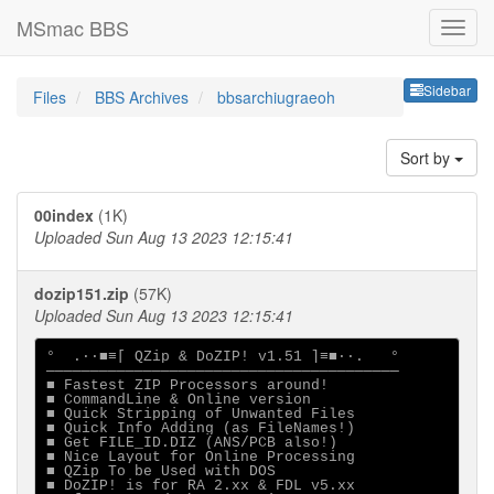
MSmac BBS
Sideb
Sidebar
Files
BBS Archives
bbsarchiugraeoh
Sort by
00index
(1K)
Uploaded Sun Aug 13 2023 12:15:41
dozip151.zip
(57K)
Uploaded Sun Aug 13 2023 12:15:41
°  .·∙■≡[ QZip & DoZIP! v1.51 ]≡■∙·.   °

────────────────────────────────────────

■ Fastest ZIP Processors around!

■ CommandLine & Online version

■ Quick Stripping of Unwanted Files

■ Quick Info Adding (as FileNames!)

■ Get FILE_ID.DIZ (ANS/PCB also!)

■ Nice Layout for Online Processing

■ QZip To be Used with DOS

■ DoZIP! is for RA 2.xx & FDL v5.xx
