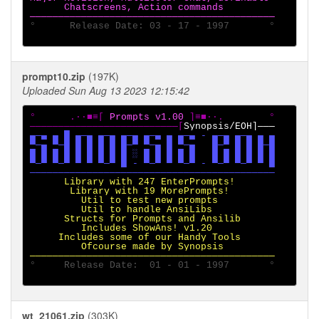
      Chatscreens, Action commands

°      Release Date: 03 - 17 - 1997       °

prompt10.zip
(197K)
Uploaded Sun Aug 13 2023 12:15:42
°      .·∙■≡[ 
Prompts v1.00 
]≡■∙·.        °

──────────────────────────[
▄─▄ ▄ █ ▄─▄ ▄─▄ ▄─▄ ▄─▄ ▄ ▄─▄ - ▄─▄ ▄─▄ ▄ ▄

▀─▄ ▀─█ █ █ █ █ █─▀ ▀─▄ █ ▀─▄   █─▀ █ █ █─█

█ █ █ █ █ █ █ █ █ ░ █ █ █ █ █   █ █ █ █ █ █

▀─▀ ▀─▀ ▀ ▀ ▀─▀ █ - ▀─▀ ▀ ▀─▀ - ▀─▀ ▀─▀ ▀ █

      Library with 247 EnterPrompts!

       Library with 19 MorePrompts!

         Util to test new prompts

         Util to handle AnsiLibs

      Structs for Prompts and Ansilib

         Includes ShowAns! v1.20

     Includes some of our Handy Tools

         Ofcourse made by Synopsis

°     Release Date:  01 - 01 - 1997       °

wt_21061.zip
(303K)