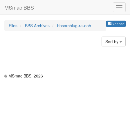
MSmac BBS
Sideb
Sidebar
Files
BBS Archives
bbsarchiug-ra-eoh
Sort by
© MSmac BBS, 2026