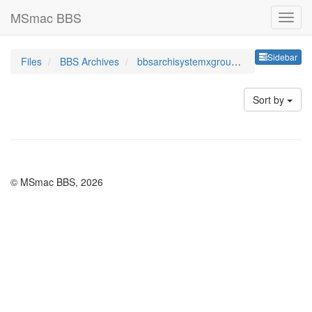
MSmac BBS
Sideb
Sidebar
Files
BBS Archives
bbsarchisystemxgroupshid
Sort by
© MSmac BBS, 2026