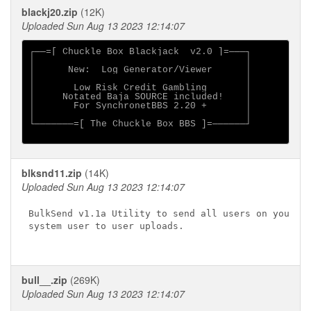
blackj20.zip
(12K)
Uploaded Sun Aug 13 2023 12:14:07
┌──=[ Chuckle Box Blackjack  v2.0 ]=───┐

│                                      │

│      New:  Log Generator/Viewer      │

│                                      │

│       Low Risk Credit Gambling       │

│     Notated Baja SOURCE included!    │

│       For SynchronetBBS 2.20 +       │

│                                      │

└───────=[ The Chuckle Box BBS ]=──────┘

blksnd11.zip
(14K)
Uploaded Sun Aug 13 2023 12:14:07
BulkSend v1.1a Utility to send all users on your

system user to user uploads.

bull__.zip
(269K)
Uploaded Sun Aug 13 2023 12:14:07