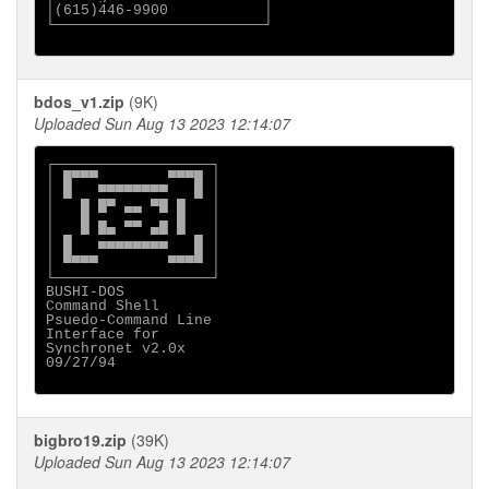
│(615)446-9900           │

└────────────────────────┘

bdos_v1.zip
(9K)
Uploaded Sun Aug 13 2023 12:14:07
┌──────────────────┐

│ █▀▀▀        ▀▀▀█ │

│ █   ▀▀▀▀▀▀▀▀   █ │

│   █ █▀ ▄▄ ▀█ █   │

│   █ ▄  ▄▄  ▄ █   │

│ ▄ ▀ ▀▀    ▀▀ ▀ ▄ │

│ █   ▀▀▀▀▀▀▀▀   █ │

│ ▀▀▀▀        ▀▀▀▀ │

└──────────────────┘

BUSHI-DOS

Command Shell

Psuedo-Command Line

Interface for

Synchronet v2.0x

09/27/94

bigbro19.zip
(39K)
Uploaded Sun Aug 13 2023 12:14:07