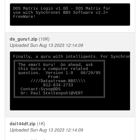
DOS Matrix Login v1.0ß - DOS Matrix for

use with Synchronet BBS Software v2.2+

FreeWare!

ds_guru1.zip
(10K)
Uploaded Sun Aug 13 2023 12:14:09
Finally, a guru with intelligents. For Synchronet B
╔═══════════════════════════════════╗

║ The smart Guru!  Go ahead, ask    ║

║ this Guru a computer related      ║

║ question.  Version 1.0   06/29/95 ║

║             From:                 ║

║      ////Datastream-BBS\\\\       ║

║           812-634-2733            ║

║  Contact:Sysop@DS                 ║

║  Or: Paul Steltenpohl@VERT        ║

╚═══════════════════════════════════╝

dsi144df.zip
(1K)
Uploaded Sun Aug 13 2023 12:14:09