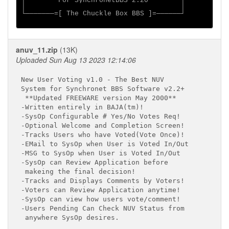
│        For SynchronetBBS 2.20        │

│                                      │

└───────=[ The Chuckle Box BBS ]=──────┘

anuv_11.zip
(13K)
Uploaded Sun Aug 13 2023 12:14:06
New User Voting v1.0 - The Best NUV

System for Synchronet BBS Software v2.2+

 **Updated FREEWARE version May 2000**

-Written entirely in BAJA(tm)!

-SysOp Configurable # Yes/No Votes Req!

-Optional Welcome and Completion Screen!

-Tracks Users who have Voted(Vote Once)!

-EMail to SysOp when User is Voted In/Out

-MSG to SysOp when User is Voted In/Out

-SysOp can Review Application before

 makeing the final decision!

-Tracks and Displays Comments by Voters!

-Voters can Review Application anytime!

-SysOp can view how users vote/comment!

-Users Pending Can Check NUV Status from

 anywhere SysOp desires.
