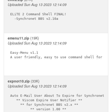
Uploaded Sun Aug 13 2023 12:14:09
ELiTE 2 Command Shell FINAL!

  -Synchronet BBS v2.10a

emenu11.zip
(19K)
Uploaded Sun Aug 13 2023 12:14:09
Easy-Menu v1.1

A user friendly, easy to use command shell for Sync
expnot10.zip
(33K)
Uploaded Sun Aug 13 2023 12:14:09
Auto E-Mail User About To Expire for Synchronet

   ** Viscom Expire User Notifier **

     ** for Synchronet BBS v2.x **

          ** version 1.00 **
