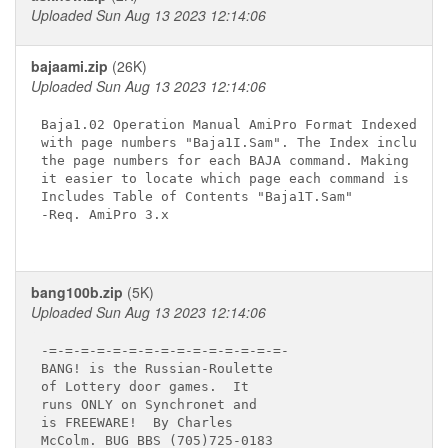
Uploaded Sun Aug 13 2023 12:14:06
bajaami.zip
(26K)
Uploaded Sun Aug 13 2023 12:14:06
Baja1.02 Operation Manual AmiPro Format Indexed

with page numbers "Baja1I.Sam". The Index includes

the page numbers for each BAJA command. Making

it easier to locate which page each command is on.

Includes Table of Contents "Baja1T.Sam"

-Req. AmiPro 3.x

bang100b.zip
(5K)
Uploaded Sun Aug 13 2023 12:14:06
-=-=-=-=-=-=-=-=-=-=-=-=-=-=-=-

BANG! is the Russian-Roulette

of Lottery door games.  It

runs ONLY on Synchronet and

is FREEWARE!  By Charles

McColm. BUG BBS (705)725-0183
