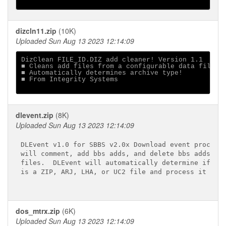
dizcln11.zip
(10K)
Uploaded Sun Aug 13 2023 12:14:09
DizClean FILE_ID.DIZ add cleaner! Version 1.1

■ Cleans add files from a configurable data file

■ Automatically determines archive type!

■ From Integrity Systems

dlevent.zip
(8K)
Uploaded Sun Aug 13 2023 12:14:09
DLEvent v1.0 for SBBS v2.0x Download event processo
will comment, add bbs adds, and delete bbs adds fro
files.  DLEvent will automatically determine if an 
is a ZIP, ARJ, LHA, or UC2 file and process it acco
dos_mtrx.zip
(6K)
Uploaded Sun Aug 13 2023 12:14:09