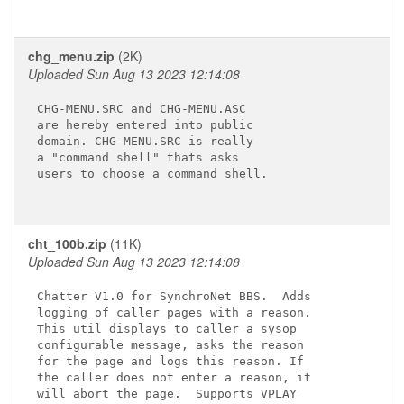
chg_menu.zip
(2K)
Uploaded Sun Aug 13 2023 12:14:08
CHG-MENU.SRC and CHG-MENU.ASC

are hereby entered into public

domain. CHG-MENU.SRC is really

a "command shell" thats asks

users to choose a command shell.

cht_100b.zip
(11K)
Uploaded Sun Aug 13 2023 12:14:08
Chatter V1.0 for SynchroNet BBS.  Adds

logging of caller pages with a reason.

This util displays to caller a sysop

configurable message, asks the reason

for the page and logs this reason. If

the caller does not enter a reason, it

will abort the page.  Supports VPLAY
