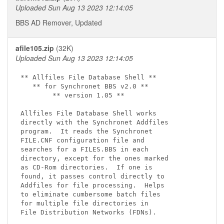
Uploaded Sun Aug 13 2023 12:14:05
BBS AD Remover, Updated
afile105.zip
(32K)
Uploaded Sun Aug 13 2023 12:14:05
** Allfiles File Database Shell **

   ** for Synchronet BBS v2.0 **

        ** version 1.05 **

Allfiles File Database Shell works

directly with the Synchronet Addfiles

program.  It reads the Synchronet

FILE.CNF configuration file and

searches for a FILES.BBS in each

directory, except for the ones marked

as CD-Rom directories.  If one is

found, it passes control directly to

Addfiles for file processing.  Helps

to eliminate cumbersome batch files

for multiple file directories in

File Distribution Networks (FDNs).
