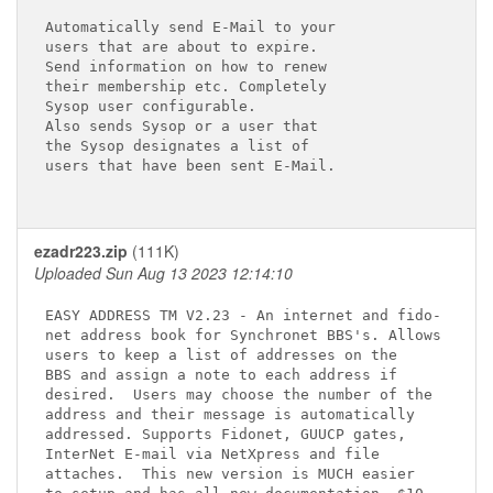
Automatically send E-Mail to your 

users that are about to expire.

Send information on how to renew

their membership etc. Completely

Sysop user configurable.

Also sends Sysop or a user that

the Sysop designates a list of

users that have been sent E-Mail.

ezadr223.zip
(111K)
Uploaded Sun Aug 13 2023 12:14:10
EASY ADDRESS TM V2.23 - An internet and fido-

net address book for Synchronet BBS's. Allows 

users to keep a list of addresses on the 

BBS and assign a note to each address if 

desired.  Users may choose the number of the

address and their message is automatically 

addressed. Supports Fidonet, GUUCP gates, 

InterNet E-mail via NetXpress and file 

attaches.  This new version is MUCH easier 
