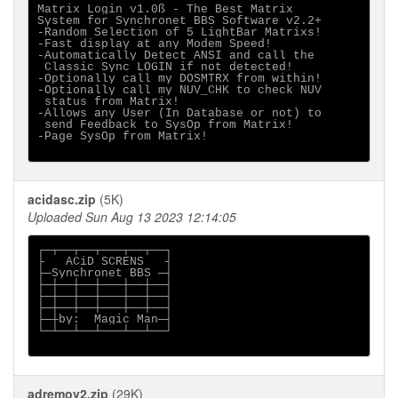
Matrix Login v1.0ß - The Best Matrix

System for Synchronet BBS Software v2.2+

-Random Selection of 5 LightBar Matrixs!

-Fast display at any Modem Speed!

-Automatically Detect ANSI and call the

 Classic Sync LOGIN if not detected!

-Optionally call my DOSMTRX from within!

-Optionally call my NUV_CHK to check NUV

 status from Matrix!

-Allows any User (In Database or not) to

 send Feedback to SysOp from Matrix!

-Page SysOp from Matrix!

acidasc.zip
(5K)
Uploaded Sun Aug 13 2023 12:14:05
┌─┬──┬──┬───┬──┬──┐

├   ACiD SCRENS   ┤

├─Synchronet BBS ─┤

├─┼──┼──┼───┼──┼──┤

├─┼──┼──┼───┼──┼──┤

├─┼──┼──┼───┼──┼──┤

├─┼by:  Magic Man─┤

└─┴──┴──┴───┴──┴──┘

adremov2.zip
(29K)