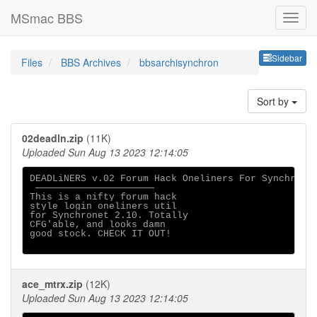
MSmac BBS
Sideb
Sidebar
Files
BBS Archives
bbsarchisynchron
Sort by
02deadln.zip
(11K)
Uploaded Sun Aug 13 2023 12:14:05
DEADLiNERS v.02 Forum Hack Oneliners For Synchronet
 ─────────────────────

This is a nifty forum hack

style login oneliners util

for Synchronet 2.10. Totally 

CFG'able, and looks damn 

good stock. CHECK IT OUT!

ace_mtrx.zip
(12K)
Uploaded Sun Aug 13 2023 12:14:05