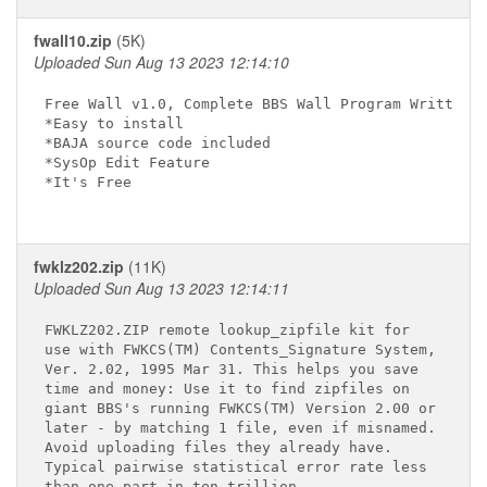
fwall10.zip
(5K)
Uploaded Sun Aug 13 2023 12:14:10
Free Wall v1.0, Complete BBS Wall Program Written i
*Easy to install

*BAJA source code included

*SysOp Edit Feature

*It's Free

fwklz202.zip
(11K)
Uploaded Sun Aug 13 2023 12:14:11
FWKLZ202.ZIP remote lookup_zipfile kit for

use with FWKCS(TM) Contents_Signature System,

Ver. 2.02, 1995 Mar 31. This helps you save

time and money: Use it to find zipfiles on

giant BBS's running FWKCS(TM) Version 2.00 or

later - by matching 1 file, even if misnamed.

Avoid uploading files they already have.

Typical pairwise statistical error rate less

than one part in ten trillion.
