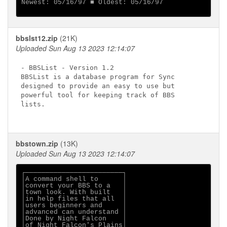
Newest: 05/16/97 ■ Oldest: 05/16/97

bbslst12.zip
(21K)
Uploaded Sun Aug 13 2023 12:14:07
- BBSList - Version 1.2

BBSList is a database program for Sync

designed to provide an easy to use but

powerful tool for keeping track of BBS

lists.

bbstown.zip
(13K)
Uploaded Sun Aug 13 2023 12:14:07
┌────────────────────────┐

│A command shell to      │

│convert your BBS to a   │

│town look. With built   │

│in help files that all  │

│users beginners and     │

│advanced can understand │

│Done by Night Falcon    │

│of Night Falcon's Plains│
