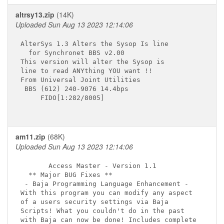
altrsy13.zip
(14K)
Uploaded Sun Aug 13 2023 12:14:06
AlterSys 1.3 Alters the Sysop Is line

  for Synchronet BBS v2.00

This version will alter the Sysop is

line to read ANYthing YOU want !!

From Universal Joint Utilities

 BBS (612) 240-9076 14.4bps

     FIDO[1:282/8005]

am11.zip
(68K)
Uploaded Sun Aug 13 2023 12:14:06
       Access Master - Version 1.1 

  ** Major BUG Fixes **

 - Baja Programming Language Enhancement -

With this program you can modify any aspect

of a users security settings via Baja

Scripts! What you couldn't do in the past

with Baja can now be done! Includes complete 
