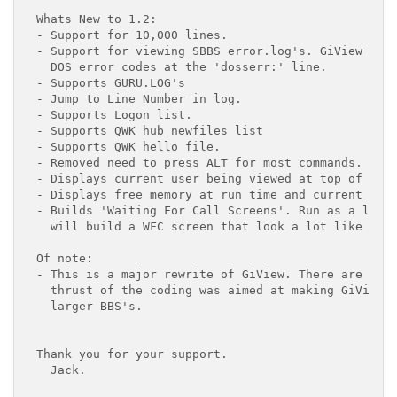
Whats New to 1.2:

- Support for 10,000 lines.

- Support for viewing SBBS error.log's. GiView will
  DOS error codes at the 'dosserr:' line.

- Supports GURU.LOG's

- Jump to Line Number in log.

- Supports Logon list.

- Supports QWK hub newfiles list

- Supports QWK hello file.

- Removed need to press ALT for most commands.

- Displays current user being viewed at top of scre
- Displays free memory at run time and current time
- Builds 'Waiting For Call Screens'. Run as a log o
  will build a WFC screen that look a lot like the 
Of note:

- This is a major rewrite of GiView. There are some
  thrust of the coding was aimed at making GiView u
  larger BBS's.

Thank you for your support.

  Jack.
