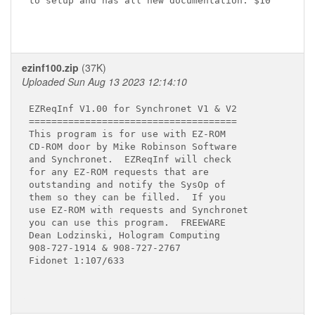
to setup and has all new documentation. $10

ezinf100.zip
(37K)
Uploaded Sun Aug 13 2023 12:14:10
EZReqInf V1.00 for Synchronet V1 & V2

=====================================

This program is for use with EZ-ROM

CD-ROM door by Mike Robinson Software

and Synchronet.  EZReqInf will check

for any EZ-ROM requests that are

outstanding and notify the SysOp of

them so they can be filled.  If you

use EZ-ROM with requests and Synchronet

you can use this program.  FREEWARE

Dean Lodzinski, Hologram Computing

908-727-1914 & 908-727-2767

Fidonet 1:107/633
