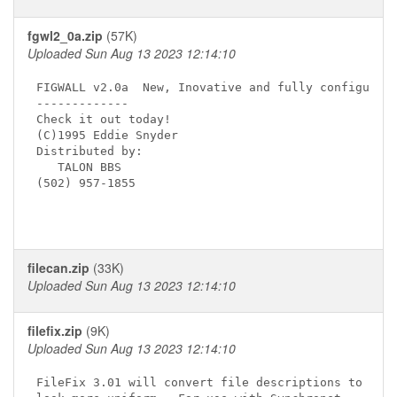
fgwl2_0a.zip
(57K)
Uploaded Sun Aug 13 2023 12:14:10
FIGWALL v2.0a  New, Inovative and fully configurabl
-------------

Check it out today!

(C)1995 Eddie Snyder

Distributed by:

   TALON BBS

(502) 957-1855

filecan.zip
(33K)
Uploaded Sun Aug 13 2023 12:14:10
filefix.zip
(9K)
Uploaded Sun Aug 13 2023 12:14:10
FileFix 3.01 will convert file descriptions to
