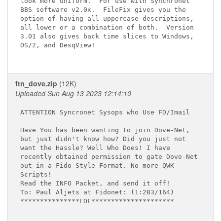
look more uniform.  For use with Synchronet

BBS software v2.0x.  FileFix gives you the

option of having all uppercase descriptions,

all lower or a combination of both.  Version

3.01 also gives back time slices to Windows,

OS/2, and DesqView!

ftn_dove.zip
(12K)
Uploaded Sun Aug 13 2023 12:14:10
ATTENTION Syncronet Sysops who Use FD/Imail

Have You has been wanting to join Dove-Net,

but just didn't know how? Did you just not

want the Hassle? Well Who Does! I have

recently obtained permission to gate Dove-Net

out in a Fido Style Format. No more QWK

Scripts!

Read the INFO Packet, and send it off!

To: Paul Aljets at Fidonet: (1:283/164)

***************EOF*********************
