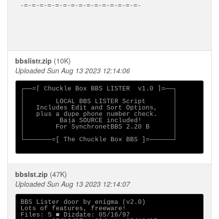
-=-=-=-=-=-=-=-=-=-=-=-=-=-=-=-

bbslistr.zip
(10K)
Uploaded Sun Aug 13 2023 12:14:06
┌──=[ Chuckle Box BBS LISTER  v1.0 ]=──┐

│                                      │

│        LOCAL BBS LISTER Script       │

│   Includes Edit and Sort Options,    │

│   plus a dupe phone number check.    │

│         Baja SOURCE included!        │

│        For SynchronetBBS 2.20 B      │

│                                      │

└───────=[ The Chuckle Box BBS ]=──────┘

bbslst.zip
(47K)
Uploaded Sun Aug 13 2023 12:14:07
BBS Lister door by enigma (v2.0)

Lots of features, freeware!

Files: 5 ■ Dizdate: 05/16/97
