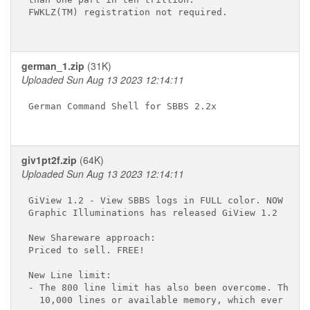
FWKLZ(TM) registration not required.

german_1.zip
(31K)
Uploaded Sun Aug 13 2023 12:14:11
German Command Shell for SBBS 2.2x

giv1pt2f.zip
(64K)
Uploaded Sun Aug 13 2023 12:14:11
GiView 1.2 - View SBBS logs in FULL color. NOW FREE
Graphic Illuminations has released GiView 1.2

New Shareware approach:

Priced to sell. FREE!

New Line limit:

- The 800 line limit has also been overcome. The ne
  10,000 lines or available memory, which ever come