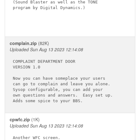
(Sound Blaster as well as the TONE 

program by Digital Dynamics.)

complain.zip
(82K)
Uploaded Sun Aug 13 2023 12:14:08
COMPLAINT DEPARTMENT DOOR

VERSION 1.0

Now you can have someplace your users

can go to complain and leave you alone.

Sysop configurable, you can add your 

own questions and answers.  Easy set up.

cpwfc.zip
(1K)
Uploaded Sun Aug 13 2023 12:14:08
Another WFC screen.
