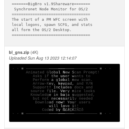
=======BigBro v1.9Shareware=======

 Synchronet Node Monitor for OS/2

==================================

The start of a PM WFC screen with

local logons, spawn SCFG, and stats

all form the OS/2 Desktop.

bl_gns.zip
(4K)
Uploaded Sun Aug 13 2023 12:14:07
· ∙ ■ ──────────
────
───
────
────────── ■ ∙ ·

      Animated G
loba
l N
ew S
can Prompt!

         Asks if
 the
 us
er w
ants to

         Perform
 a g
lob
al n
ew scan.

         Arrow-K
ey, 
key
pad,
 and Y/N

         Support
! In
clu
des 
docs and

        source f
ile.
 Ve
ry n
ice looks

        Knowledg
e in
 ba
ja s
uggested,

         but not
 nec
ess
aril
y needed

          Downlo
ad n
ow!
 You
r users

will
 lo
ve i
t!

             Cod
ed b
y ß
£ÆÇK
ΣÑΣδ

· ∙ ■ ──────────
────
───
────
────────── ■ ∙ ·
