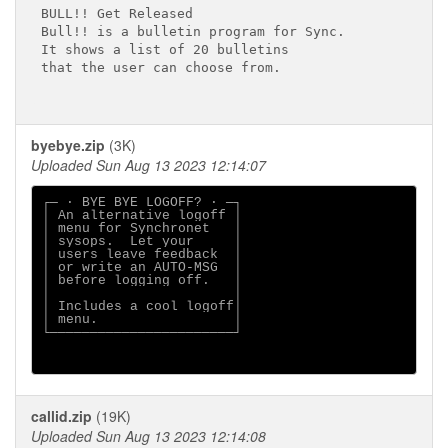
BULL!! Get Released

Bull!! is a bulletin program for Sync.

It shows a list of 20 bulletins

that the user can choose from.

byebye.zip
(3K)
Uploaded Sun Aug 13 2023 12:14:07
┌─ · BYE BYE LOGOFF? · ─┐

│ An alternative logoff │

│ menu for Synchronet   │

│ sysops.  Let your     │

│ users leave feedback  │

│ or write an AUTO-MSG  │

│ before logging off.   │

│                       │

│ Includes a cool logoff│

│ menu.                 │

└───────────────────────┘

callid.zip
(19K)
Uploaded Sun Aug 13 2023 12:14:08