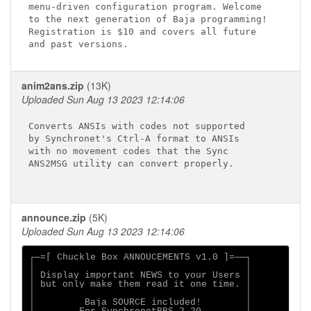
menu-driven configuration program. Welcome

to the next generation of Baja programming!

Registration is $10 and covers all future

anim2ans.zip
(13K)
Uploaded Sun Aug 13 2023 12:14:06
Converts ANSIs with codes not supported

by Synchronet's Ctrl-A format to ANSIs

with no movement codes that the Sync

ANS2MSG utility can convert properly.

announce.zip
(5K)
Uploaded Sun Aug 13 2023 12:14:06
┌─=[ Chuckle Box ANNOUCEMENTS v1.0 ]=──┐

│                                      │

│ Display important NEWS to your Users │

│ but only make them read it one time. │

│                                      │

│         Baja SOURCE included!        │
