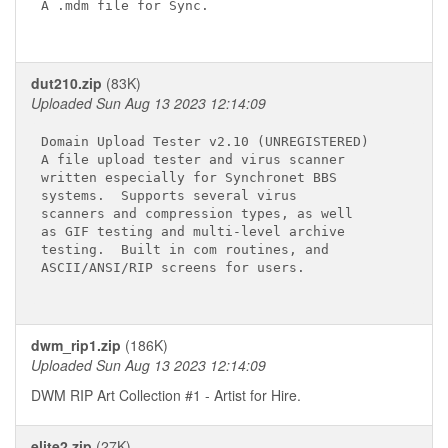
A .mdm file for Sync.

dut210.zip
(83K)
Uploaded Sun Aug 13 2023 12:14:09
Domain Upload Tester v2.10 (UNREGISTERED)

A file upload tester and virus scanner

written especially for Synchronet BBS

systems.  Supports several virus

scanners and compression types, as well

as GIF testing and multi-level archive

testing.  Built in com routines, and

ASCII/ANSI/RIP screens for users.

dwm_rip1.zip
(186K)
Uploaded Sun Aug 13 2023 12:14:09
DWM RIP Art Collection #1 - Artist for Hire.
elite2.zip
(27K)