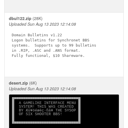
dbul122.zip
(28K)
Uploaded Sun Aug 13 2023 12:14:08
Domain Bulletins v1.22

Logon bulletins for Synchronet BBS

systems.  Supports up to 99 bulletins

in .RIP, .ASC and .ANS format.

Fully functional, $10 Shareware.

desert.zip
(6K)
Uploaded Sun Aug 13 2023 12:14:08
█▀▀▀▀▀▀▀▀▀▀▀▀▀▀▀▀▀▀▀▀▀▀▀▀▀▀▀▀█

█  A GAMELIKE INTERFACE MENU █

█  SYSTEM! THIS WAS CREATED  █

█  BY Æû¥öéæèç·ßâ¥ THE SYSOP █

█  OF SIX SHOOTER BBS!       █

█                            █

█▄▄▄▄▄▄▄▄▄▄▄▄▄▄▄▄▄▄▄▄▄▄▄▄▄▄▄▄█
