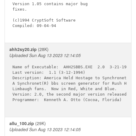
Version 1.05 contains major bug

fixes.

(c)1994 CryptSoft Software

Compiled: 09-04-94

ahh2sy20.zip
(28K)
Uploaded Sun Aug 13 2023 12:14:05
Name of Executable:  AHH2SBBS.EXE  2.0  3-21-1994

Last version:  1.1 (3-12-1994)

Description: America Held Hostage to Synchronet,

A Synchronet(R) bbs screen generator for Rush H.

Limbaugh fans.  Now in Red, White and Blue.

Version: 2.0, the second major version released.

Programmer:  Kenneth A. Otto (Cocoa, Florida)

allu_100.zip
(29K)
Uploaded Sun Aug 13 2023 12:14:05