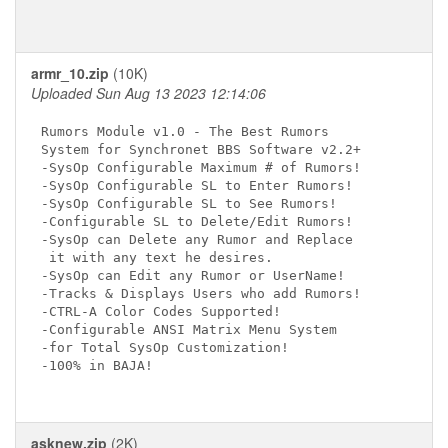
armr_10.zip
(10K)
Uploaded Sun Aug 13 2023 12:14:06
Rumors Module v1.0 - The Best Rumors

System for Synchronet BBS Software v2.2+

-SysOp Configurable Maximum # of Rumors!

-SysOp Configurable SL to Enter Rumors!

-SysOp Configurable SL to See Rumors!

-Configurable SL to Delete/Edit Rumors!

-SysOp can Delete any Rumor and Replace

 it with any text he desires.

-SysOp can Edit any Rumor or UserName!

-Tracks & Displays Users who add Rumors!

-CTRL-A Color Codes Supported!

-Configurable ANSI Matrix Menu System

-for Total SysOp Customization!

-100% in BAJA!

asknew.zip
(2K)