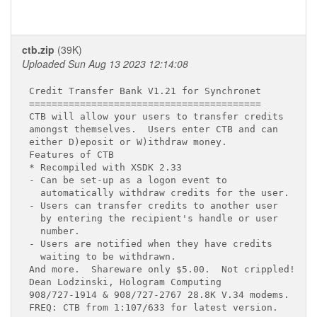
ctb.zip
(39K)
Uploaded Sun Aug 13 2023 12:14:08
Credit Transfer Bank V1.21 for Synchronet

=========================================

CTB will allow your users to transfer credits

amongst themselves.  Users enter CTB and can

either D)eposit or W)ithdraw money.

Features of CTB

* Recompiled with XSDK 2.33

- Can be set-up as a logon event to

  automatically withdraw credits for the user.

- Users can transfer credits to another user

  by entering the recipient's handle or user

  number.

- Users are notified when they have credits

  waiting to be withdrawn.

And more.  Shareware only $5.00.  Not crippled!

Dean Lodzinski, Hologram Computing

908/727-1914 & 908/727-2767 28.8K V.34 modems.

FREQ: CTB from 1:107/633 for latest version.
