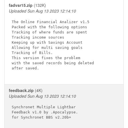
fadvsr15.zip
(132K)
Uploaded Sun Aug 13 2023 12:14:10
The Online Financial Analizer v1.5

Packed with the following options

Tracking of where funds are spent

Tracking income sources

Keeping up with Savings Account

Allowing for multi saving goals

Tracking of Bills.

This version fixes the problem

with the saved records being deleted

after saved.

feedback.zip
(4K)
Uploaded Sun Aug 13 2023 12:14:10
Synchronet Multiple Lightbar

Feedback v1.0 by .Apocalypse.

for Synchronet BBS v2.20b+
