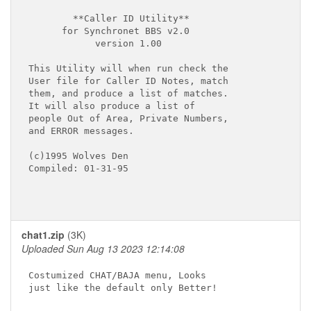
        **Caller ID Utility**

      for Synchronet BBS v2.0

            version 1.00

This Utility will when run check the

User file for Caller ID Notes, match

them, and produce a list of matches.

It will also produce a list of

people Out of Area, Private Numbers,

and ERROR messages.

(c)1995 Wolves Den

Compiled: 01-31-95

chat1.zip
(3K)
Uploaded Sun Aug 13 2023 12:14:08
Costumized CHAT/BAJA menu, Looks

just like the default only Better!
