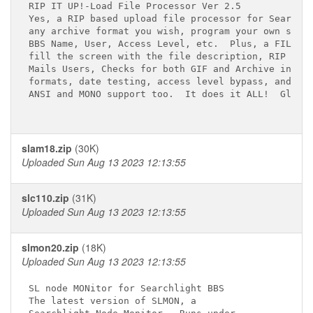
RIP IT UP!-Load File Processor Ver 2.5 

Yes, a RIP based upload file processor for Searchli
any archive format you wish, program your own setti
BBS Name, User, Access Level, etc.  Plus, a FILE_ID
fill the screen with the file description, RIP II c
Mails Users, Checks for both GIF and Archive integr
formats, date testing, access level bypass, and mor
ANSI and MONO support too.  It does it ALL!  Global
slam18.zip
(30K)
Uploaded Sun Aug 13 2023 12:13:55
slc110.zip
(31K)
Uploaded Sun Aug 13 2023 12:13:55
slmon20.zip
(18K)
Uploaded Sun Aug 13 2023 12:13:55
SL node MONitor for Searchlight BBS

The latest version of SLMON, a 
