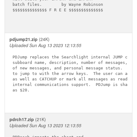
batch files.        by Wayne Robinson

$$$$$$$$$$$$$$ F R E E $$$$$$$$$$$$$$

pdjump21.zip
(24K)
Uploaded Sun Aug 13 2023 12:13:55
PDJump replaces the Searchlight internal JUMP comma
subboard name, description, number of messages, mem
of new messages, and personal message status.  The 
to jump to with the arrow keys.  The user can also 
as well as CATCHUP or mark all messages as read.  P
internal communications support.  PDJump is sharewa
as $20.

pdrch17.zip
(21K)
Uploaded Sun Aug 13 2023 12:13:55