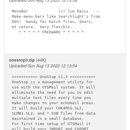
Uploaded Sun Aug 13 2023 12:13:54
MenuBar             (c) Jim Davis  ---

Make menu-bars like Searchlight's from

DOS!  Handy for batch files, doors,

et cetera.  Very flexible.

   * * * * * FREEWARE * * * * *

onestop3.zip
(44K)
Uploaded Sun Aug 13 2023 12:13:54
>>>>>>>>>>> OneStop v1.3 <<<<<<<<<<<

OneStop is a management utility for

use with the UTSMail system. It will

elliminate the need for you to edit

multiple text files every time you 

make changes to your echomail areas.

It will build your CHK4MSG.SL2, 

SLMB1.SL2, and *.SUB files from data

maintained in a small database.

For first time setup of UTSMail it   

will build your IMPORT and EXPORT
