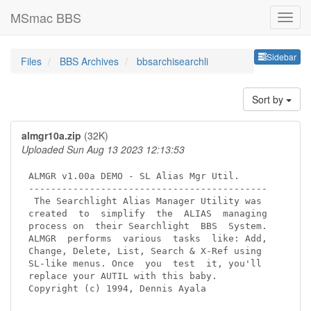
MSmac BBS
Sideb
Sidebar
Files
BBS Archives
bbsarchisearchli
Sort by
almgr10a.zip
(32K)
Uploaded Sun Aug 13 2023 12:13:53
ALMGR v1.00a DEMO - SL Alias Mgr Util.

-------------------------------------------

 The Searchlight Alias Manager Utility was

created  to  simplify  the  ALIAS  managing

process on  their Searchlight  BBS  System.

ALMGR  performs  various  tasks  like: Add,

Change, Delete, List, Search & X-Ref using

SL-like menus. Once  you  test  it, you'll

replace your AUTIL with this baby.

Copyright (c) 1994, Dennis Ayala
