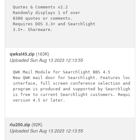
Quotes & Comments v2.2

Randomly displays 1 of over

8300 quotes or comments.

Requires DOS 3.3+ and Searchlight

3.5+. Shareware.

qwksl45.zip
(163K)
Uploaded Sun Aug 13 2023 12:13:55
QWK Mail Module for Searchlight BBS 4.5

New QWK mail door for Searchlight. Features local/r
interface, full screen conference selection and mor
program is produced and supported by Searchlight So
is free to current Searchlight customers. Requires 
version 4.5 or later.

riu250.zip
(92K)
Uploaded Sun Aug 13 2023 12:13:55