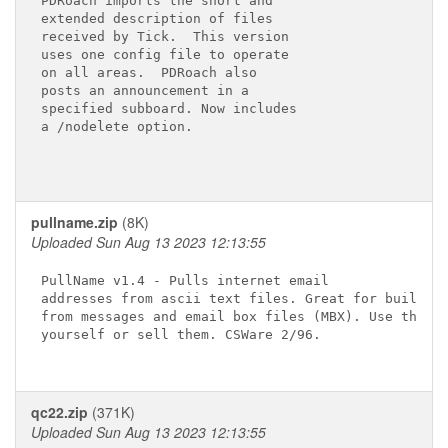
PDRoach imports the short and 

extended description of files 

received by Tick.  This version

uses one config file to operate

on all areas.  PDRoach also

posts an announcement in a

specified subboard. Now includes

a /nodelete option.

pullname.zip
(8K)
Uploaded Sun Aug 13 2023 12:13:55
PullName v1.4 - Pulls internet email

addresses from ascii text files. Great for building
from messages and email box files (MBX). Use the ma
yourself or sell them. CSWare 2/96.

qc22.zip
(371K)
Uploaded Sun Aug 13 2023 12:13:55