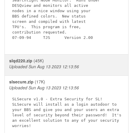
Searchlight Node Monitor.  Runs under 

DESQview and monitors all active

nodes in a nice window using your

BBS defined colors.  New status  

screen and compiled with latest 

TPU's.  This program is free, 

contribution requested.

07-09-94     TJS      Version 2.00

slqd220.zip
(45K)
Uploaded Sun Aug 13 2023 12:13:56
slsecure.zip
(17K)
Uploaded Sun Aug 13 2023 12:13:56
SLSecure v1.0 - Extra Security for SL!

SLSecure will install as a login autodoor to

your BBS and give you and your users an extra

level of security beyond their password!  It's

an excellent solution to any of your security

worries!
