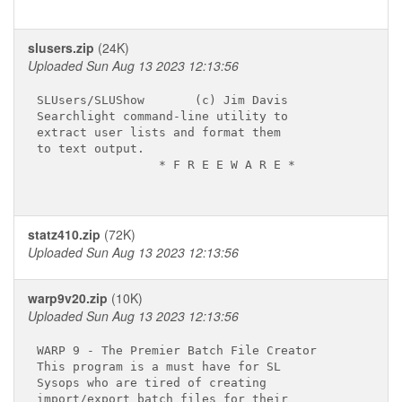
slusers.zip
(24K)
Uploaded Sun Aug 13 2023 12:13:56
SLUsers/SLUShow       (c) Jim Davis

Searchlight command-line utility to

extract user lists and format them

to text output.

                 * F R E E W A R E *

statz410.zip
(72K)
Uploaded Sun Aug 13 2023 12:13:56
warp9v20.zip
(10K)
Uploaded Sun Aug 13 2023 12:13:56
WARP 9 - The Premier Batch File Creator

This program is a must have for SL

Sysops who are tired of creating

import/export batch files for their
