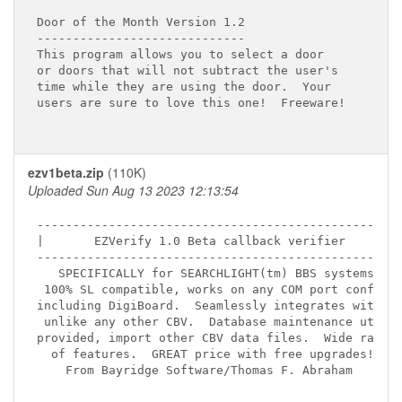
Door of the Month Version 1.2

-----------------------------

This program allows you to select a door

or doors that will not subtract the user's

time while they are using the door.  Your

users are sure to love this one!  Freeware!

ezv1beta.zip
(110K)
Uploaded Sun Aug 13 2023 12:13:54
---------------------------------------------------
|       EZVerify 1.0 Beta callback verifier       |
---------------------------------------------------
   SPECIFICALLY for SEARCHLIGHT(tm) BBS systems!

 100% SL compatible, works on any COM port config.

including DigiBoard.  Seamlessly integrates with SL
 unlike any other CBV.  Database maintenance util

provided, import other CBV data files.  Wide range

  of features.  GREAT price with free upgrades!

    From Bayridge Software/Thomas F. Abraham
