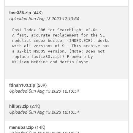
fast386.zip
(44K)
Uploaded Sun Aug 13 2023 12:13:54
Fast Index 386 for Searchlight v3.0a -

A fast, accurate replacement for the SL

nodelist index builder (INDEX.EXE). Works

with all versions of SL. This archive has

a 32-bit MSDOS version. (Note: Does not

replace fastix30.zip!) Freeware by

William McBrine and Martin Coyne.

fdnan103.zip
(26K)
Uploaded Sun Aug 13 2023 12:13:54
hilite3.zip
(27K)
Uploaded Sun Aug 13 2023 12:13:54
menubar.zip
(14K)