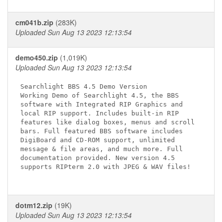
cm041b.zip
(283K)
Uploaded Sun Aug 13 2023 12:13:54
demo450.zip
(1,019K)
Uploaded Sun Aug 13 2023 12:13:54
Searchlight BBS 4.5 Demo Version

Working Demo of Searchlight 4.5, the BBS 

software with Integrated RIP Graphics and 

local RIP support. Includes built-in RIP 

features like dialog boxes, menus and scroll 

bars. Full featured BBS software includes 

DigiBoard and CD-ROM support, unlimited 

message & file areas, and much more. Full 

documentation provided. New version 4.5 

supports RIPterm 2.0 with JPEG & WAV files!

dotm12.zip
(19K)
Uploaded Sun Aug 13 2023 12:13:54