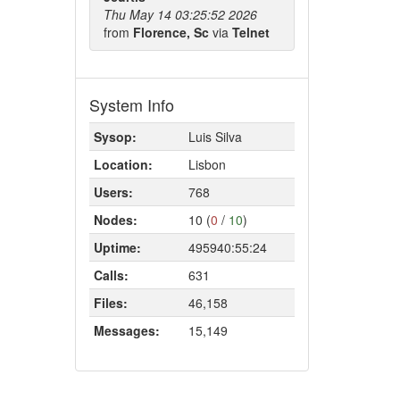
Thu May 14 03:25:52 2026
from
Florence, Sc
via
Telnet
System Info
Sysop:
Luis Silva
Location:
Lisbon
Users:
768
Nodes:
10 (
0
/
10
)
Uptime:
495940:55:24
Calls:
631
Files:
46,158
Messages:
15,149