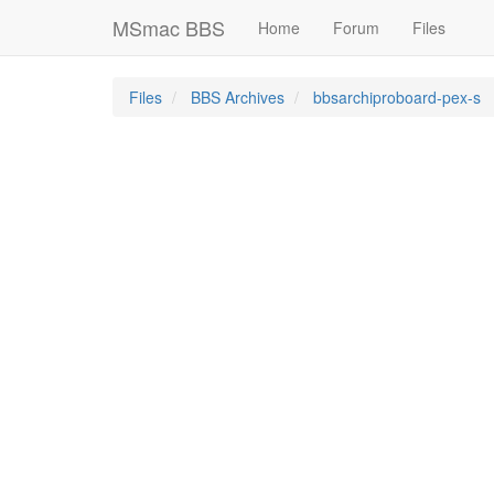
MSmac BBS
Home
Forum
Files
Files
BBS Archives
bbsarchiproboard-pex-s