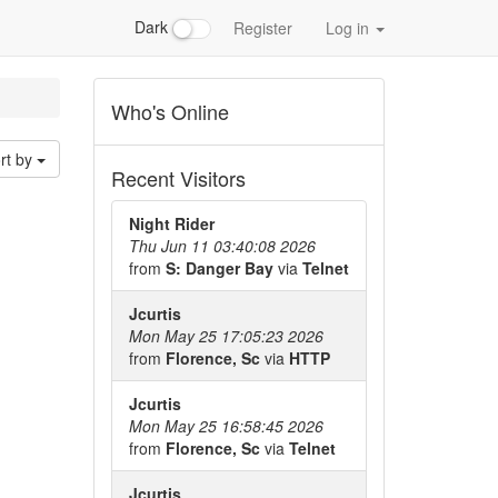
Dark
Register
Log in
Who's Online
rt by
Recent Visitors
Night Rider
Thu Jun 11 03:40:08 2026
from
S: Danger Bay
via
Telnet
Jcurtis
Mon May 25 17:05:23 2026
from
Florence, Sc
via
HTTP
Jcurtis
Mon May 25 16:58:45 2026
from
Florence, Sc
via
Telnet
Jcurtis