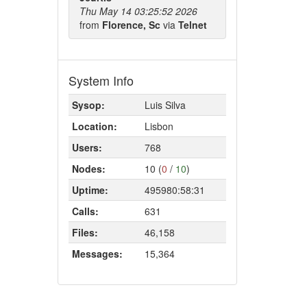
Thu May 14 03:25:52 2026
from
Florence, Sc
via
Telnet
System Info
Sysop:
Luis Silva
Location:
Lisbon
Users:
768
Nodes:
10 (
0
/
10
)
Uptime:
495980:58:31
Calls:
631
Files:
46,158
Messages:
15,364