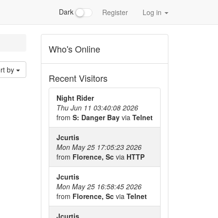
Dark
Register
Log in
Who's Online
rt by
Recent Visitors
Night Rider
Thu Jun 11 03:40:08 2026
from
S: Danger Bay
via
Telnet
Jcurtis
Mon May 25 17:05:23 2026
from
Florence, Sc
via
HTTP
Jcurtis
Mon May 25 16:58:45 2026
from
Florence, Sc
via
Telnet
Jcurtis