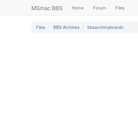
MSmac BBS
Home
Forum
Files
Files
BBS Archives
bbsarchimybrandn