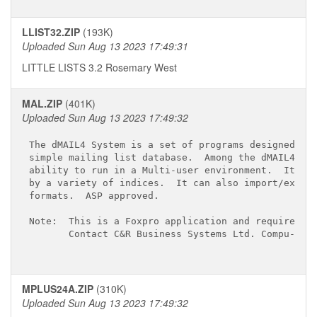
LLIST32.ZIP
(193K)
Uploaded Sun Aug 13 2023 17:49:31
LITTLE LISTS 3.2 Rosemary West
MAL.ZIP
(401K)
Uploaded Sun Aug 13 2023 17:49:32
The dMAIL4 System is a set of programs designed to 
simple mailing list database.  Among the dMAIL4 Sys
ability to run in a Multi-user environment.  It can
by a variety of indices.  It can also import/export
formats.  ASP approved.

Note:  This is a Foxpro application and requires th
       Contact C&R Business Systems Ltd. Compu-Serv
MPLUS24A.ZIP
(310K)
Uploaded Sun Aug 13 2023 17:49:32