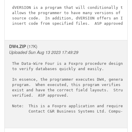
dVERSION is a program that will conditionally trans
allows the programmer to have many versions of an a
source code.  In addition, dVERSION offers an INCLU
insert code from specified files.  ASP approved.

DW4.ZIP
(17K)
Uploaded Sun Aug 13 2023 17:49:29
The Data-Wire Four is a Foxpro procedure designed t
to verify databases quickly and easily.

In essence, the programmer executes DW4, generating
program.  When executed, this program verifies that
exist and have the correct field layouts.  Structur
verified.  ASP approved.

Note:  This is a Foxpro application and requires th
       Contact C&R Business Systems Ltd. Compu-Serv