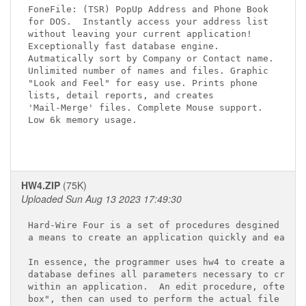
FoneFile: (TSR) PopUp Address and Phone Book 

for DOS.  Instantly access your address list

without leaving your current application! 

Exceptionally fast database engine. 

Autmatically sort by Company or Contact name.

Unlimited number of names and files. Graphic

"Look and Feel" for easy use. Prints phone 

lists, detail reports, and creates 

'Mail-Merge' files. Complete Mouse support.

Low 6k memory usage.  
HW4.ZIP
(75K)
Uploaded Sun Aug 13 2023 17:49:30
Hard-Wire Four is a set of procedures desgined to a
a means to create an application quickly and easily
In essence, the programmer uses hw4 to create a dat
database defines all parameters necessary to create
within an application.  An edit procedure, often ca
box", then can used to perform the actual file main