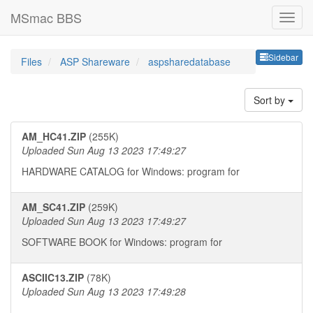
MSmac BBS
Sideb
Sidebar
Files
ASP Shareware
aspsharedatabase
Sort by
AM_HC41.ZIP
(255K)
Uploaded Sun Aug 13 2023 17:49:27
HARDWARE CATALOG for Windows: program for
AM_SC41.ZIP
(259K)
Uploaded Sun Aug 13 2023 17:49:27
SOFTWARE BOOK for Windows: program for
ASCIIC13.ZIP
(78K)
Uploaded Sun Aug 13 2023 17:49:28