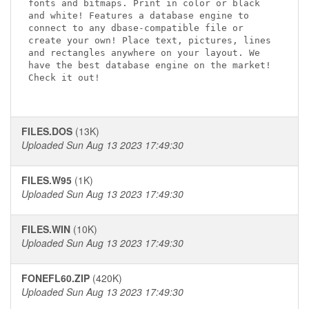
fonts and bitmaps. Print in color or black 

and white! Features a database engine to 

connect to any dbase-compatible file or 

create your own! Place text, pictures, lines 

and rectangles anywhere on your layout. We 

have the best database engine on the market! 

Check it out!

FILES.DOS
(13K)
Uploaded Sun Aug 13 2023 17:49:30
FILES.W95
(1K)
Uploaded Sun Aug 13 2023 17:49:30
FILES.WIN
(10K)
Uploaded Sun Aug 13 2023 17:49:30
FONEFL60.ZIP
(420K)
Uploaded Sun Aug 13 2023 17:49:30