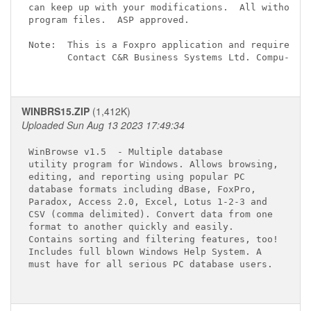
can keep up with your modifications.  All without t
program files.  ASP approved.

Note:  This is a Foxpro application and requires th
       Contact C&R Business Systems Ltd. Compu-Serv
WINBRS15.ZIP
(1,412K)
Uploaded Sun Aug 13 2023 17:49:34
WinBrowse v1.5 
 - Multiple database 

utility program for Windows. Allows browsing,

editing, and reporting using popular PC 

database formats including dBase, FoxPro, 

Paradox, Access 2.0, Excel, Lotus 1-2-3 and 

CSV (comma delimited). Convert data from one 

format to another quickly and easily. 

Contains sorting and filtering features, too!

Includes full blown Windows Help System. A 

must have for all serious PC database users.
