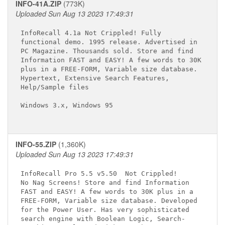
INFO-41A.ZIP
(773K)
Uploaded Sun Aug 13 2023 17:49:31
InfoRecall 4.1a Not Crippled! Fully 

functional demo. 1995 release. Advertised in 

PC Magazine. Thousands sold. Store and find 

Information FAST and EASY! A few words to 30K

plus in a FREE-FORM, Variable size database. 

Hypertext, Extensive Search Features, 

Help/Sample files 

Windows 3.x, Windows 95

INFO-55.ZIP
(1,360K)
Uploaded Sun Aug 13 2023 17:49:31
InfoRecall Pro 5.5 v5.50 
 Not Crippled! 

No Nag Screens! Store and find Information 

FAST and EASY! A few words to 30K plus in a 

FREE-FORM, Variable size database. Developed 

for the Power User. Has very sophisticated 

search engine with Boolean Logic, Search-
