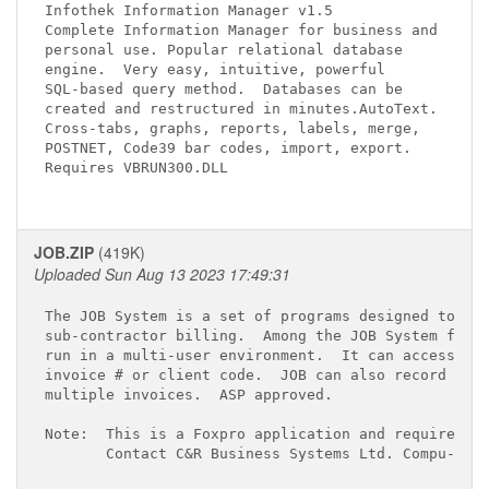
Infothek Information Manager v1.5 
Complete Information Manager for business and

personal use. Popular relational database

engine.  Very easy, intuitive, powerful 

SQL-based query method.  Databases can be

created and restructured in minutes.AutoText.

Cross-tabs, graphs, reports, labels, merge, 

POSTNET, Code39 bar codes, import, export.

Requires VBRUN300.DLL

JOB.ZIP
(419K)
Uploaded Sun Aug 13 2023 17:49:31
The JOB System is a set of programs designed to rec
sub-contractor billing.  Among the JOB System featu
run in a multi-user environment.  It can access an 
invoice # or client code.  JOB can also record a si
multiple invoices.  ASP approved.

Note:  This is a Foxpro application and requires th
       Contact C&R Business Systems Ltd. Compu-Serv