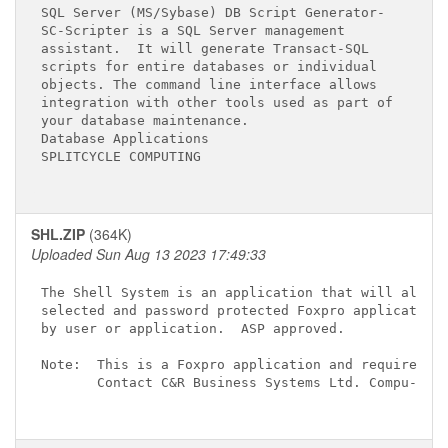
SQL Server (MS/Sybase) DB Script Generator-

SC-Scripter is a SQL Server management

assistant.  It will generate Transact-SQL

scripts for entire databases or individual

objects. The command line interface allows

integration with other tools used as part of

your database maintenance.

Database Applications

SPLITCYCLE COMPUTING

SHL.ZIP
(364K)
Uploaded Sun Aug 13 2023 17:49:33
The Shell System is an application that will allow 
selected and password protected Foxpro applications
by user or application.  ASP approved.

Note:  This is a Foxpro application and requires th
       Contact C&R Business Systems Ltd. Compu-Serv