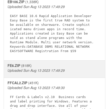
EB106.ZIP
(1,338K)
Uploaded Sun Aug 13 2023 17:49:29
EASY BASE 10.6 Rapid Application Developer

Easy Base is the first true RAD system to

be available on shareware. Create sophist

icated menu driven apps in record time.

Applications created in Easy Base can be

sold as stand alone programs with the

Runtime Module. Multi user network version.

Keywords:DATABASE DBMS RELATIONAL NETWORK

FE6.ZIP
(818K)
Uploaded Sun Aug 13 2023 17:49:29
FFCAL2.ZIP
(451K)
Uploaded Sun Aug 13 2023 17:49:30
FF Cards & Labels v2.10 
 Business cards 

and label printing for Windows. Features a 

drag and drop interface. Use all of your 
