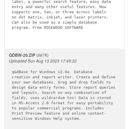
label, a powerful search feature, easy data

entry and many other useful features. Now

supports one, two, or three across labels

on dot matrix, inkjet, and laser printers.

Can also be used as a simple database

program. From ROSEWOOD SOFTWARE  

QDBW-20.ZIP
(667K)
Uploaded Sun Aug 13 2023 17:49:32
q&dBase for Windows v2.0a 
 Database 

creation and report writer. Create and define

your own databases. Drag and drop fields to 

design data entry forms. Store report queries

and layouts. Search on any combination of 

fields, uses wildcardsm too! Data is stored 

in MS-Access 2.0 format for easy portability 

to popular commercial programs. Includes 

Print Preview feature and online context-

sensitive Windows Help system.
