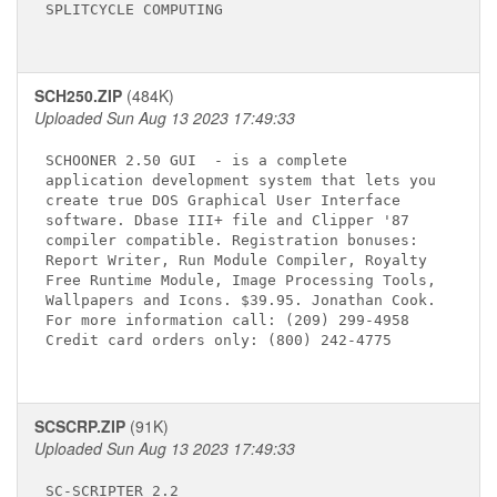
SPLITCYCLE COMPUTING

SCH250.ZIP
(484K)
Uploaded Sun Aug 13 2023 17:49:33
SCHOONER 2.50 GUI 
 - is a complete

application development system that lets you

create true DOS Graphical User Interface

software. Dbase III+ file and Clipper '87

compiler compatible. Registration bonuses:

Report Writer, Run Module Compiler, Royalty

Free Runtime Module, Image Processing Tools,

Wallpapers and Icons. $39.95. Jonathan Cook.

For more information call: (209) 299-4958

Credit card orders only: (800) 242-4775

SCSCRP.ZIP
(91K)
Uploaded Sun Aug 13 2023 17:49:33
SC-SCRIPTER 2.2 