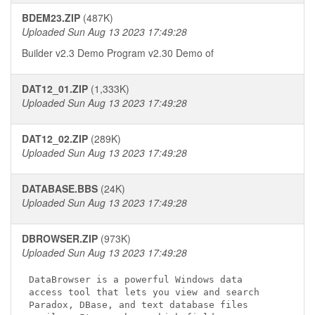
BDEM23.ZIP
(487K)
Uploaded Sun Aug 13 2023 17:49:28
Builder v2.3 Demo Program v2.30
Demo of
DAT12_01.ZIP
(1,333K)
Uploaded Sun Aug 13 2023 17:49:28
DAT12_02.ZIP
(289K)
Uploaded Sun Aug 13 2023 17:49:28
DATABASE.BBS
(24K)
Uploaded Sun Aug 13 2023 17:49:28
DBROWSER.ZIP
(973K)
Uploaded Sun Aug 13 2023 17:49:28
DataBrowser is a powerful Windows data

access tool that lets you view and search

Paradox, DBase, and text database files
