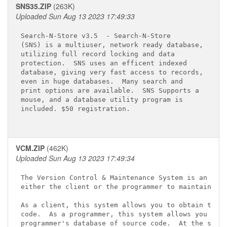
SNS35.ZIP
(263K)
Uploaded Sun Aug 13 2023 17:49:33
Search-N-Store v3.5 
 - Search-N-Store

(SNS) is a multiuser, network ready database,

utilizing full record locking and data

protection.  SNS uses an efficent indexed

database, giving very fast access to records,

even in huge databases.  Many search and

print options are available.  SNS Supports a

mouse, and a database utility program is

included. $50 registration.

VCM.ZIP
(462K)
Uploaded Sun Aug 13 2023 17:49:34
The Version Control & Maintenance System is an appl
either the client or the programmer to maintain sou
As a client, this system allows you to obtain the l
code.  As a programmer, this system allows you to m
programmer's database of source code.  At the same 