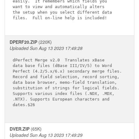
easily.  It remembers which fields you

want to view and automatically alters

the setup when you select different data

files.  Full on-line help is included!

DPERF20.ZIP
(220K)
Uploaded Sun Aug 13 2023 17:49:28
dPerfect Merge v2.0 
 Translates xBase 

data base files (dBase III/IV/5) to Word 

Perfect (4.2/5.x/6.x) secondary merge files. 

Record and field selection, record sorting, 

data base browser, memo-field translation, 

substitution of strings for logical fields. 

Supports various index files (.NDX, .MDX, 

.NTX). Supports European characters and 

dates.$26

DVER.ZIP
(65K)
Uploaded Sun Aug 13 2023 17:49:29