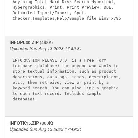
Anything Total Hard Disk Search Hypertext, 

Hypergraphics, Print, Print Preview, DDE, 

Delimited Import/Export, Spell 

Checker,Templates,Help/Sample file Win3.x/95

INFOPL30.ZIP
(498K)
Uploaded Sun Aug 13 2023 17:49:31
INFORMATION PLEASE 3.0 
 is a Free Form 

textbase (database) for anyone who wants to 

store textual information, such as product 

descriptions, catalogs, memos, descriptions, 

etc., then retreive, view or print by a 

keyword search. You can also link a graphic 

to each text record. Includes sample 

databases.

INFOTK15.ZIP
(880K)
Uploaded Sun Aug 13 2023 17:49:31