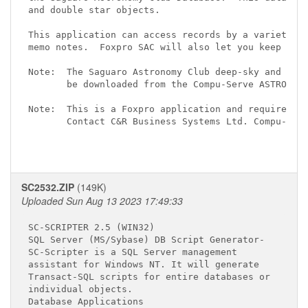
and double star objects.

This application can access records by a variety of
memo notes.  Foxpro SAC will also let you keep user
Note:  The Saguaro Astronomy Club deep-sky and doub
       be downloaded from the Compu-Serve ASTROFORU
Note:  This is a Foxpro application and requires th
       Contact C&R Business Systems Ltd. Compu-Serv
SC2532.ZIP
(149K)
Uploaded Sun Aug 13 2023 17:49:33
SC-SCRIPTER 2.5 (WIN32) 
SQL Server (MS/Sybase) DB Script Generator-

SC-Scripter is a SQL Server management

assistant for Windows NT. It will generate

Transact-SQL scripts for entire databases or

individual objects.

Database Applications
