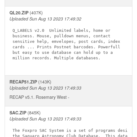
QL20.ZIP
(407K)
Uploaded Sun Aug 13 2023 17:49:32
Q_LABELS v2.0 
 Unlimited labels, home or

business. Mouse, pulldown menus, contact 

sensitive help, emvelopes, post cards, index 

cards ... Prints Postnet barcodes. Powerfull 

but easy to use database can hold up to a 

million records. Multiple databases.

RECAP51.ZIP
(143K)
Uploaded Sun Aug 13 2023 17:49:33
RECAP v5.1. Rosemary West
-
SAC.ZIP
(845K)
Uploaded Sun Aug 13 2023 17:49:33
The Foxpro SAC System is a set of programs designed
the Saguaro Astronomy Club Database.  This database