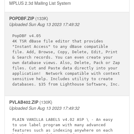
MPLUS 2.3d Mailing List System
POPDBF.ZIP
(133K)
Uploaded Sun Aug 13 2023 17:49:32
PopDBF v4.05 
4K TSR dBase file editor that provides

"Instant Access" to any dBase compatible

file. Add, Browse, Copy, Delete, Edit, Print

& Search records. You can even create your

own database views. Also, Delete, Pack or Zap

files. Cut and Paste data directly into your

application!  Network compatible with context

sensitive help. Includes utility to create

PVLAB402.ZIP
(130K)
Uploaded Sun Aug 13 2023 17:49:32
PLAIN VANILLA LABELS v4.02 ASP \ - An easy 

to use label program with many advanced

features such as indexing anywhere on each
