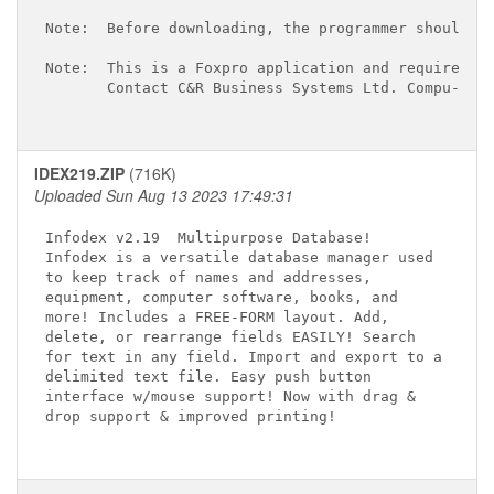
Note:  Before downloading, the programmer should be
Note:  This is a Foxpro application and requires th
       Contact C&R Business Systems Ltd. Compu-Serv
IDEX219.ZIP
(716K)
Uploaded Sun Aug 13 2023 17:49:31
Infodex v2.19 
 Multipurpose Database! 

Infodex is a versatile database manager used 

to keep track of names and addresses, 

equipment, computer software, books, and 

more! Includes a FREE-FORM layout. Add, 

delete, or rearrange fields EASILY! Search 

for text in any field. Import and export to a

delimited text file. Easy push button 

interface w/mouse support! Now with drag & 

drop support & improved printing!
