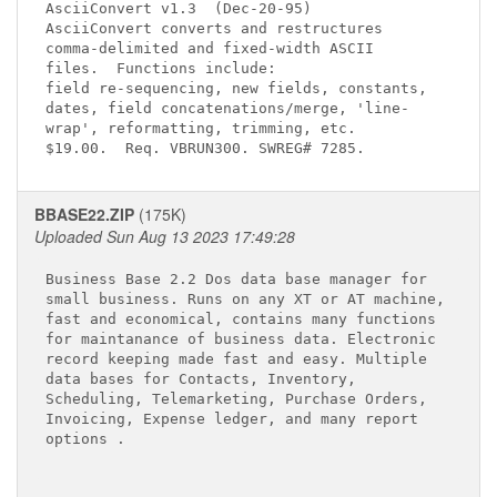
AsciiConvert v1.3 
 (Dec-20-95)

AsciiConvert converts and restructures 

comma-delimited and fixed-width ASCII  

files.  Functions include:

field re-sequencing, new fields, constants,

dates, field concatenations/merge, 'line-

wrap', reformatting, trimming, etc.  

BBASE22.ZIP
(175K)
Uploaded Sun Aug 13 2023 17:49:28
Business Base 2.2 Dos data base manager for 

small business. Runs on any XT or AT machine,

fast and economical, contains many functions 

for maintanance of business data. Electronic 

record keeping made fast and easy. Multiple 

data bases for Contacts, Inventory, 

Scheduling, Telemarketing, Purchase Orders, 

Invoicing, Expense ledger, and many report 

options . 
