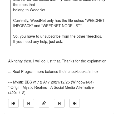
the ones that
belong to WeedNet.
Currently, WeedNet only has the file echos "WEEDNET-
INFOPACK" and "WEEDNET-NODELIST".
So, you have to unsubscribe from the other fileechos.
If you need any help, just ask.
All-righty then. I will do just that. Thanks for the explanation.
... Real Programmers balance their checkbooks in hex
--- Mystic BBS v1.12 A47 2021/12/25 (Windows/64)
* Origin: Mystic Realms - A Social Media Alternative
(420:1/12)