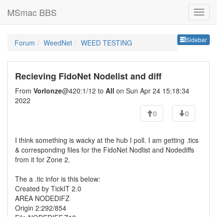
MSmac BBS
Sideb
Sidebar
Forum
WeedNet
WEED TESTING
Recieving FidoNet Nodelist and diff
From
Vorlonze
@420:1/12 to
All
on Sun Apr 24 15:18:34
2022
0
0
I think something is wacky at the hub I poll. I am getting .tics
& corresponding files for the FidoNet Nodlist and Nodediffs
from it for Zone 2.
The a .tic infor is this below:
Created by TickIT 2.0
AREA NODEDIFZ
Origin 2:292/854