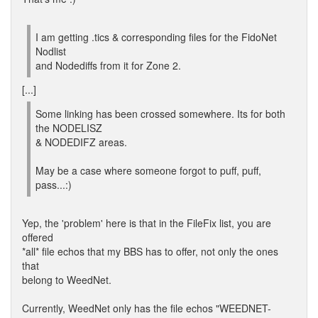
I am getting .tics & corresponding files for the FidoNet
Nodlist
and Nodediffs from it for Zone 2.
[...]
Some linking has been crossed somewhere. Its for both
the NODELISZ
& NODEDIFZ areas.
May be a case where someone forgot to puff, puff,
pass...:)
Yep, the 'problem' here is that in the FileFix list, you are
offered
*all* file echos that my BBS has to offer, not only the ones
that
belong to WeedNet.
Currently, WeedNet only has the file echos "WEEDNET-