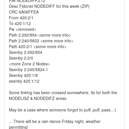
File NODEDIFF.Z12
Desc Fidonet NODEDIFF for this week (ZIP)
CRC 6A06FFEA
From 420:2/1
To 420:1/12
Pw <removed>
Path 2:292/854 <some more info>
Path 2:240/5832 <some more info>
Path 420:2/1 <some more info>
Seenby 2:292/854
Seenby 2:2/0
<more Zone 2 Nodes>
Seenby 2:240/5824.1
Seenby 420:1/8
seenby 420:1/12
Some linking has been crossed somewhere. Its for both the
NODELISZ & NODEDIFZ areas.
May be a case where someone forgot to puff, puff, pass...:)
... There will be a rain dance Friday night, weather
permitting!