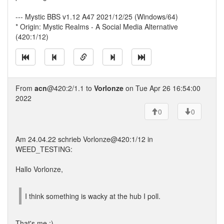
--- Mystic BBS v1.12 A47 2021/12/25 (Windows/64)
* Origin: Mystic Realms - A Social Media Alternative
(420:1/12)
From
acn
@420:2/1.1 to
Vorlonze
on Tue Apr 26 16:54:00
2022
0
0
Am 24.04.22 schrieb Vorlonze@420:1/12 in
WEED_TESTING:
Hallo Vorlonze,
I think something is wacky at the hub I poll.
That's me :)