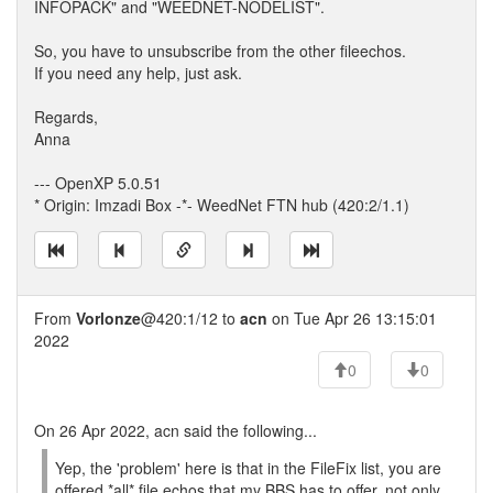
INFOPACK" and "WEEDNET-NODELIST".
So, you have to unsubscribe from the other fileechos.
If you need any help, just ask.
Regards,
Anna
--- OpenXP 5.0.51
* Origin: Imzadi Box -*- WeedNet FTN hub (420:2/1.1)
From
Vorlonze
@420:1/12 to
acn
on Tue Apr 26 13:15:01
2022
0
0
On 26 Apr 2022, acn said the following...
Yep, the 'problem' here is that in the FileFix list, you are
offered *all* file echos that my BBS has to offer, not only