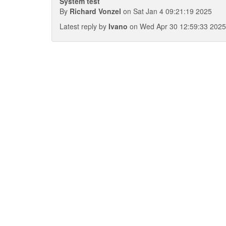
System test
By
Richard Vonzel
on Sat Jan 4 09:21:19 2025
Latest reply by
Ivano
on Wed Apr 30 12:59:33 2025