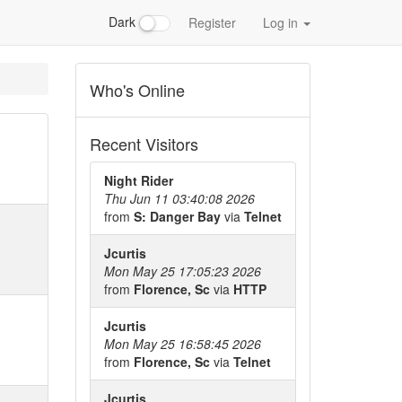
Dark
Register
Log in
Who's Online
Recent Visitors
Night Rider
Thu Jun 11 03:40:08 2026
from
S: Danger Bay
via
Telnet
Jcurtis
Mon May 25 17:05:23 2026
from
Florence, Sc
via
HTTP
Jcurtis
Mon May 25 16:58:45 2026
from
Florence, Sc
via
Telnet
Jcurtis