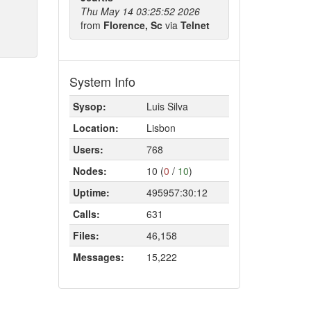
Thu May 14 03:25:52 2026
from
Florence, Sc
via
Telnet
System Info
Sysop:
Luis Silva
Location:
Lisbon
Users:
768
Nodes:
10 (
0
/
10
)
Uptime:
495957:30:12
Calls:
631
Files:
46,158
Messages:
15,222