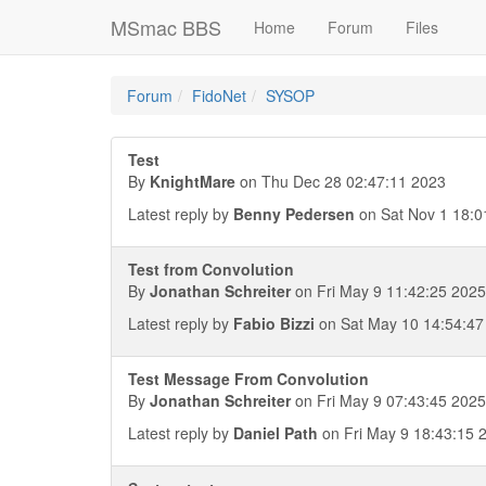
MSmac BBS
Home
Forum
Files
Forum
FidoNet
SYSOP
Test
By
KnightMare
on Thu Dec 28 02:47:11 2023
Latest reply by
Benny Pedersen
on Sat Nov 1 18:0
Test from Convolution
By
Jonathan Schreiter
on Fri May 9 11:42:25 2025
Latest reply by
Fabio Bizzi
on Sat May 10 14:54:47
Test Message From Convolution
By
Jonathan Schreiter
on Fri May 9 07:43:45 2025
Latest reply by
Daniel Path
on Fri May 9 18:43:15 