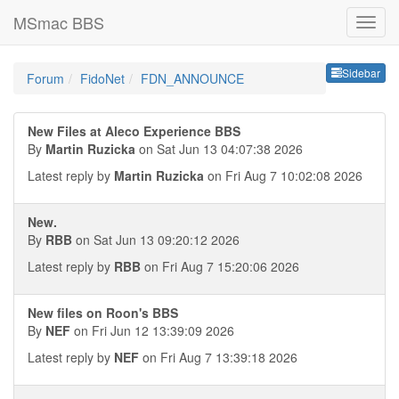
MSmac BBS
Sideb
Sidebar
Forum
FidoNet
FDN_ANNOUNCE
New Files at Aleco Experience BBS
By
Martin Ruzicka
on Sat Jun 13 04:07:38 2026
Latest reply by
Martin Ruzicka
on Fri Aug 7 10:02:08 2026
New.
By
RBB
on Sat Jun 13 09:20:12 2026
Latest reply by
RBB
on Fri Aug 7 15:20:06 2026
New files on Roon's BBS
By
NEF
on Fri Jun 12 13:39:09 2026
Latest reply by
NEF
on Fri Aug 7 13:39:18 2026