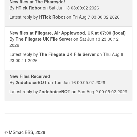
New files at The Pharcyde!
By
HTick Robot
on Sat Jun 13 03:00:02 2026
Latest reply by
HTick Robot
on Fri Aug 7 03:00:02 2026
New files at Filegate, Air Applewood, UK at 07:00 (local)
By
The Filegate UK File Server
on Sat Jun 13 23:00:12
2026
Latest reply by
The Filegate UK File Server
on Thu Aug 6
23:00:11 2026
New Files Received
By
2ndchoiceBOT
on Tue Jun 16 00:05:07 2026
Latest reply by
2ndchoiceBOT
on Sun Aug 2 00:05:02 2026
© MSmac BBS, 2026