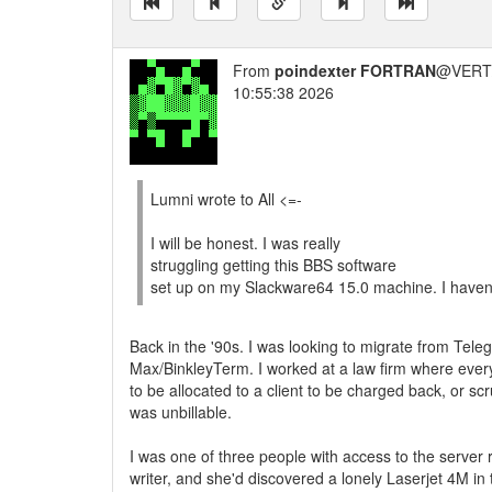
From
poindexter FORTRAN
@VERT/
10:55:38 2026
Lumni wrote to All <=-
I will be honest. I was really
struggling getting this BBS software
set up on my Slackware64 15.0 machine. I haven'
Back in the '90s. I was looking to migrate from Tele
Max/BinkleyTerm. I worked at a law firm where eve
to be allocated to a client to be charged back, or scrut
was unbillable.
I was one of three people with access to the serve
writer, and she'd discovered a lonely Laserjet 4M in 