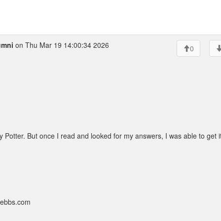
umni
on Thu Mar 19 14:00:34 2026
0
 Potter. But once I read and looked for my answers, I was able to get i
nebbs.com