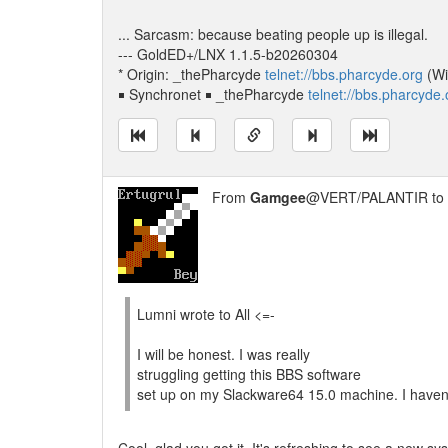
... Sarcasm: because beating people up is illegal.
--- GoldED+/LNX 1.1.5-b20260304
* Origin: _thePharcyde
telnet://bbs.pharcyde.org
(Wi
￭ Synchronet ￭ _thePharcyde
telnet://bbs.pharcyde.
From
Gamgee
@VERT/PALANTIR to
Lumni wrote to All <=-
I will be honest. I was really
struggling getting this BBS software
set up on my Slackware64 15.0 machine. I haven'