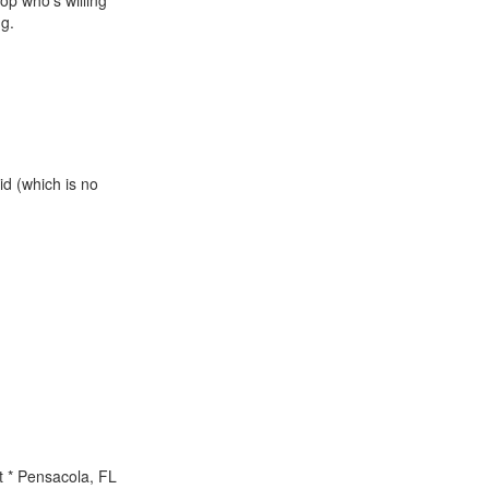
sop who's willing
ng.
id (which is no
.
t * Pensacola, FL