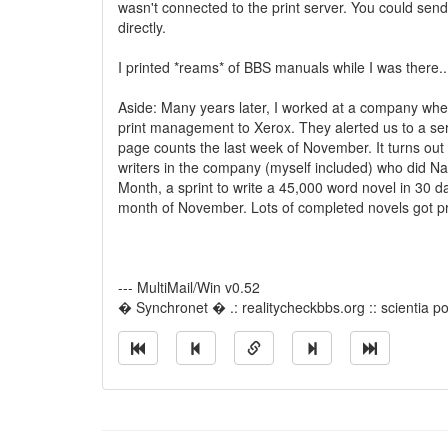
wasn't connected to the print server. You could send 
directly.
I printed *reams* of BBS manuals while I was there..
Aside: Many years later, I worked at a company wh
print management to Xerox. They alerted us to a ser
page counts the last week of November. It turns o
writers in the company (myself included) who did Na
Month, a sprint to write a 45,000 word novel in 30 d
month of November. Lots of completed novels got pri
--- MultiMail/Win v0.52
� Synchronet � .: realitycheckbbs.org :: scientia pot