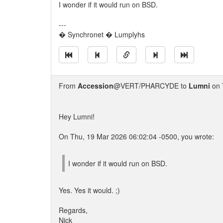
I wonder if it would run on BSD.
---
� Synchronet � Lumplyhs
From
Accession
@VERT/PHARCYDE to
Lumni
on 
Hey Lumni!
On Thu, 19 Mar 2026 06:02:04 -0500, you wrote:
I wonder if it would run on BSD.
Yes. Yes it would. ;)
Regards,
Nick