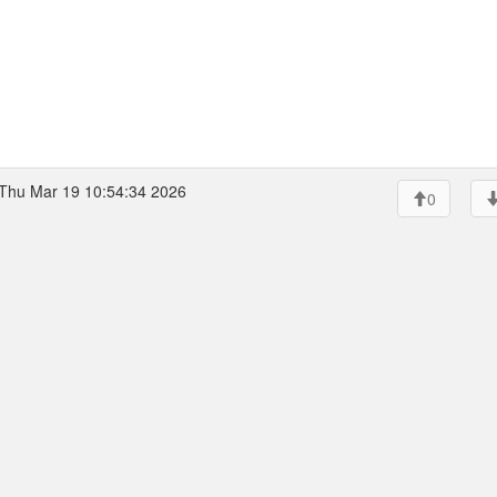
Thu Mar 19 10:54:34 2026
0