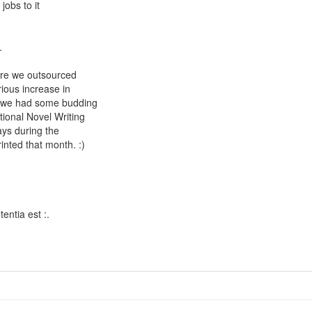
jobs to it
.
ere we outsourced
ious increase in
ut we had some budding
tional Novel Writing
ays during the
nted that month. :)
entia est :.