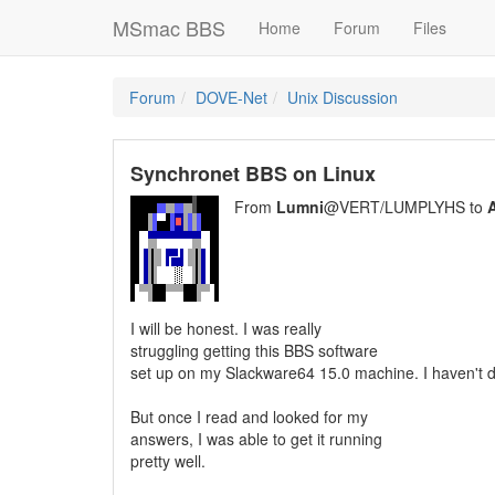
MSmac BBS
Home
Forum
Files
Forum
DOVE-Net
Unix Discussion
Synchronet BBS on Linux
From
Lumni
@VERT/LUMPLYHS to
A
I will be honest. I was really
struggling getting this BBS software
set up on my Slackware64 15.0 machine. I haven't d
But once I read and looked for my
answers, I was able to get it running
pretty well.