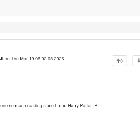
ll
on Thu Mar 19 06:02:05 2026
0
one so much reading since I read Harry Potter :P.