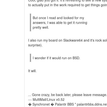
Cool, glad you got it. It's refreshing to see a new sy
to actually put in the work required to get things goi
But once I read and looked for my
answers, I was able to get it running
pretty well.
I also run my board on Slackware64 and it's rock sol
surprise).
I wonder if it would run on BSD.
It will.
... Gone crazy, be back later, please leave message
--- MultiMail/Linux v0.52
� Synchronet � Palantir BBS * palantirbbs.ddns.ne