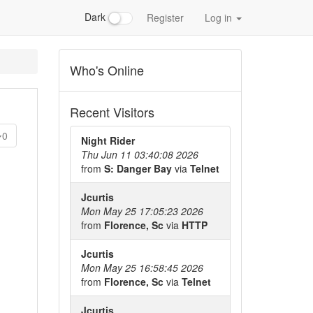
Dark
Register
Log in
Who's Online
Recent Visitors
0
Night Rider
Thu Jun 11 03:40:08 2026
from
S: Danger Bay
via
Telnet
Jcurtis
Mon May 25 17:05:23 2026
from
Florence, Sc
via
HTTP
Jcurtis
Mon May 25 16:58:45 2026
from
Florence, Sc
via
Telnet
Jcurtis