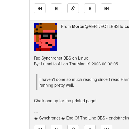
From
Mortar
@VERT/EOTLBBS to
L
Re: Synchronet BBS on Linux
By: Lumni to All on Thu Mar 19 2026 06:02:05
I haven't done so much reading since I read Harry
running pretty well.
Chalk one up for the printed page!
---
� Synchronet � End Of The Line BBS - endoftheli