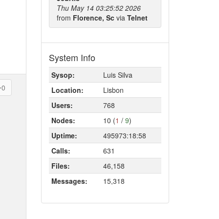
Thu May 14 03:25:52 2026
from
Florence, Sc
via
Telnet
System Info
Sysop:
Luis Silva
0
Location:
Lisbon
Users:
768
Nodes:
10 (
1
/
9
)
Uptime:
495973:18:58
Calls:
631
Files:
46,158
Messages:
15,318