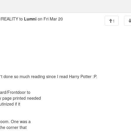
REALITY to
Lumni
on Fri Mar 20
1
t done so much reading since I read Harry Potter :P.
gard/Frontdoor to
ry page printed needed
inized if it
r room. One was a
the corner that