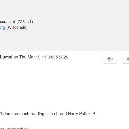
sconsin) (723:1/1)
org
(Wisconsin)
Lumni
on Thu Mar 19 13:34:35 2026
0
t done so much reading since I read Harry Potter :P.