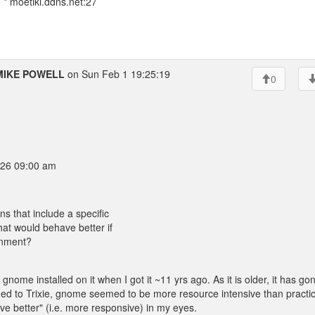
* moetiki.ddns.net:27
MIKE POWELL
on Sun Feb 1 19:25:19
0
26 09:00 am
ns that include a specific
hat would behave better if
ronment?
 gnome installed on it when I got it ~11 yrs ago. As it is older, it has go
d to Trixie, gnome seemed to be more resource intensive than practic
ve better" (i.e. more responsive) in my eyes.