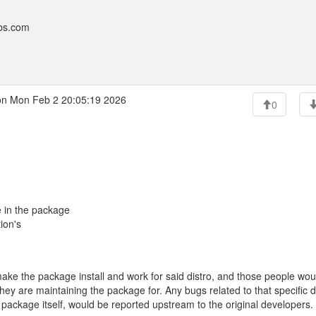
bbs.com
n Mon Feb 2 20:05:19 2026
0
e in the package
tion's
 make the package install and work for said distro, and those people wou
they are maintaining the package for. Any bugs related to that specific d
package itself, would be reported upstream to the original developers.