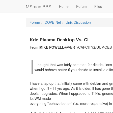
MSmac BBS
Home
Forum
Files
Forum
DOVE-Net
Unix Discussion
Kde Plasma Desktop Vs. Ci
From
MIKE POWELL
@VERT/CAPCITY2/UUMOES 
I thought that was fairly common for distributions
would behave better if you decide to install a di
I have a laptop that initially came with debian and gn
when I got it ~11 yrs ago. As it is older, it has gone
debian upgrades. When I upgraded to Trixie, gnome s
IceWM made
everything "behave better" (i.e. more responsive) in
---