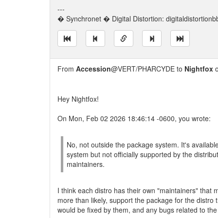
---
� Synchronet � Digital Distortion: digitaldistortion
From
Accession
@VERT/PHARCYDE to
Nightfox
o
Hey Nightfox!
On Mon, Feb 02 2026 18:46:14 -0600, you wrote:
No, not outside the package system. It's availabl
system but not officially supported by the distribu
maintainers.
I think each distro has their own "maintainers" that
more than likely, support the package for the distro 
would be fixed by them, and any bugs related to the 