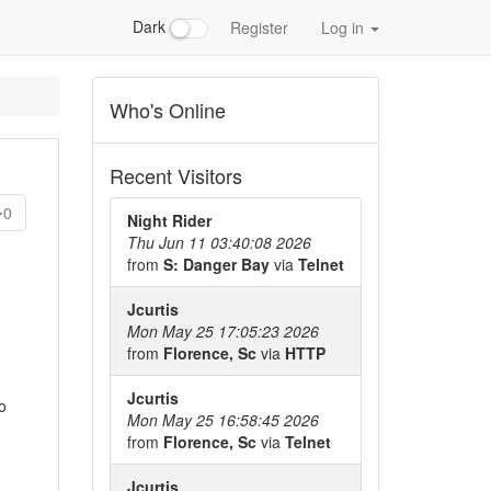
Dark
Register
Log in
Who's Online
Recent Visitors
0
Night Rider
Thu Jun 11 03:40:08 2026
from
S: Danger Bay
via
Telnet
Jcurtis
Mon May 25 17:05:23 2026
from
Florence, Sc
via
HTTP
Jcurtis
o
Mon May 25 16:58:45 2026
from
Florence, Sc
via
Telnet
Jcurtis