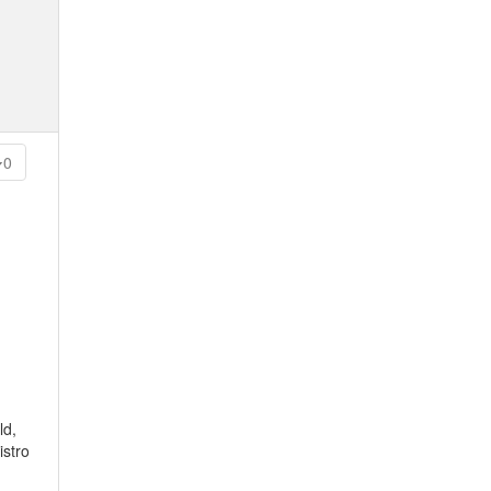
0
ld,
istro