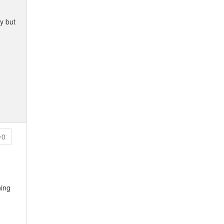
y but
0
ning