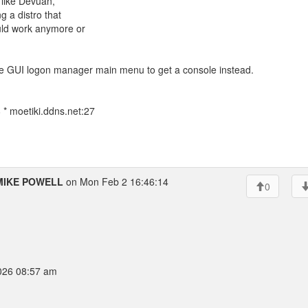
t, like Devuan,
g a distro that
ould work anymore or
he GUI logon manager main menu to get a console instead.
* moetiki.ddns.net:27
MIKE POWELL
on Mon Feb 2 16:46:14
0
026 08:57 am