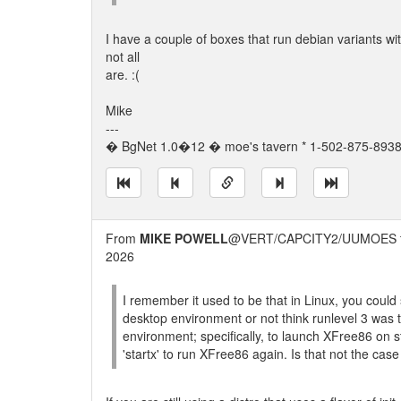
I have a couple of boxes that run debian variants wit
not all
are. :(
Mike
---
� BgNet 1.0�12 � moe's tavern * 1-502-875-8938 
From
MIKE POWELL
@VERT/CAPCITY2/UUMOES 
2026
I remember it used to be that in Linux, you could s
desktop environment or not think runlevel 3 was to
environment; specifically, to launch XFree86 on 
'startx' to run XFree86 again. Is that not the ca