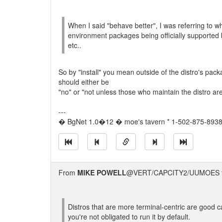
When I said "behave better", I was referring to 
environment packages being officially supported b
etc..
So by "install" you mean outside of the distro's pack
should either be
"no" or "not unless those who maintain the distro ar
---
� BgNet 1.0�12 � moe's tavern * 1-502-875-8938 
From
MIKE POWELL
@VERT/CAPCITY2/UUMOES 
Distros that are more terminal-centric are good c
you're not obligated to run it by default.