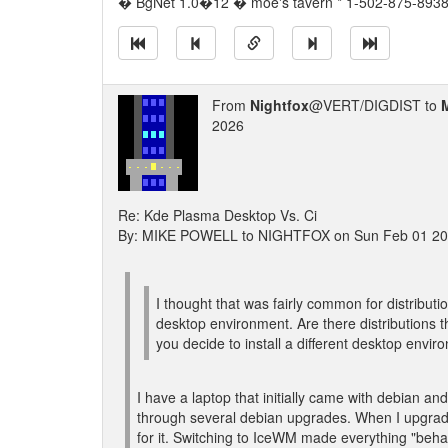
� BgNet 1.0�12 � moe's tavern * 1-502-875-8938 
From
Nightfox
@VERT/DIGDIST to
2026
Re: Kde Plasma Desktop Vs. Ci
By: MIKE POWELL to NIGHTFOX on Sun Feb 01 20
I thought that was fairly common for distributio
desktop environment. Are there distributions t
you decide to install a different desktop envi
I have a laptop that initially came with debian and
through several debian upgrades. When I upgrade
for it. Switching to IceWM made everything "beha