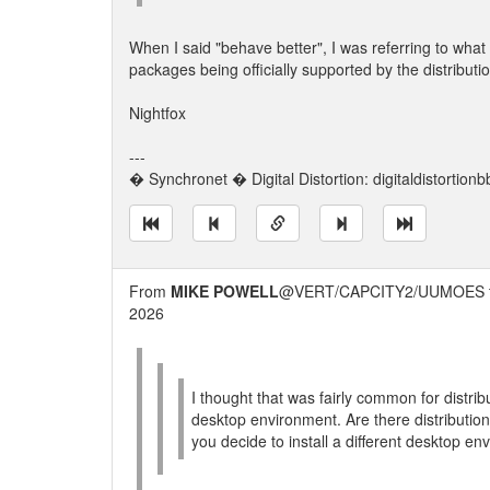
When I said "behave better", I was referring to wh
packages being officially supported by the distributi
Nightfox
---
� Synchronet � Digital Distortion: digitaldistortion
From
MIKE POWELL
@VERT/CAPCITY2/UUMOES 
2026
I thought that was fairly common for distribu
desktop environment. Are there distribution
you decide to install a different desktop e