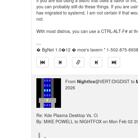
If you are still using a distro that uses a flavor of ini
you can probably still do these things. If you are usin
has migrated to systemd, I am not certain if that w
not.
With most distros, you can use a CTRL-ALT-F# at t
---
� BgNet 1.0�12 � moe's tavern * 1-502-875-8938 
From
Nightfox
@VERT/DIGDIST to
2026
Re: Kde Plasma Desktop Vs. Ci
By: MIKE POWELL to NIGHTFOX on Mon Feb 02 2