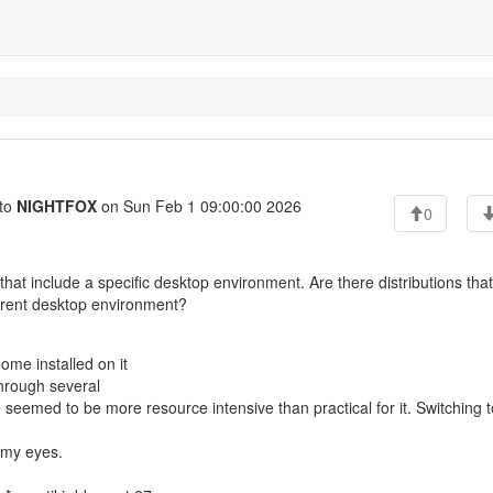
to
NIGHTFOX
on Sun Feb 1 09:00:00 2026
0
 that include a specific desktop environment. Are there distributions that
fferent desktop environment?
ome installed on it
 through several
eemed to be more resource intensive than practical for it. Switching t
 my eyes.