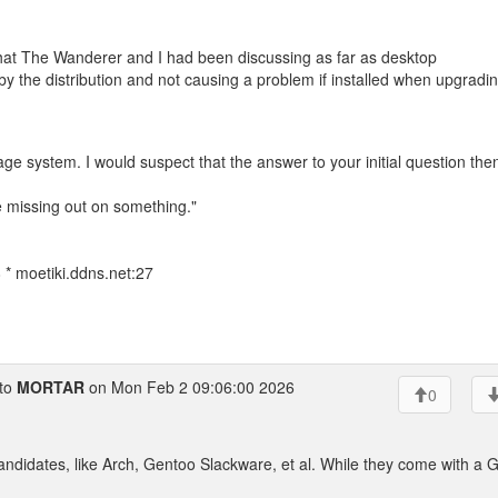
what The Wanderer and I had been discussing as far as desktop
y the distribution and not causing a problem if installed when upgradin
age system. I would suspect that the answer to your initial question the
e missing out on something."
* moetiki.ddns.net:27
to
MORTAR
on Mon Feb 2 09:06:00 2026
0
andidates, like Arch, Gentoo Slackware, et al. While they come with a 