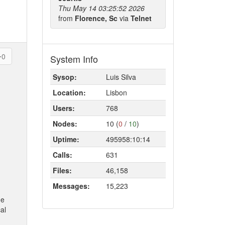
Thu May 14 03:25:52 2026
from
Florence, Sc
via
Telnet
0
System Info
Sysop:
Luis Silva
Location:
Lisbon
Users:
768
Nodes:
10 (
0
/
10
)
Uptime:
495958:10:14
Calls:
631
Files:
46,158
Messages:
15,223
ne
al