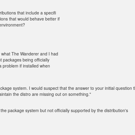
ibutions that include a specifi
ions that would behave better if
p environment?
to what The Wanderer and I had
 packages being officially
a problem if installed when
ackage system. I would suspect that the answer to your initial question 
intain the distro are missing out on something."
 the package system but not officially supported by the distribution's