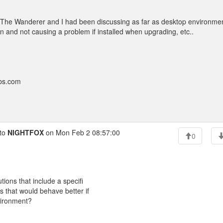
at The Wanderer and I had been discussing as far as desktop environme
on and not causing a problem if installed when upgrading, etc..
bbs.com
to
NIGHTFOX
on Mon Feb 2 08:57:00
0
tions that include a specifi
s that would behave better if
nvironment?