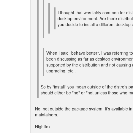
I thought that was fairly common for distr
desktop environment. Are there distribut
you decide to install a different deskto
When I said "behave better", I was referring 
been discussing as far as desktop environment
supported by the distribution and not causing 
upgrading, etc..
So by "install" you mean outside of the distro's p
should either be "no" or "not unless those who ma
No, not outside the package system. It's available in
maintainers.
Nightfox