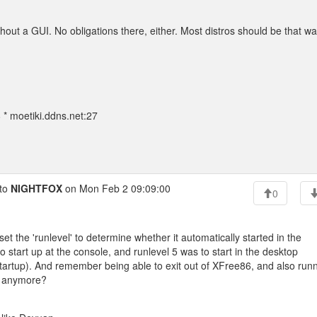
hout a GUI. No obligations there, either. Most distros should be that wa
* moetiki.ddns.net:27
to
NIGHTFOX
on Mon Feb 2 09:09:00
0
et the 'runlevel' to determine whether it automatically started in the
 start up at the console, and runlevel 5 was to start in the desktop
startup). And remember being able to exit out of XFree86, and also run
se anymore?