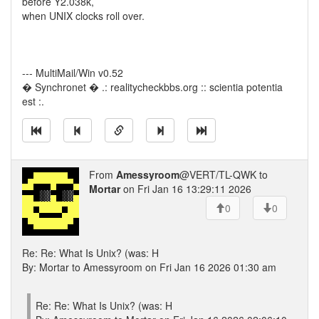
before Y2.038k,
when UNIX clocks roll over.
--- MultiMail/Win v0.52
� Synchronet � .: realitycheckbbs.org :: scientia potentia
est :.
From
Amessyroom
@VERT/TL-QWK to
Mortar
on Fri Jan 16 13:29:11 2026
0
0
Re: Re: What Is Unix? (was: H
By: Mortar to Amessyroom on Fri Jan 16 2026 01:30 am
Re: Re: What Is Unix? (was: H