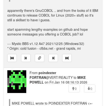
apparently there's GnuCOBOL .. and from the looks of it IBM
continues to release COBOL for Linux (2020+ stuff) so it's
still a skillset to have i guess.
start spamming lengthy examples on github and hope
someone messages you offering a COBOL job? lol
--- Mystic BBS v1.12 A47 2021/12/25 (Windows/32)
* Origin: cold fusion - cfbbs.net - grand rapids, mi
From
poindexter
FORTRAN
@VERT/REALITY to
MIKE
POWELL
on Fri Jan 16 08:16:13 2026
0
0
MIKE POWELL wrote to POINDEXTER FORTRAN <=-