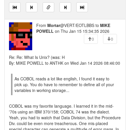
From
Mortar
@VERT/EOTLBBS to
MIKE
POWELL
on Thu Jan 15 15:34:35 2026
0
0
Re: Re: What Is Unix? (was: H
By: MIKE POWELL to ANTHK on Wed Jan 14 2026 08:46:00
As COBOL reads a lot like english, I found it easy to
pick up. You do have to remember to define all of your
variables in working storage...
COBOL was my favorite language. I learned it in the mid-
'70s using an IBM 370/158; COBOL 74 was the dialect.
Yeah, you had to watch that Data Division, but the Procedure
Div. could be even more treacherous. One mis-placed
special character can generate a multitude of error msgs. In