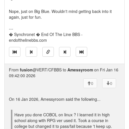
Nope, just on Big Blue. Wouldn't mind getting back into it
again, just for fun.
---
� Synchronet � End Of The Line BBS -
endofthelinebbs.com
From
fusion
@VERT/CFBBS to
Amessyroom
on Fri Jan 16
09:42:00 2026
0
0
On 16 Jan 2026, Amessyroom said the following...
Have you done COBOL on linux ? I learned it in high
school along with RPG ver used it. Took a course in
college but changed it to pass/fail because 't keep up.