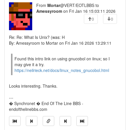
From
Mortar
@VERT/EOTLBBS to
Amessyroom
on Fri Jan 16 15:03:11 2026
0
0
Re: Re: What Is Unix? (was: H
By: Amessyroom to Mortar on Fri Jan 16 2026 13:29:11
Found this intro link on using gnucobol on iinux; so I
may give it a try.
https://neilrieck.net/docs/linux_notes_gnucobol.html
Looks interesting. Thanks.
---
� Synchronet � End Of The Line BBS -
endofthelinebbs.com