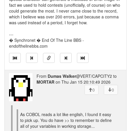
fact we used to hold contests (unofficially, of course) on who
could generate the most. I never came close to the record,
which I believe was over 200 errors, just because a comma
was used instead of a period, I forget how.
---
� Synchronet � End Of The Line BBS -
endofthelinebbs.com
From
Dumas Walker
@VERT/CAPCITY2 to
MORTAR
on Thu Jan 15 20:10:49 2026
0
0
As COBOL reads a lot like english, I found it easy
to pick up. You do have >> to remember to define
all of your variables in working storage...