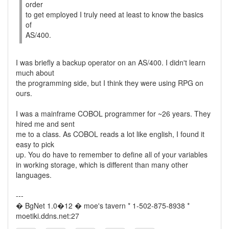
order
to get employed I truly need at least to know the basics
of
AS/400.
I was briefly a backup operator on an AS/400. I didn't learn
much about
the programming side, but I think they were using RPG on
ours.
I was a mainframe COBOL programmer for ~26 years. They
hired me and sent
me to a class. As COBOL reads a lot like english, I found it
easy to pick
up. You do have to remember to define all of your variables
in working storage, which is different than many other
languages.
---
� BgNet 1.0�12 � moe's tavern * 1-502-875-8938 *
moetiki.ddns.net:27