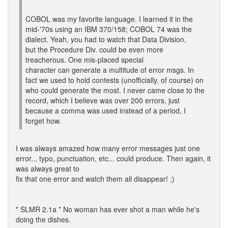
COBOL was my favorite language. I learned it in the
mid-'70s using an IBM 370/158; COBOL 74 was the
dialect. Yeah, you had to watch that Data Division,
but the Procedure Div. could be even more
treacherous. One mis-placed special
character can generate a multitude of error msgs. In
fact we used to hold contests (unofficially, of course) on
who could generate the most. I never came close to the
record, which I believe was over 200 errors, just
because a comma was used instead of a period, I
forget how.
I was always amazed how many error messages just one
error... typo, punctuation, etc... could produce. Then again, it
was always great to
fix that one error and watch them all disappear! ;)
* SLMR 2.1a * No woman has ever shot a man while he's
doing the dishes.