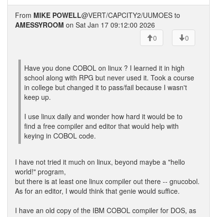
From
MIKE POWELL
@VERT/CAPCITY2/UUMOES to
AMESSYROOM
on Sat Jan 17 09:12:00 2026
0
0
Have you done COBOL on linux ? I learned it in high
school along with RPG but never used it. Took a course
in college but changed it to pass/fail because I wasn't
keep up.
I use linux daily and wonder how hard it would be to
find a free compiler and editor that would help with
keying in COBOL code.
I have not tried it much on linux, beyond maybe a "hello
world!" program,
but there is at least one linux compiler out there -- gnucobol.
As for an editor, I would think that genie would suffice.
I have an old copy of the IBM COBOL compiler for DOS, as