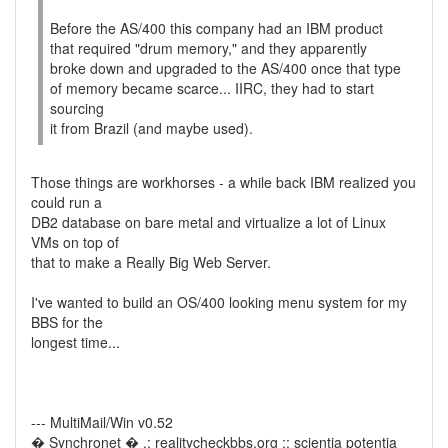
Before the AS/400 this company had an IBM product
that required "drum memory," and they apparently
broke down and upgraded to the AS/400 once that type
of memory became scarce... IIRC, they had to start
sourcing
it from Brazil (and maybe used).
Those things are workhorses - a while back IBM realized you
could run a
DB2 database on bare metal and virtualize a lot of Linux
VMs on top of
that to make a Really Big Web Server.
I've wanted to build an OS/400 looking menu system for my
BBS for the
longest time...
--- MultiMail/Win v0.52
� Synchronet � .: realitycheckbbs.org :: scientia potentia