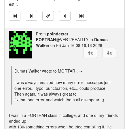
est :.
From
poindexter
FORTRAN
@VERT/REALITY to
Dumas
Walker
on Fri Jan 16 08:16:13 2026
0
0
Dumas Walker wrote to MORTAR <=-
I was always amazed how many error messages just
one error... typo, punctuation, etc... could produce.
Then again, it was always great to
fix that one error and watch them all disappear! ;)
I was in a FORTRAN class in college, and one of my friends
ended up
with 130-something errors when he tried compiling it. He