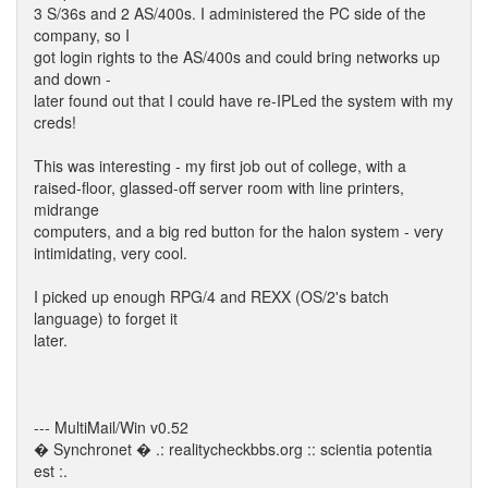
3 S/36s and 2 AS/400s. I administered the PC side of the
company, so I
got login rights to the AS/400s and could bring networks up
and down -
later found out that I could have re-IPLed the system with my
creds!
This was interesting - my first job out of college, with a
raised-floor, glassed-off server room with line printers,
midrange
computers, and a big red button for the halon system - very
intimidating, very cool.
I picked up enough RPG/4 and REXX (OS/2's batch
language) to forget it
later.
--- MultiMail/Win v0.52
� Synchronet � .: realitycheckbbs.org :: scientia potentia
est :.