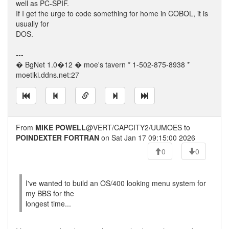
well as PC-SPIF.
If I get the urge to code something for home in COBOL, it is
usually for
DOS.
---
� BgNet 1.0�12 � moe's tavern * 1-502-875-8938 *
moetiki.ddns.net:27
From
MIKE POWELL
@VERT/CAPCITY2/UUMOES to
POINDEXTER FORTRAN
on Sat Jan 17 09:15:00 2026
0
0
I've wanted to build an OS/400 looking menu system for
my BBS for the
longest time...