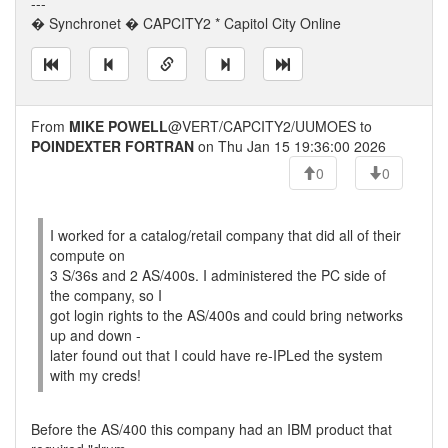
---
� Synchronet � CAPCITY2 * Capitol City Online
From
MIKE POWELL
@VERT/CAPCITY2/UUMOES to
POINDEXTER FORTRAN
on Thu Jan 15 19:36:00 2026
0
0
I worked for a catalog/retail company that did all of their
compute on
3 S/36s and 2 AS/400s. I administered the PC side of
the company, so I
got login rights to the AS/400s and could bring networks
up and down -
later found out that I could have re-IPLed the system
with my creds!
Before the AS/400 this company had an IBM product that