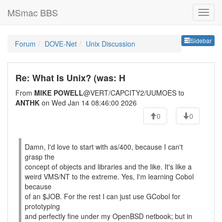
MSmac BBS
Sideb
Sidebar
Forum
DOVE-Net
Unix Discussion
Re: What Is Unix? (was: H
From
MIKE POWELL
@VERT/CAPCITY2/UUMOES to
ANTHK
on Wed Jan 14 08:46:00 2026
0
0
Damn, I'd love to start with as/400, because I can't
grasp the
concept of objects and libraries and the like. It's like a
weird VMS/NT to the extreme. Yes, I'm learning Cobol
because
of an $JOB. For the rest I can just use GCobol for
prototyping
and perfectly fine under my OpenBSD netbook; but in