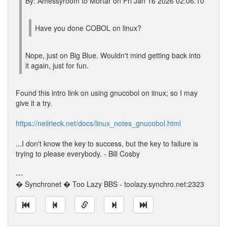
By: Amessyroom to Mortar on Fri Jan 16 2026 02:06:10
Have you done COBOL on linux?
Nope, just on Big Blue. Wouldn't mind getting back into
it again, just for fun.
Found this intro link on using gnucobol on iinux; so I may
give it a try.
https://neilrieck.net/docs/linux_notes_gnucobol.html
...I don't know the key to success, but the key to failure is
trying to please everybody. - Bill Cosby
---
� Synchronet � Too Lazy BBS - toolazy.synchro.net:2323