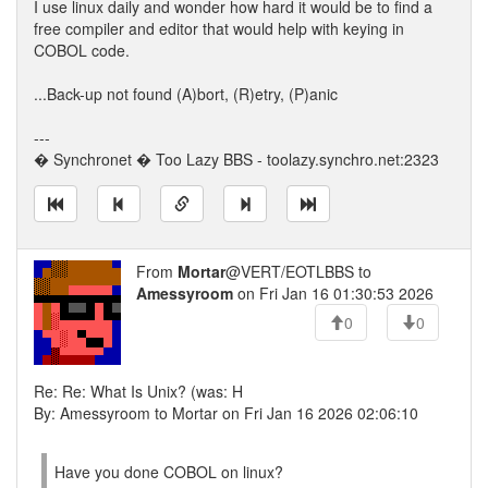
I use linux daily and wonder how hard it would be to find a
free compiler and editor that would help with keying in
COBOL code.
...Back-up not found (A)bort, (R)etry, (P)anic
---
� Synchronet � Too Lazy BBS - toolazy.synchro.net:2323
From
Mortar
@VERT/EOTLBBS to
Amessyroom
on Fri Jan 16 01:30:53 2026
0
0
Re: Re: What Is Unix? (was: H
By: Amessyroom to Mortar on Fri Jan 16 2026 02:06:10
Have you done COBOL on linux?