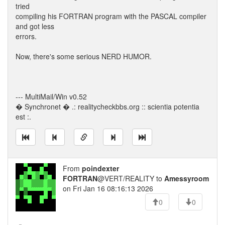
tried
compiling his FORTRAN program with the PASCAL compiler
and got less
errors.
Now, there's some serious NERD HUMOR.
--- MultiMail/Win v0.52
� Synchronet � .: realitycheckbbs.org :: scientia potentia
est :.
From
poindexter
FORTRAN
@VERT/REALITY to
Amessyroom
on Fri Jan 16 08:16:13 2026
0
0