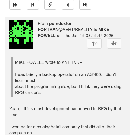
From
poindexter
FORTRAN
@VERT/REALITY to
MIKE
POWELL
on Thu Jan 15 08:15:44 2026
0
0
MIKE POWELL wrote to ANTHK <=-
I was briefly a backup operator on an AS/400. I didn't
learn much
about the programming side, but I think they were using
RPG on ours.
Yeah, I think most development had moved to RPG by that
time.
I worked for a catalog/retail company that did all of their
compute on