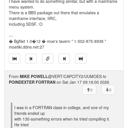
I have wanted to do something similar, but with a mainframe
menu system.
There is a BBS package out there that emulates a
mainframe interface, IIRC,
including SDSF. :O
---
� BgNet 1.0�12 � moe's tavern * 1-502-875-8938 *
moetiki.ddns.net:27
From
MIKE POWELL
@VERT/CAPCITY2/UUMOES to
POINDEXTER FORTRAN
on Sat Jan 17 09:16:00 2026
0
0
I was in a FORTRAN class in college, and one of my
friends ended up
with 130-something errors when he tried compiling it.
He tried