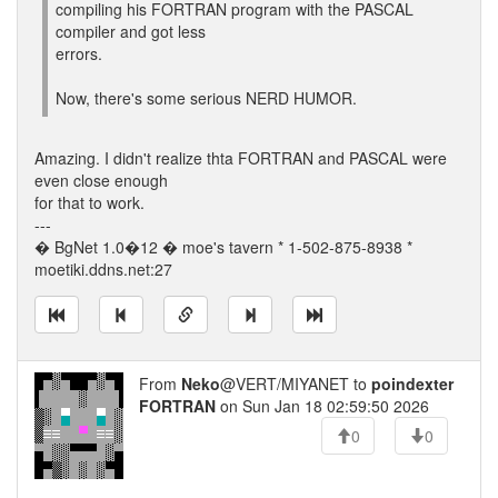
compiling his FORTRAN program with the PASCAL
compiler and got less
errors.
Now, there's some serious NERD HUMOR.
Amazing. I didn't realize thta FORTRAN and PASCAL were
even close enough
for that to work.
---
� BgNet 1.0�12 � moe's tavern * 1-502-875-8938 *
moetiki.ddns.net:27
From
Neko
@VERT/MIYANET to
poindexter
FORTRAN
on Sun Jan 18 02:59:50 2026
0
0