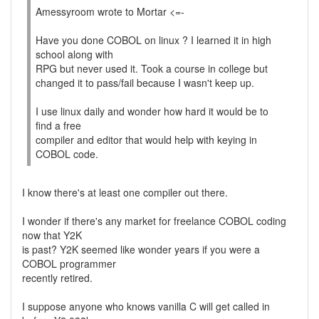
Amessyroom wrote to Mortar <=-
Have you done COBOL on linux ? I learned it in high
school along with
RPG but never used it. Took a course in college but
changed it to pass/fail because I wasn't keep up.
I use linux daily and wonder how hard it would be to
find a free
compiler and editor that would help with keying in
COBOL code.
I know there's at least one compiler out there.
I wonder if there's any market for freelance COBOL coding
now that Y2K
is past? Y2K seemed like wonder years if you were a
COBOL programmer
recently retired.
I suppose anyone who knows vanilla C will get called in