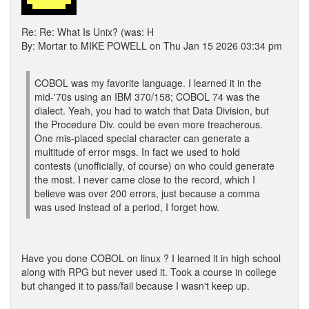
Re: Re: What Is Unix? (was: H
By: Mortar to MIKE POWELL on Thu Jan 15 2026 03:34 pm
COBOL was my favorite language. I learned it in the
mid-'70s using an IBM 370/158; COBOL 74 was the
dialect. Yeah, you had to watch that Data Division, but
the Procedure Div. could be even more treacherous.
One mis-placed special character can generate a
multitude of error msgs. In fact we used to hold
contests (unofficially, of course) on who could generate
the most. I never came close to the record, which I
believe was over 200 errors, just because a comma
was used instead of a period, I forget how.
Have you done COBOL on linux ? I learned it in high school
along with RPG but never used it. Took a course in college
but changed it to pass/fail because I wasn't keep up.