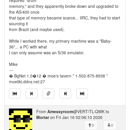
required "drum
memory," and they apparently broke down and upgraded to
the AS/400 once
that type of memory became scarce... IIRC, they had to start
sourcing it
from Brazil (and maybe used).
While I worked there, my primary machine was a "Baby-
36"... a PC with what
I can only assume was an S/36 emulator.
Mike
---
� BgNet 1.0�12 � moe's tavern * 1-502-875-8938 *
moetiki.ddns.net:27
From
Amessyroom
@VERT/TL-QWK to
Mortar
on Fri Jan 16 02:06:10 2026
0
0