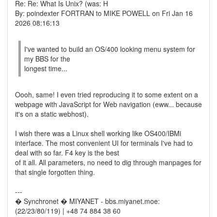
Re: Re: What Is Unix? (was: H
By: poindexter FORTRAN to MIKE POWELL on Fri Jan 16
2026 08:16:13
I've wanted to build an OS/400 looking menu system for
my BBS for the
longest time...
Oooh, same! I even tried reproducing it to some extent on a
webpage with JavaScript for Web navigation (eww... because
it's on a static webhost).
I wish there was a Linux shell working like OS400/IBMi
interface. The most convenient UI for terminals I've had to
deal with so far. F4 key is the best
of it all. All parameters, no need to dig through manpages for
that single forgotten thing.
---
� Synchronet � MIYANET - bbs.miyanet.moe:
(22/23/80/119) | +48 74 884 38 60