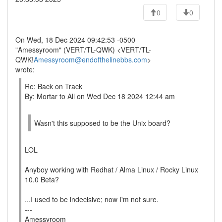
0
0
On Wed, 18 Dec 2024 09:42:53 -0500
"Amessyroom" (VERT/TL-QWK) <VERT/TL-
QWK!
Amessyroom@endofthelinebbs.com
>
wrote:
Re: Back on Track
By: Mortar to All on Wed Dec 18 2024 12:44 am
Wasn't this supposed to be the Unix board?
LOL
Anyboy working with Redhat / Alma Linux / Rocky Linux
10.0 Beta?
...I used to be indecisive; now I'm not sure.
---
Amessyroom