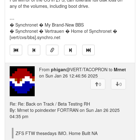
any of the volumes, including boot drive.
---
� Synchronet � My Brand-New BBS
� Synchronet � Vertrauen � Home of Synchronet �
[vert/cvs/bbs].synchro.net
From
phigan
@VERT/TACOPRON to
Mrnet
on Sun Jan 26 12:46:56 2025
0
0
Re: Re: Back on Track / Beta Testing RH
By: Mrnet to poindexter FORTRAN on Sun Jan 26 2025
04:35 pm
ZFS FTW thesedays IMO. Home Built NA