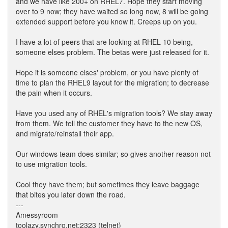
and we have like 200+ on RHEL7. Hope they start moving
over to 9 now; they have waited so long now, 8 will be going
extended support before you know it. Creeps up on you.
I have a lot of peers that are looking at RHEL 10 being,
someone elses problem. The betas were just released for it.
Hope it is someone elses' problem, or you have plenty of
time to plan the RHEL9 layout for the migration; to decrease
the pain when it occurs.
Have you used any of RHEL's migration tools? We stay away
from them. We tell the customer they have to the new OS,
and migrate/reinstall their app.
Our windows team does similar; so gives another reason not
to use migration tools.
Cool they have them; but sometimes they leave baggage
that bites you later down the road.
---
Amessyroom
toolazy.synchro.net:2323 (telnet)