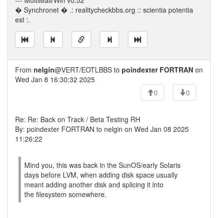
--- MultiMail/Win v0.52
� Synchronet � .: realitycheckbbs.org :: scientia potentia
est :.
From
nelgin
@VERT/EOTLBBS to
poindexter FORTRAN
on
Wed Jan 8 16:30:32 2025
0
0
Re: Re: Back on Track / Beta Testing RH
By: poindexter FORTRAN to nelgin on Wed Jan 08 2025
11:26:22
Mind you, this was back in the SunOS/early Solaris
days before LVM, when adding disk space usually
meant adding another disk and splicing it into
the filesystem somewhere.