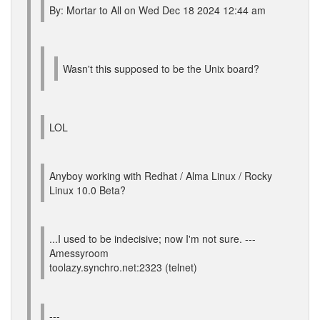
By: Mortar to All on Wed Dec 18 2024 12:44 am
Wasn't this supposed to be the Unix board?
LOL
Anyboy working with Redhat / Alma Linux / Rocky
Linux 10.0 Beta?
...I used to be indecisive; now I'm not sure. ---
Amessyroom
toolazy.synchro.net:2323 (telnet)
---