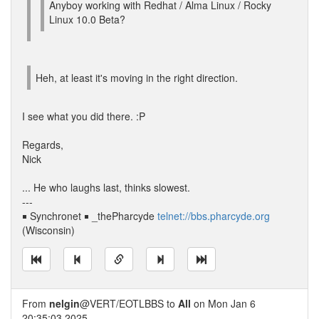
Anyboy working with Redhat / Alma Linux / Rocky
Linux 10.0 Beta?
Heh, at least it's moving in the right direction.
I see what you did there. :P
Regards,
Nick
... He who laughs last, thinks slowest.
---
￭ Synchronet ￭ _thePharcyde
telnet://bbs.pharcyde.org
(Wisconsin)
From
nelgin
@VERT/EOTLBBS to
All
on Mon Jan 6
20:35:03 2025