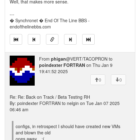
Well, that makes more sense.
---
� Synchronet � End Of The Line BBS -
endofthelinebbs.com
From
phigan
@VERT/TACOPRON to
poindexter FORTRAN
on Thu Jan 9
19:41:52 2025
0
0
Re: Re: Back on Track / Beta Testing RH
By: poindexter FORTRAN to nelgin on Tue Jan 07 2025
06:46 am
configs, in retrospect I should have created new VMs
and blown the old
ones away... :(