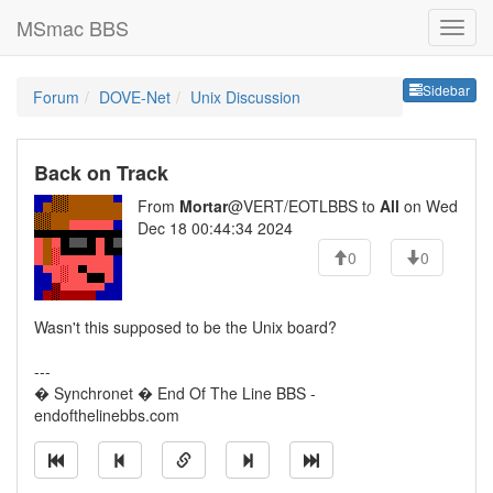
MSmac BBS
Sideb
Sidebar
Forum
DOVE-Net
Unix Discussion
Back on Track
From
Mortar
@VERT/EOTLBBS to
All
on Wed
Dec 18 00:44:34 2024
0
0
Wasn't this supposed to be the Unix board?
---
� Synchronet � End Of The Line BBS -
endofthelinebbs.com