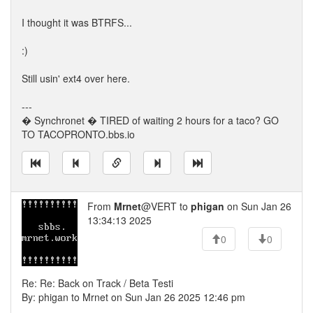
I thought it was BTRFS...
:)
Still usin' ext4 over here.
---
� Synchronet � TIRED of waiting 2 hours for a taco? GO
TO TACOPRONTO.bbs.io
From
Mrnet
@VERT to
phigan
on Sun Jan 26
13:34:13 2025
0
0
Re: Re: Back on Track / Beta Testi
By: phigan to Mrnet on Sun Jan 26 2025 12:46 pm