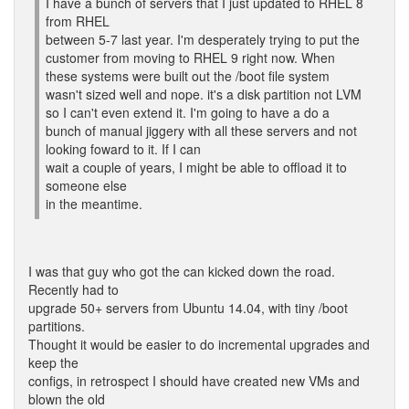
I have a bunch of servers that I just updated to RHEL 8
from RHEL
between 5-7 last year. I'm desperately trying to put the
customer from moving to RHEL 9 right now. When
these systems were built out the /boot file system
wasn't sized well and nope. it's a disk partition not LVM
so I can't even extend it. I'm going to have a do a
bunch of manual jiggery with all these servers and not
looking foward to it. If I can
wait a couple of years, I might be able to offload it to
someone else
in the meantime.
I was that guy who got the can kicked down the road.
Recently had to
upgrade 50+ servers from Ubuntu 14.04, with tiny /boot
partitions.
Thought it would be easier to do incremental upgrades and
keep the
configs, in retrospect I should have created new VMs and
blown the old