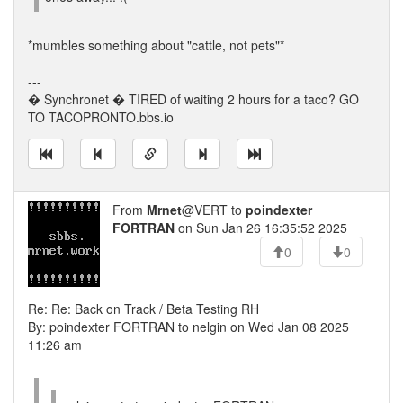
*mumbles something about "cattle, not pets"*
---
� Synchronet � TIRED of waiting 2 hours for a taco? GO
TO TACOPRONTO.bbs.io
From
Mrnet
@VERT to
poindexter
FORTRAN
on Sun Jan 26 16:35:52 2025
0
0
Re: Re: Back on Track / Beta Testing RH
By: poindexter FORTRAN to nelgin on Wed Jan 08 2025
11:26 am