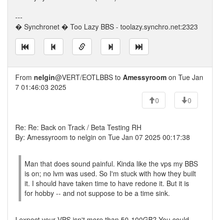
---
� Synchronet � Too Lazy BBS - toolazy.synchro.net:2323
From
nelgin
@VERT/EOTLBBS to
Amessyroom
on Tue Jan
7 01:46:03 2025
0
0
Re: Re: Back on Track / Beta Testing RH
By: Amessyroom to nelgin on Tue Jan 07 2025 00:17:38
Man that does sound painful. Kinda like the vps my BBS
is on; no lvm was used. So I'm stuck with how they built
it. I should have taken time to have redone it. But it is
for hobby -- and not suppose to be a time sink.
I expect your VPS isn't more than 50-100GB? You could