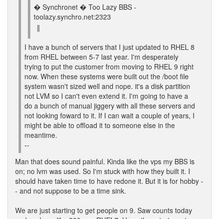
� Synchronet � Too Lazy BBS -
toolazy.synchro.net:2323
I have a bunch of servers that I just updated to RHEL 8
from RHEL between 5-7 last year. I'm desperately
trying to put the customer from moving to RHEL 9 right
now. When these systems were built out the /boot file
system wasn't sized well and nope. it's a disk partition
not LVM so I can't even extend it. I'm going to have a
do a bunch of manual jiggery with all these servers and
not looking foward to it. If I can wait a couple of years, I
might be able to offload it to someone else in the
meantime.
--
Man that does sound painful. Kinda like the vps my BBS is
on; no lvm was used. So I'm stuck with how they built it. I
should have taken time to have redone it. But it is for hobby -
- and not suppose to be a time sink.
We are just starting to get people on 9. Saw counts today