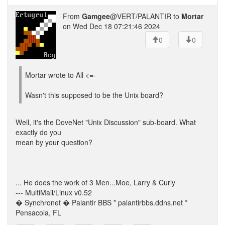
From
Gamgee
@VERT/PALANTIR to
Mortar
on Wed Dec 18 07:21:46 2024
0
0
Mortar wrote to All <=-
Wasn't this supposed to be the Unix board?
Well, it's the DoveNet "Unix Discussion" sub-board. What
exactly do you
mean by your question?
... He does the work of 3 Men...Moe, Larry & Curly
--- MultiMail/Linux v0.52
� Synchronet � Palantir BBS * palantirbbs.ddns.net *
Pensacola, FL