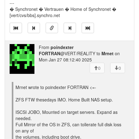
---
� Synchronet � Vertrauen � Home of Synchronet �
[vert/cvs/bbs].synchro.net
From
poindexter
FORTRAN
@VERT/REALITY to
Mrnet
on
Mon Jan 27 08:12:40 2025
0
0
Mrnet wrote to poindexter FORTRAN <=-
ZFS FTW thesedays IMO. Home Built NAS setup.
ISCSI JOBO, Mounted on target servers. Expand as
needed.
Full Mirror of the OS in ZFS, can tollerate full disk loss
on any of
the volumes, including boot drive.