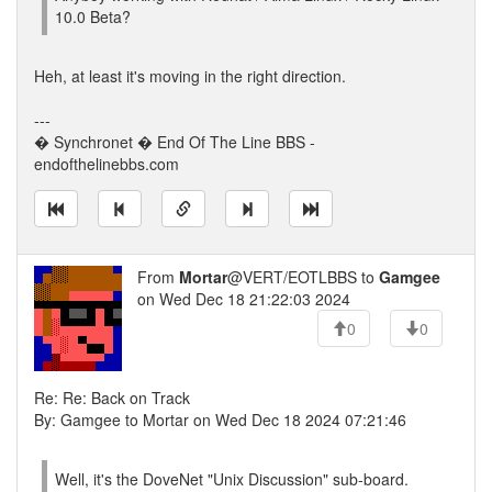
10.0 Beta?
Heh, at least it's moving in the right direction.
---
� Synchronet � End Of The Line BBS -
endofthelinebbs.com
From
Mortar
@VERT/EOTLBBS to
Gamgee
on Wed Dec 18 21:22:03 2024
0
0
Re: Re: Back on Track
By: Gamgee to Mortar on Wed Dec 18 2024 07:21:46
Well, it's the DoveNet "Unix Discussion" sub-board.