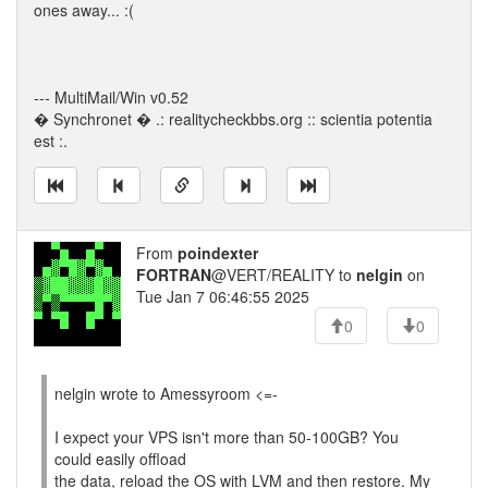
ones away... :(
--- MultiMail/Win v0.52
� Synchronet � .: realitycheckbbs.org :: scientia potentia
est :.
From
poindexter
FORTRAN
@VERT/REALITY to
nelgin
on
Tue Jan 7 06:46:55 2025
0
0
nelgin wrote to Amessyroom <=-
I expect your VPS isn't more than 50-100GB? You
could easily offload
the data, reload the OS with LVM and then restore. My