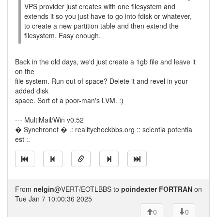
VPS provider just creates with one filesystem and
extends it so you just have to go into fdisk or whatever,
to create a new partition table and then extend the
filesystem. Easy enough.
Back in the old days, we'd just create a 1gb file and leave it
on the
file system. Run out of space? Delete it and revel in your
added disk
space. Sort of a poor-man's LVM. :)
--- MultiMail/Win v0.52
� Synchronet � .: realitycheckbbs.org :: scientia potentia
est :.
From
nelgin
@VERT/EOTLBBS to
poindexter FORTRAN
on
Tue Jan 7 10:00:36 2025
0
0