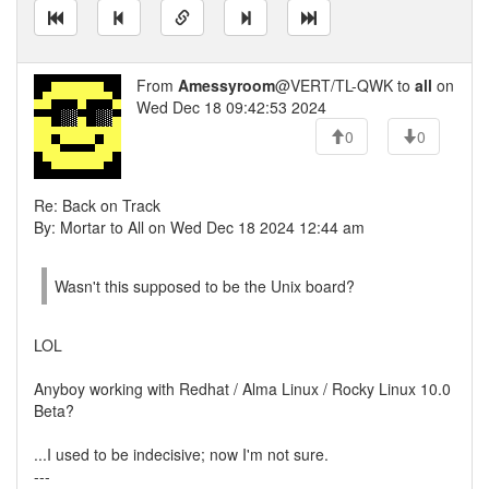
From
Amessyroom
@VERT/TL-QWK to
all
on
Wed Dec 18 09:42:53 2024
0
0
Re: Back on Track
By: Mortar to All on Wed Dec 18 2024 12:44 am
Wasn't this supposed to be the Unix board?
LOL
Anyboy working with Redhat / Alma Linux / Rocky Linux 10.0
Beta?
...I used to be indecisive; now I'm not sure.
---