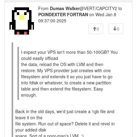
From
Dumas Walker
@VERT/CAPCITY2 to
POINDEXTER FORTRAN
on Wed Jan 8
09:37:00 2025
0
0
I expect your VPS isn't more than 50-100GB? You
could easily offload
the data, reload the OS with LVM and then
restore. My VPS provider just creates with one
filesystem and extends it so you just have to go
into fdisk or whatever, to create a new partition
table and then extend the filesystem. Easy
enough.
Back in the old days, we'd just create a 1gb file and
leave it on the
file system. Run out of space? Delete it and revel in
your added disk
space. Sort of a poor-man's LVM. :)