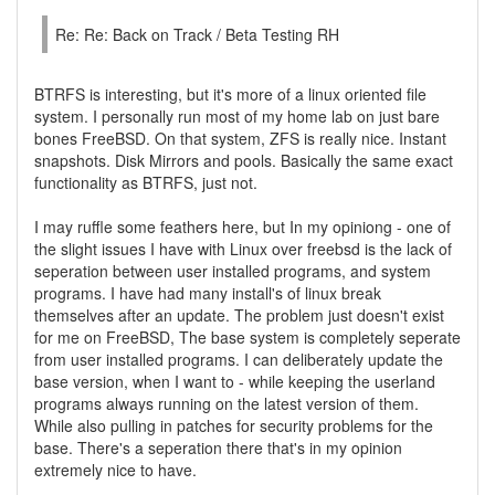
Re: Re: Back on Track / Beta Testing RH
BTRFS is interesting, but it's more of a linux oriented file
system. I personally run most of my home lab on just bare
bones FreeBSD. On that system, ZFS is really nice. Instant
snapshots. Disk Mirrors and pools. Basically the same exact
functionality as BTRFS, just not.
I may ruffle some feathers here, but In my opiniong - one of
the slight issues I have with Linux over freebsd is the lack of
seperation between user installed programs, and system
programs. I have had many install's of linux break
themselves after an update. The problem just doesn't exist
for me on FreeBSD, The base system is completely seperate
from user installed programs. I can deliberately update the
base version, when I want to - while keeping the userland
programs always running on the latest version of them.
While also pulling in patches for security problems for the
base. There's a seperation there that's in my opinion
extremely nice to have.