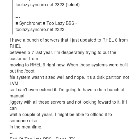
toolazy.synchro.net:2323 (telnet)
---
■ Synchronet ■ Too Lazy BBS -
toolazy.synchro.net:2323
I have a bunch of servers that I just updated to RHEL 8 from
RHEL
between 5-7 last year. I'm desperately trying to put the
customer from
moving to RHEL 9 right now. When these systems were built
out the /boot
file system wasn't sized well and nope. it's a disk partition not
LVM
so I can't even extend it. I'm going to have a do a bunch of
manual
jiggery with all these servers and not looking foward to it. If I
can
wait a couple of years, I might be able to offload it to
someone else
in the meantime.
--