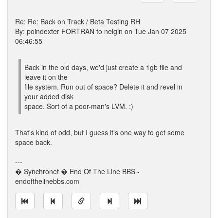
Re: Re: Back on Track / Beta Testing RH
By: poindexter FORTRAN to nelgin on Tue Jan 07 2025
06:46:55
Back in the old days, we'd just create a 1gb file and
leave it on the
file system. Run out of space? Delete it and revel in
your added disk
space. Sort of a poor-man's LVM. :)
That's kind of odd, but I guess it's one way to get some
space back.
---
� Synchronet � End Of The Line BBS -
endofthelinebbs.com