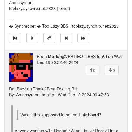
Amessyroom
toolazy.synchro.net:2323 (telnet)
---
� Synchronet � Too Lazy BBS - toolazy.synchro.net:2323
From
Mortar
@VERT/EOTLBBS to
All
on Wed
Dec 18 20:52:40 2024
0
0
Re: Back on Track / Beta Testing RH
By: Amessyroom to all on Wed Dec 18 2024 09:42:53
Wasn't this supposed to be the Unix board?
Anyboy working with Redhat / Alma Linux / Rocky Linux