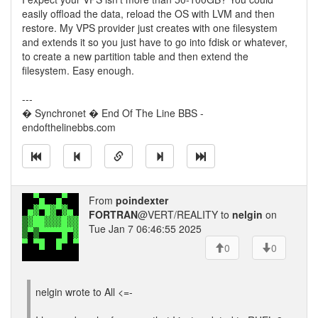
easily offload the data, reload the OS with LVM and then
restore. My VPS provider just creates with one filesystem
and extends it so you just have to go into fdisk or whatever,
to create a new partition table and then extend the
filesystem. Easy enough.
---
� Synchronet � End Of The Line BBS -
endofthelinebbs.com
From
poindexter
FORTRAN
@VERT/REALITY to
nelgin
on
Tue Jan 7 06:46:55 2025
0
0
nelgin wrote to All <=-