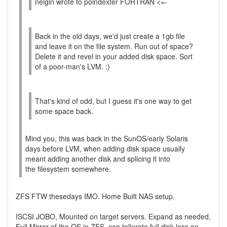
nelgin wrote to poindexter FORTRAN <=-
Back in the old days, we'd just create a 1gb file
and leave it on the file system. Run out of space?
Delete it and revel in your added disk space. Sort
of a poor-man's LVM. :)
That's kind of odd, but I guess it's one way to get
some space back.
Mind you, this was back in the SunOS/early Solaris
days before LVM, when adding disk space usually
meant adding another disk and splicing it into
the filesystem somewhere.
ZFS FTW thesedays IMO. Home Built NAS setup.
ISCSI JOBO, Mounted on target servers. Expand as needed.
Full Mirror of the OS in ZFS, can tollerate full disk loss on