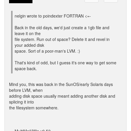
nelgin wrote to poindexter FORTRAN <=-
Back in the old days, we'd just create a 1gb file and
leave it on the
file system. Run out of space? Delete it and revel in
your added disk
space. Sort of a poor-man's LVM. :)
That's kind of odd, but I guess it's one way to get some
space back.
Mind you, this was back in the SunOS/early Solaris days
before LVM, when
adding disk space usually meant adding another disk and
splicing it into
the filesystem somewhere.