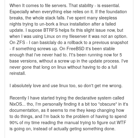
When It comes to file servers. That stability - is essential.
Especially when everything else relies on it. If the foundation
breaks, the whole stack falls. I've spent many sleepless
nights trying to un-bork a linux installation after a failed
update. I supose BTRFS helps fix this slight issue now, but
when I was using Linux on my fileserver it was not an option.
On ZFS - I can basiclaly do a rollback to a previous snapshot
- if something screws up. On FreeBSD it's been stable
enough that i've never had to. I't's been running now for 5
base versions, without a screw up in the update process. I've
never gone that long on linux without having to do a full
reinstall.
I absolutely love and use linux too, so don't get me wrong.
Recently I have started trying the declarative system called
NixOS... tho, I'm personally finding it a bit too "obscure" in it's
documentation, as it seems to me they keep changing how
to do things, and I'm back to the problem of having to spend
90% of my time reading the manual trying to figure out WTF
is going on, instead of actually geting something done.