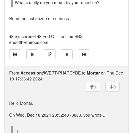
What exactly do you mean by your question?
Read the last dozen or so msgs.
---
� Synchronet � End Of The Line BBS -
endofthelinebbs.com
From
Accession
@VERT/PHARCYDE to
Mortar
on Thu Dec
19 17:36:42 2024
0
0
Hello Mortar,
On Wed, Dec 18 2024 20:52:40 -0600, you wrote ..