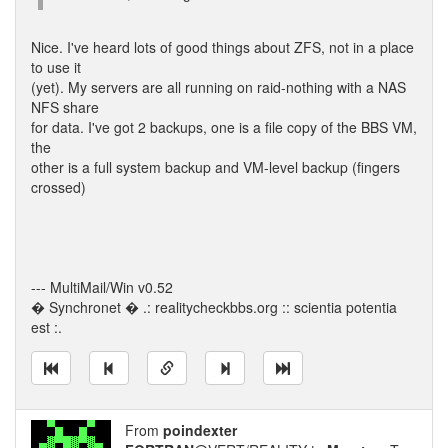
Nice. I've heard lots of good things about ZFS, not in a place
to use it
(yet). My servers are all running on raid-nothing with a NAS
NFS share
for data. I've got 2 backups, one is a file copy of the BBS VM,
the
other is a full system backup and VM-level backup (fingers
crossed)
--- MultiMail/Win v0.52
� Synchronet � .: realitycheckbbs.org :: scientia potentia
est :.
From
poindexter