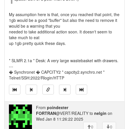
My assumption here is that, once you reached that point, the
1gb would be a good "buffer" but also the need to remove it
would be a warning that you
needed to take additional action soon. It doesn't seem to
take much to eat
up 1gb pretty quick these days.
* SLMR 2.1a * Desk: A very large wastebasket with drawers.
---
� Synchronet � CAPCITY2 * capcity2.synchro.net *
Telnet/SSH:2022/Rlogin/HTTP
From
poindexter
FORTRAN
@VERT/REALITY to
nelgin
on
Wed Jan 8 11:26:22 2025
0
0