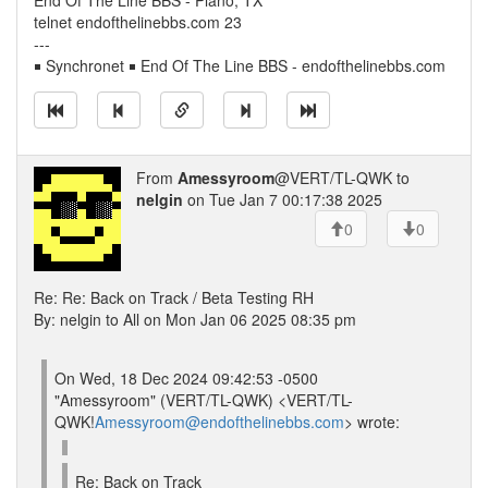
End Of The Line BBS - Plano, TX
telnet endofthelinebbs.com 23
---
￭ Synchronet ￭ End Of The Line BBS - endofthelinebbs.com
From
Amessyroom
@VERT/TL-QWK to
nelgin
on Tue Jan 7 00:17:38 2025
0
0
Re: Re: Back on Track / Beta Testing RH
By: nelgin to All on Mon Jan 06 2025 08:35 pm
On Wed, 18 Dec 2024 09:42:53 -0500
"Amessyroom" (VERT/TL-QWK) <VERT/TL-
QWK!
Amessyroom@endofthelinebbs.com
> wrote:
Re: Back on Track