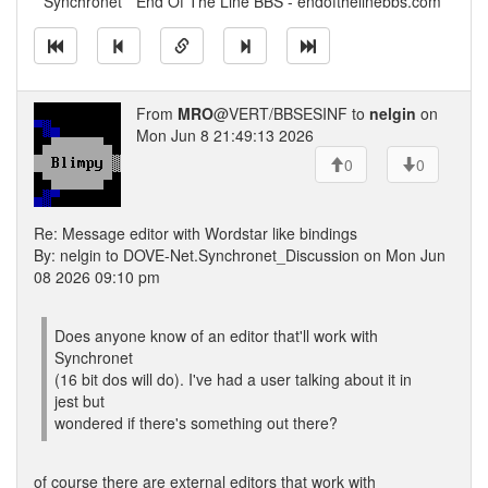
* Synchronet * End Of The Line BBS - endofthelinebbs.com
From
MRO
@VERT/BBSESINF to
nelgin
on
Mon Jun 8 21:49:13 2026
0
0
Re: Message editor with Wordstar like bindings
By: nelgin to DOVE-Net.Synchronet_Discussion on Mon Jun
08 2026 09:10 pm
Does anyone know of an editor that'll work with
Synchronet
(16 bit dos will do). I've had a user talking about it in
jest but
wondered if there's something out there?
of course there are external editors that work with