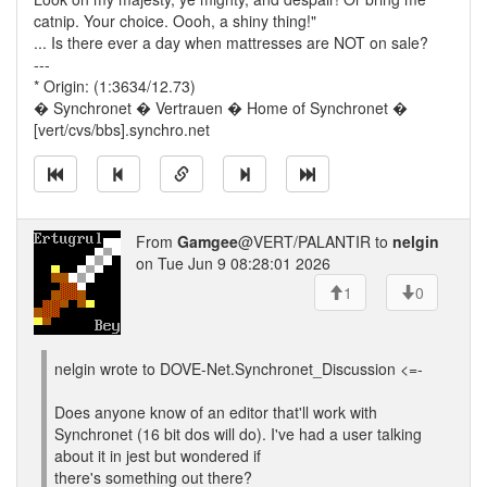
catnip. Your choice. Oooh, a shiny thing!"
... Is there ever a day when mattresses are NOT on sale?
---
* Origin: (1:3634/12.73)
� Synchronet � Vertrauen � Home of Synchronet �
[vert/cvs/bbs].synchro.net
From
Gamgee
@VERT/PALANTIR to
nelgin
on Tue Jun 9 08:28:01 2026
1
0
nelgin wrote to DOVE-Net.Synchronet_Discussion <=-
Does anyone know of an editor that'll work with
Synchronet (16 bit dos will do). I've had a user talking
about it in jest but wondered if
there's something out there?