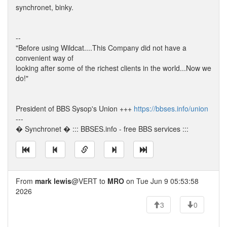
synchronet, binky.
--
"Before using Wildcat....This Company did not have a
convenient way of
looking after some of the richest clients in the world...Now we
do!"
President of BBS Sysop's Union +++
https://bbses.info/union
---
� Synchronet � ::: BBSES.info - free BBS services :::
From
mark lewis
@VERT to
MRO
on Tue Jun 9 05:53:58
2026
3
0