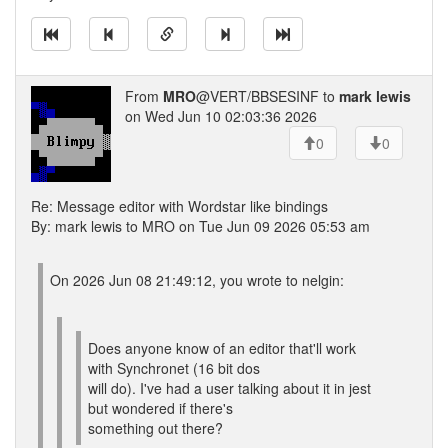
From
MRO
@VERT/BBSESINF to
mark lewis
on Wed Jun 10 02:03:36 2026
0
0
Re: Message editor with Wordstar like bindings
By: mark lewis to MRO on Tue Jun 09 2026 05:53 am
On 2026 Jun 08 21:49:12, you wrote to nelgin:
Does anyone know of an editor that'll work
with Synchronet (16 bit dos
will do). I've had a user talking about it in jest
but wondered if there's
something out there?