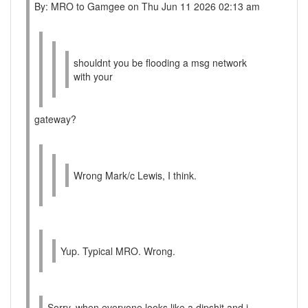
By: MRO to Gamgee on Thu Jun 11 2026 02:13 am
shouldnt you be flooding a msg network
with your
gateway?
Wrong Mark/c Lewis, I think.
Yup. Typical MRO. Wrong.
Sorry, when everyone looks like a dipshit and i