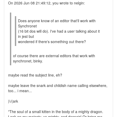
On 2026 Jun 08 21:49:12, you wrote to nelgin:
Does anyone know of an editor that'll work with
Synchronet
(16 bit dos will do). I've had a user talking about it
in jest but
wondered if there's something out there?
of course there are external editors that work with
synchronet, binky.
maybe read the subject line, eh?
maybe leave the snark and childish name calling elsewhere,
too... i mean...
)\/(ark
"The soul of a small kitten in the body of a mighty dragon.
Look on my majesty, ye mighty, and despair! Or bring me