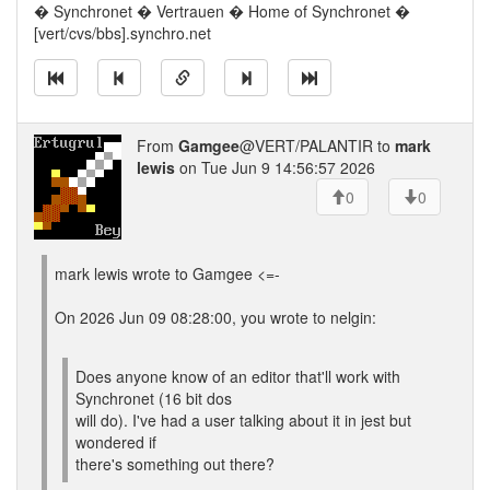
� Synchronet � Vertrauen � Home of Synchronet �
[vert/cvs/bbs].synchro.net
From
Gamgee
@VERT/PALANTIR to
mark
lewis
on Tue Jun 9 14:56:57 2026
0
0
mark lewis wrote to Gamgee <=-
On 2026 Jun 09 08:28:00, you wrote to nelgin:
Does anyone know of an editor that'll work with
Synchronet (16 bit dos
will do). I've had a user talking about it in jest but
wondered if
there's something out there?