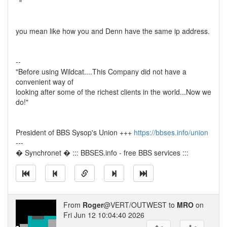
you mean like how you and Denn have the same ip address.
--
"Before using Wildcat....This Company did not have a
convenient way of
looking after some of the richest clients in the world...Now we
do!"
President of BBS Sysop's Union +++
https://bbses.info/union
---
� Synchronet � ::: BBSES.info - free BBS services :::
From
Roger
@VERT/OUTWEST to
MRO
on
Fri Jun 12 10:04:40 2026