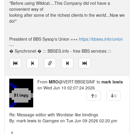
"Before using Wildcat....This Company did not have a
convenient way of
looking after some of the richest clients in the world...Now we
do!"
President of BBS Sysop's Union +++
https://bbses.info/union
---
� Synchronet � ::: BBSES.info - free BBS services :::
From
MRO
@VERT/BBSESINF to
mark lewis
on Wed Jun 10 02:07:24 2026
0
0
Re: Message editor with Wordstar like bindings
By: mark lewis to Gamgee on Tue Jun 09 2026 02:20 pm