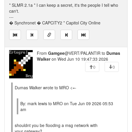
* SLMR 2.1a * I can keep a secret, it's the people I tell who
can't.
---
� Synchronet � CAPCITY2 * Capitol City Online
From
Gamgee
@VERT/PALANTIR to
Dumas
Walker
on Wed Jun 10 19:47:33 2026
0
0
Dumas Walker wrote to MRO <=-
By: mark lewis to MRO on Tue Jun 09 2026 05:53
am
shouldnt you be flooding a msg network with
your gateway?