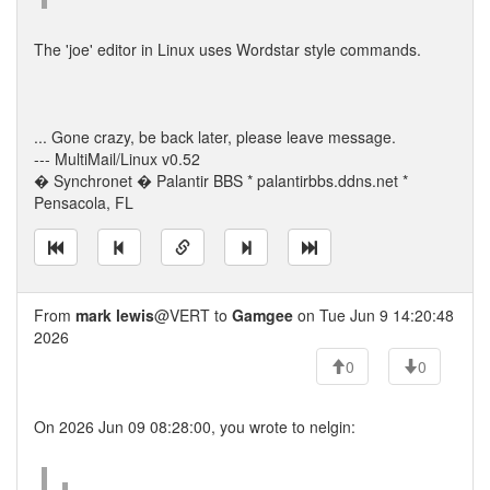
The 'joe' editor in Linux uses Wordstar style commands.
... Gone crazy, be back later, please leave message.
--- MultiMail/Linux v0.52
� Synchronet � Palantir BBS * palantirbbs.ddns.net *
Pensacola, FL
From
mark lewis
@VERT to
Gamgee
on Tue Jun 9 14:20:48
2026
0
0
On 2026 Jun 09 08:28:00, you wrote to nelgin: