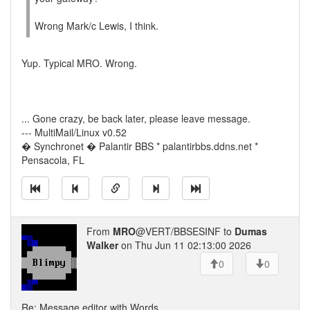
Wrong Mark/c Lewis, I think.
Yup. Typical MRO. Wrong.
... Gone crazy, be back later, please leave message.
--- MultiMail/Linux v0.52
� Synchronet � Palantir BBS * palantirbbs.ddns.net *
Pensacola, FL
From
MRO
@VERT/BBSESINF to
Dumas
Walker
on Thu Jun 11 02:13:00 2026
0
0
Re: Message editor with Words