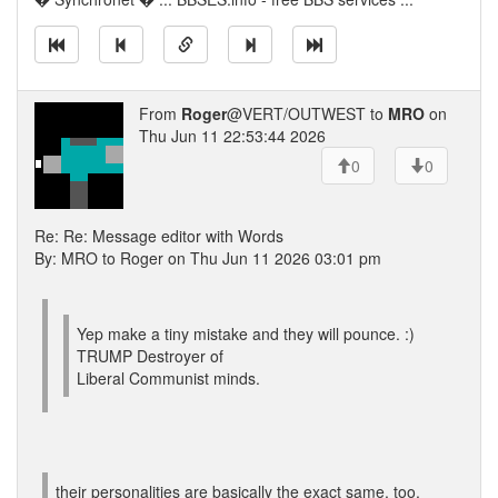
From
Roger
@VERT/OUTWEST to
MRO
on
Thu Jun 11 22:53:44 2026
0
0
Re: Re: Message editor with Words
By: MRO to Roger on Thu Jun 11 2026 03:01 pm
Yep make a tiny mistake and they will pounce. :)
TRUMP Destroyer of
Liberal Communist minds.
their personalities are basically the exact same, too.