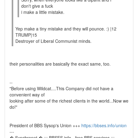
don't give a fuck
i make a little mistake.
Yep make a tiny mistake and they will pounce. :) |12
TRUMP|15
Destroyer of Liberal Communist minds.
their personalities are basically the exact same, too.
--
"Before using Wildcat....This Company did not have a
convenient way of
looking after some of the richest clients in the world...Now we
do!"
President of BBS Sysop's Union +++
https://bbses.info/union
---
� Synchronet � ::: BBSES.info - free BBS services :::