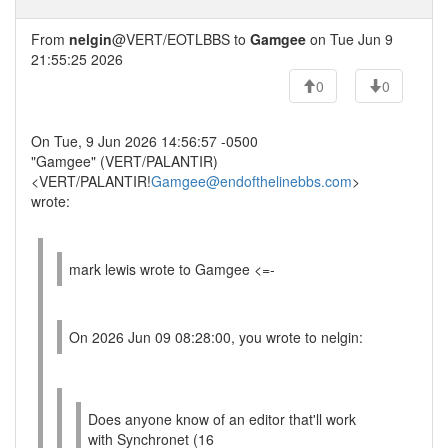
From
nelgin
@VERT/EOTLBBS to
Gamgee
on Tue Jun 9
21:55:25 2026
0
0
On Tue, 9 Jun 2026 14:56:57 -0500
"Gamgee" (VERT/PALANTIR)
<VERT/PALANTIR!
Gamgee@endofthelinebbs.com
>
wrote:
mark lewis wrote to Gamgee <=-
On 2026 Jun 09 08:28:00, you wrote to nelgin:
Does anyone know of an editor that'll work
with Synchronet (16