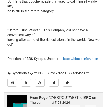
So this is that douche nozzle that used to call himself waldo
kitty.
he is still in the retard category.
--
"Before using Wildcat....This Company did not have a
convenient way of
looking after some of the richest clients in the world...Now we
do!"
President of BBS Sysop's Union +++
https://bbses.info/union
---
� Synchronet � ::: BBSES.info - free BBS services :::
From
Roger
@VERT/OUTWEST to
MRO
on
Thu Jun 11 11:17:59 2026