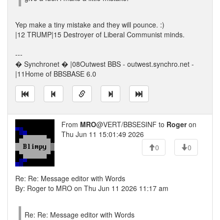
Yep make a tiny mistake and they will pounce. :)
|12 TRUMP|15 Destroyer of Liberal Communist minds.
---
� Synchronet � |08Outwest BBS - outwest.synchro.net -
|11Home of BBSBASE 6.0
From
MRO
@VERT/BBSESINF to
Roger
on
Thu Jun 11 15:01:49 2026
0
0
Re: Re: Message editor with Words
By: Roger to MRO on Thu Jun 11 2026 11:17 am
Re: Re: Message editor with Words