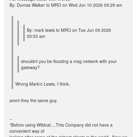
By: Dumas Walker to MRO on Wed Jun 10 2026 09:29 am
By: mark lewis to MRO on Tue Jun 09 2026
05:53 am
shouldnt you be flooding a msg network with your
gateway?
Wrong Mark/c Lewis, I think.
arent they the same guy.
--
"Before using Wildcat....This Company did not have a
convenient way of