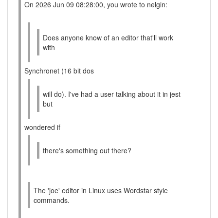
On 2026 Jun 09 08:28:00, you wrote to nelgin:
Does anyone know of an editor that'll work
with
Synchronet (16 bit dos
will do). I've had a user talking about it in jest
but
wondered if
there's something out there?
The 'joe' editor in Linux uses Wordstar style
commands.