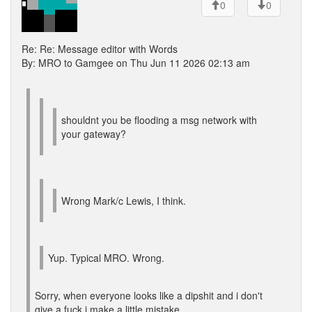
0
0
Re: Re: Message editor with Words
By: MRO to Gamgee on Thu Jun 11 2026 02:13 am
shouldnt you be flooding a msg network with
your gateway?
Wrong Mark/c Lewis, I think.
Yup. Typical MRO. Wrong.
Sorry, when everyone looks like a dipshit and i don't
give a fuck i make a little mistake.