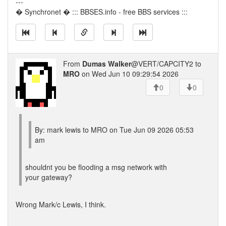
---
� Synchronet � ::: BBSES.info - free BBS services :::
From
Dumas Walker
@VERT/CAPCITY2 to
MRO
on Wed Jun 10 09:29:54 2026
0
0
By: mark lewis to MRO on Tue Jun 09 2026 05:53
am
shouldnt you be flooding a msg network with
your gateway?
Wrong Mark/c Lewis, I think.