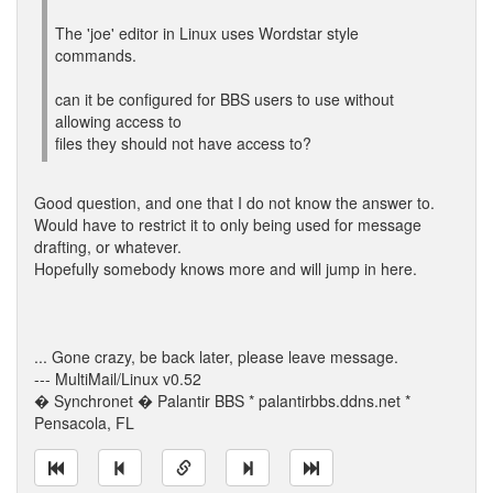
The 'joe' editor in Linux uses Wordstar style
commands.
can it be configured for BBS users to use without
allowing access to
files they should not have access to?
Good question, and one that I do not know the answer to.
Would have to restrict it to only being used for message
drafting, or whatever.
Hopefully somebody knows more and will jump in here.
... Gone crazy, be back later, please leave message.
--- MultiMail/Linux v0.52
� Synchronet � Palantir BBS * palantirbbs.ddns.net *
Pensacola, FL