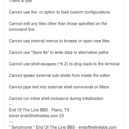
There is rjoe
Cannot use the -rc option to load custom configurations
Cannot edit any files other than those specified on the
command line
Cannot use internal menus to browse or open new files
Cannot use "Save As" to write data to alternative paths
Cannot use shell escapes (^K Z) to drop back to the terminal
Cannot spawn external sub-shells from inside the editor
Cannot pipe text into external shell commands or filters
Cannot run inline shell inclusions during initialization
--
End Of The Line BBS - Plano, TX
telnet endofthelinebbs.com 23
---
* Synchronet * End Of The Line BBS - endofthelinebbs.com