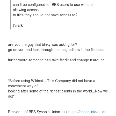
can it be configured for BBS users to use without
allowing access
to files they should not have access to?
)\/(ark
are you the guy that binky was asking for?
go on vert and look through the msg editors in the file base.
furthermore someone can take fsedit and change it around.
--
"Before using Wildcat....This Company did not have a
convenient way of
looking after some of the richest clients in the world...Now we
do!"
President of BBS Sysop's Union +++
https://bbses.info/union