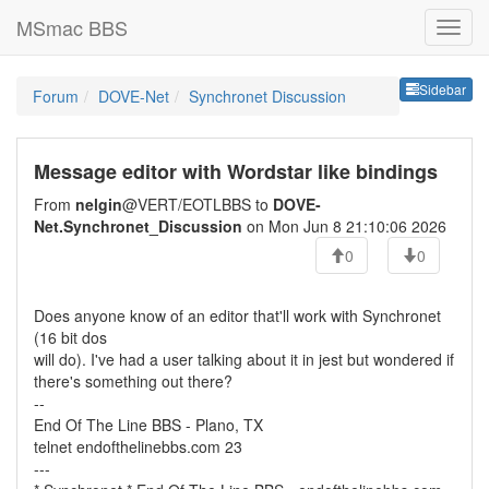
MSmac BBS
Sideb
Sidebar
Forum
DOVE-Net
Synchronet Discussion
Message editor with Wordstar like bindings
From
nelgin
@VERT/EOTLBBS to
DOVE-
Net.Synchronet_Discussion
on Mon Jun 8 21:10:06 2026
0
0
Does anyone know of an editor that'll work with Synchronet
(16 bit dos
will do). I've had a user talking about it in jest but wondered if
there's something out there?
--
End Of The Line BBS - Plano, TX
telnet endofthelinebbs.com 23
---