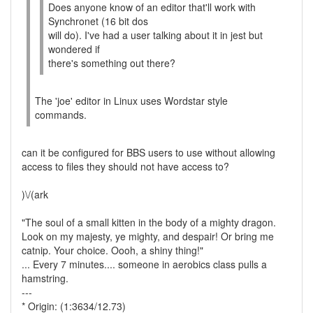
Does anyone know of an editor that'll work with
Synchronet (16 bit dos
will do). I've had a user talking about it in jest but
wondered if
there's something out there?
The 'joe' editor in Linux uses Wordstar style
commands.
can it be configured for BBS users to use without allowing
access to files they should not have access to?
)\/(ark
"The soul of a small kitten in the body of a mighty dragon.
Look on my majesty, ye mighty, and despair! Or bring me
catnip. Your choice. Oooh, a shiny thing!"
... Every 7 minutes.... someone in aerobics class pulls a
hamstring.
---
* Origin: (1:3634/12.73)