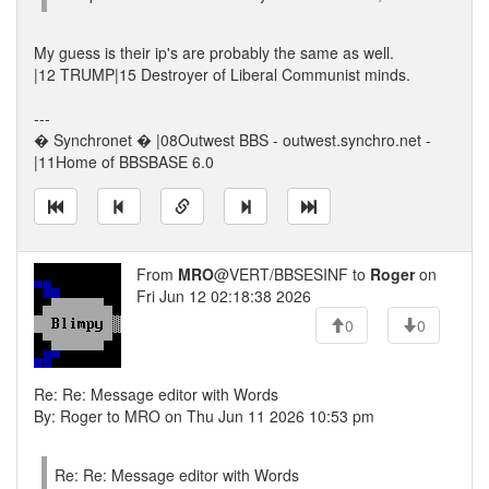
My guess is their ip's are probably the same as well.
|12 TRUMP|15 Destroyer of Liberal Communist minds.
---
� Synchronet � |08Outwest BBS - outwest.synchro.net -
|11Home of BBSBASE 6.0
From
MRO
@VERT/BBSESINF to
Roger
on
Fri Jun 12 02:18:38 2026
0
0
Re: Re: Message editor with Words
By: Roger to MRO on Thu Jun 11 2026 10:53 pm
Re: Re: Message editor with Words