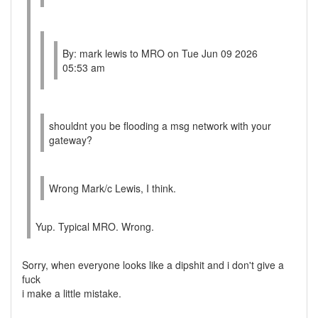
By: mark lewis to MRO on Tue Jun 09 2026
05:53 am
shouldnt you be flooding a msg network with your
gateway?
Wrong Mark/c Lewis, I think.
Yup. Typical MRO. Wrong.
Sorry, when everyone looks like a dipshit and i don't give a
fuck
i make a little mistake.