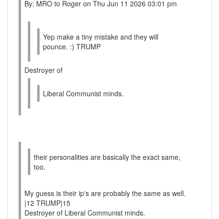
By: MRO to Roger on Thu Jun 11 2026 03:01 pm
Yep make a tiny mistake and they will
pounce. :) TRUMP
Destroyer of
Liberal Communist minds.
their personalities are basically the exact same,
too.
My guess is their ip's are probably the same as well.
|12 TRUMP|15
Destroyer of Liberal Communist minds.