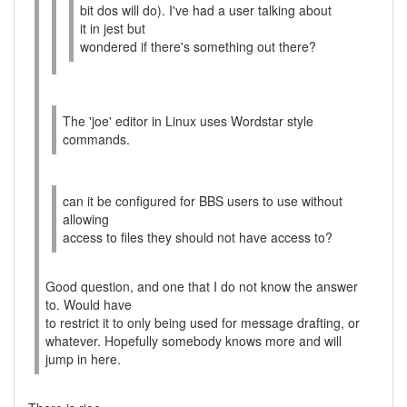
bit dos will do). I've had a user talking about
it in jest but
wondered if there's something out there?
The 'joe' editor in Linux uses Wordstar style
commands.
can it be configured for BBS users to use without
allowing
access to files they should not have access to?
Good question, and one that I do not know the answer
to. Would have
to restrict it to only being used for message drafting, or
whatever. Hopefully somebody knows more and will
jump in here.