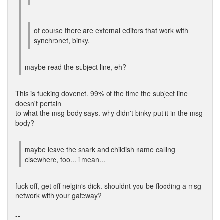
of course there are external editors that work with
synchronet, binky.
maybe read the subject line, eh?
This is fucking dovenet. 99% of the time the subject line
doesn't pertain
to what the msg body says. why didn't binky put it in the msg
body?
maybe leave the snark and childish name calling
elsewhere, too... i mean...
fuck off, get off nelgin's dick. shouldnt you be flooding a msg
network with your gateway?
--