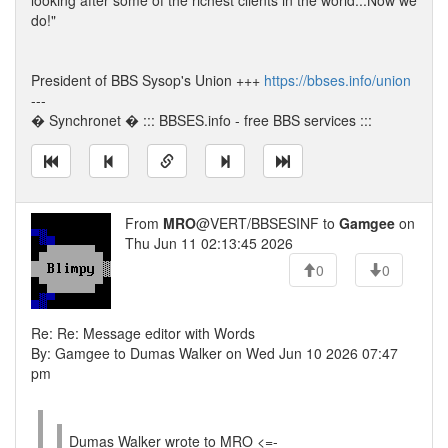
looking after some of the richest clients in the world...Now we
do!"
President of BBS Sysop's Union +++
https://bbses.info/union
---
� Synchronet � ::: BBSES.info - free BBS services :::
From
MRO
@VERT/BBSESINF to
Gamgee
on
Thu Jun 11 02:13:45 2026
0
0
Re: Re: Message editor with Words
By: Gamgee to Dumas Walker on Wed Jun 10 2026 07:47
pm
Dumas Walker wrote to MRO <=-