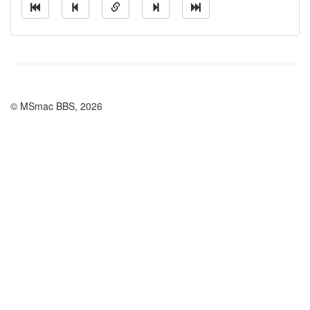
© MSmac BBS, 2026