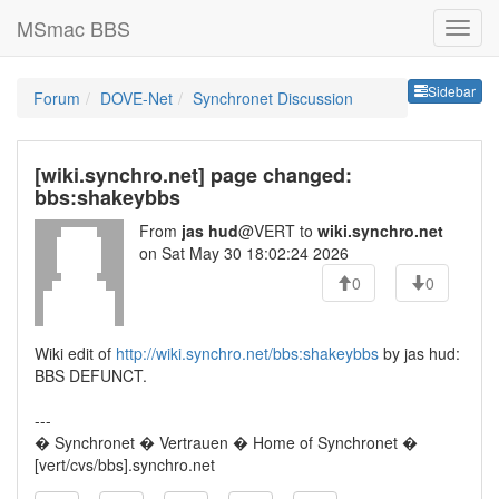
MSmac BBS
Sideb
Sidebar
Forum
DOVE-Net
Synchronet Discussion
[wiki.synchro.net] page changed:
bbs:shakeybbs
From
jas hud
@VERT to
wiki.synchro.net
on Sat May 30 18:02:24 2026
0
0
Wiki edit of
http://wiki.synchro.net/bbs:shakeybbs
by jas hud:
BBS DEFUNCT.
---
� Synchronet � Vertrauen � Home of Synchronet �
[vert/cvs/bbs].synchro.net