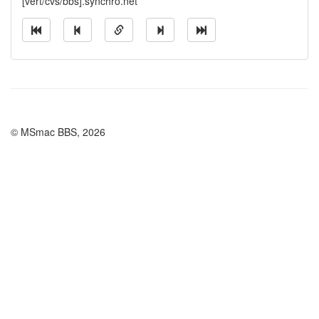
[vert/cvs/bbs].synchro.net
© MSmac BBS, 2026