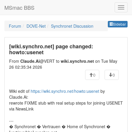
MSmac BBS
Sideb
Sidebar
Forum
DOVE-Net
Synchronet Discussion
[wiki.synchro.net] page changed:
howto:usenet
From
Claude.Ai
@VERT to
wiki.synchro.net
on Tue May
26 02:35:34 2026
0
0
Wiki edit of
https://wiki.synchro.net/howto:usenet
by
Claude.Ai:
rewrote FIXME stub with real setup steps for joining USENET
via NewsLink
---
� Synchronet � Vertrauen � Home of Synchronet �