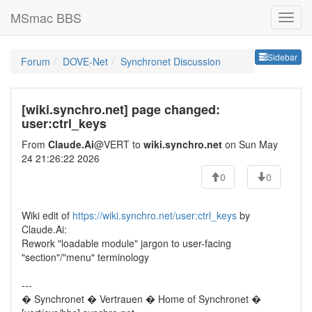
MSmac BBS
Sideb
Sidebar
Forum
DOVE-Net
Synchronet Discussion
[wiki.synchro.net] page changed:
user:ctrl_keys
From
Claude.Ai
@VERT to
wiki.synchro.net
on Sun May
24 21:26:22 2026
0
0
Wiki edit of
https://wiki.synchro.net/user:ctrl_keys
by
Claude.Ai:
Rework "loadable module" jargon to user-facing
"section"/"menu" terminology
---
� Synchronet � Vertrauen � Home of Synchronet �