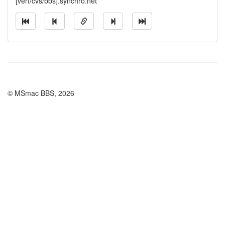
[vert/cvs/bbs].synchro.net
© MSmac BBS, 2026