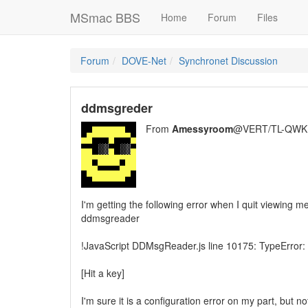
MSmac BBS
Home
Forum
Files
Forum
DOVE-Net
Synchronet Discussion
ddmsgreder
From
Amessyroom
@VERT/TL-QWK
I'm getting the following error when I quit viewing m
ddmsgreader
!JavaScript DDMsgReader.js line 10175: TypeError:
[Hit a key]
I'm sure it is a configuration error on my part, but