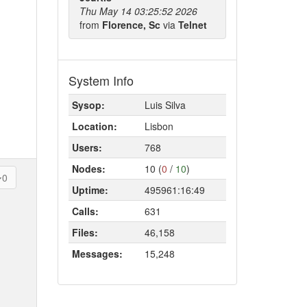
Thu May 14 03:25:52 2026
from
Florence, Sc
via
Telnet
System Info
Sysop:
Luis Silva
Location:
Lisbon
Users:
768
Nodes:
10 (
0
/
10
)
0
Uptime:
495961:16:49
Calls:
631
Files:
46,158
Messages:
15,248