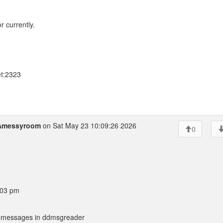
 currently.
et:2323
Amessyroom
on Sat May 23 10:09:26 2026
0
:03 pm
ing messages in ddmsgreader