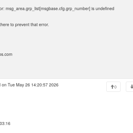
or: msg_area.grp_list[msgbase.cfg.grp_number] is undefined
there to prevent that error.
bbs.com
l
on Tue May 26 14:20:57 2026
0
:03:16