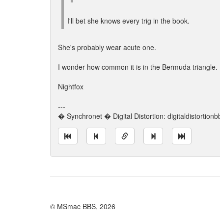
I'll bet she knows every trig in the book.
She's probably wear acute one.
I wonder how common it is in the Bermuda triangle.
Nightfox
---
� Synchronet � Digital Distortion: digitaldistortion
© MSmac BBS, 2026