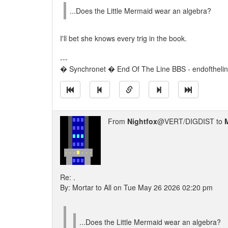
...Does the Little Mermaid wear an algebra?
I'll bet she knows every trig in the book.
---
� Synchronet � End Of The Line BBS - endoftheli
From
Nightfox
@VERT/DIGDIST to
Re: .
By: Mortar to All on Tue May 26 2026 02:20 pm
...Does the Little Mermaid wear an algebra?