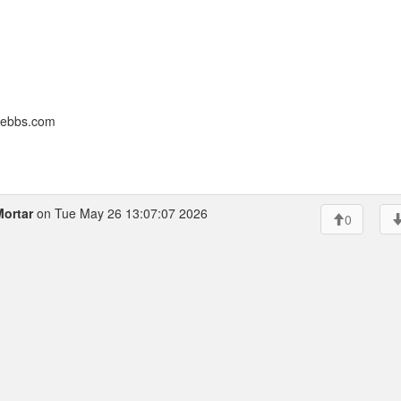
nebbs.com
Mortar
on Tue May 26 13:07:07 2026
0