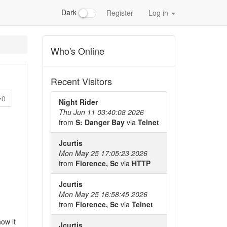
Dark
Register
Log in
Who's Online
Recent Visitors
0
Night Rider
Thu Jun 11 03:40:08 2026
from
S: Danger Bay
via
Telnet
Jcurtis
Mon May 25 17:05:23 2026
from
Florence, Sc
via
HTTP
Jcurtis
Mon May 25 16:58:45 2026
from
Florence, Sc
via
Telnet
ow it
Jcurtis