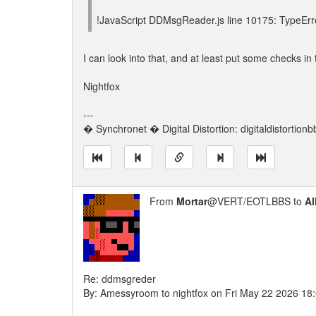
!JavaScript DDMsgReader.js line 10175: TypeErr
I can look into that, and at least put some checks in 
Nightfox
---
� Synchronet � Digital Distortion: digitaldistortion
From
Mortar
@VERT/EOTLBBS to
Al
Re: ddmsgreder
By: Amessyroom to nightfox on Fri May 22 2026 18