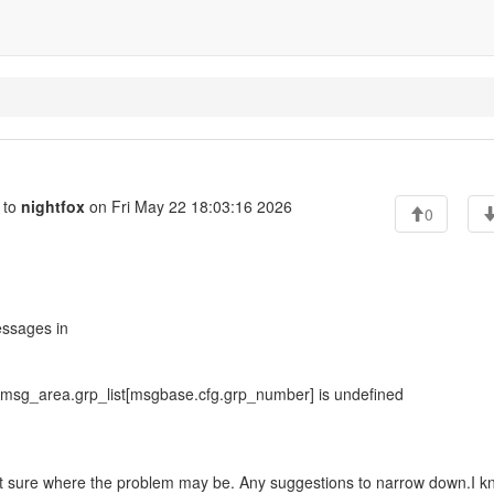
 to
nightfox
on Fri May 22 18:03:16 2026
0
essages in
 msg_area.grp_list[msgbase.cfg.grp_number] is undefined
 not sure where the problem may be. Any suggestions to narrow down.I kn