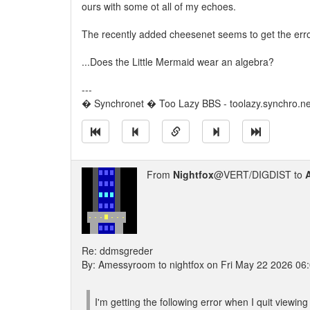
ours with some ot all of my echoes.
The recently added cheesenet seems to get the error
...Does the Little Mermaid wear an algebra?
---
� Synchronet � Too Lazy BBS - toolazy.synchro.n
From
Nightfox
@VERT/DIGDIST to
Re: ddmsgreder
By: Amessyroom to nightfox on Fri May 22 2026 06
I'm getting the following error when I quit view