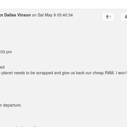
t Dallas Vinson
on Sat May 9 05:40:34
1
0:03 pm
led
he planet needs to be scrapped and give us back our cheap RAM. I won'
ur departure.