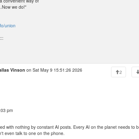
 a convenient way of
...Now we do!"
nfo/union
::
allas Vinson
on Sat May 9 15:51:26 2026
2
0:03 pm
illed with nothing by constant AI posts. Every AI on the planet needs to 
t even talk to one on the phone.