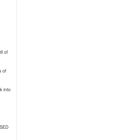
ll of
s of
k into
ASED