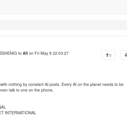
SSHENIG to
All
on Fri May 8 22:03:27
0
ed with nothing by constant AI posts. Every AI on the planet needs to be
ven talk to one on the phone.
NAL
EET INTERNATIONAL