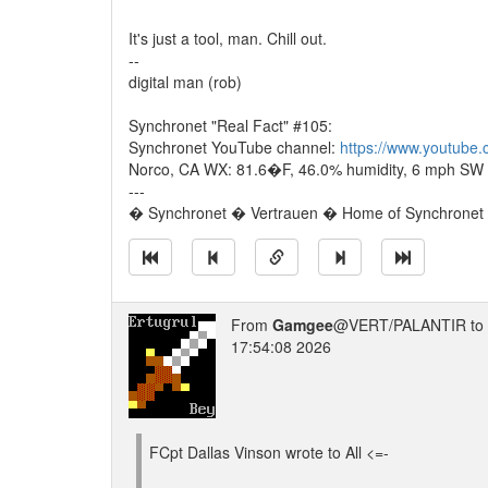
It's just a tool, man. Chill out.
--
digital man (rob)
Synchronet "Real Fact" #105:
Synchronet YouTube channel:
https://www.youtube
Norco, CA WX: 81.6�F, 46.0% humidity, 6 mph SW w
---
� Synchronet � Vertrauen � Home of Synchronet �
From
Gamgee
@VERT/PALANTIR to
17:54:08 2026
FCpt Dallas Vinson wrote to All <=-