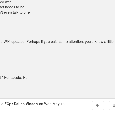
led with
net needs to be
t even talk to one
 Wiki updates. Perhaps if you paid some attention, you'd know a little
t * Pensacola, FL
to
FCpt Dallas Vinson
on Wed May 13
1