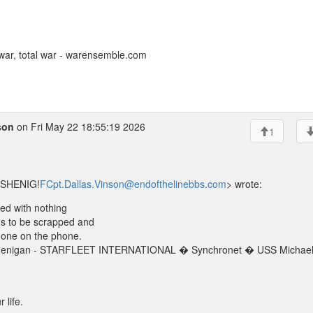
ar, total war - warensemble.com
son
on Fri May 22 18:55:19 2026
1
SSHENIG!
FCpt.Dallas.Vinson@endofthelinebbs.com
> wrote:
lled with nothing
ds to be scrapped and
o one on the phone.
el Henigan - STARFLEET INTERNATIONAL � Synchronet � USS Michae
 life.