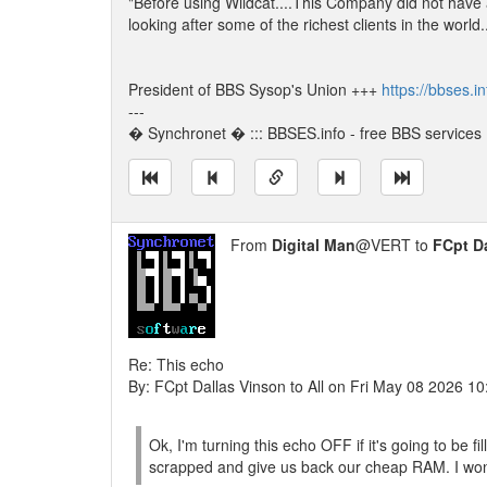
"Before using Wildcat....This Company did not have
looking after some of the richest clients in the world
President of BBS Sysop's Union +++
https://bbses.i
---
� Synchronet � ::: BBSES.info - free BBS services :
From
Digital Man
@VERT to
FCpt D
Re: This echo
By: FCpt Dallas Vinson to All on Fri May 08 2026 1
Ok, I'm turning this echo OFF if it's going to be f
scrapped and give us back our cheap RAM. I won'