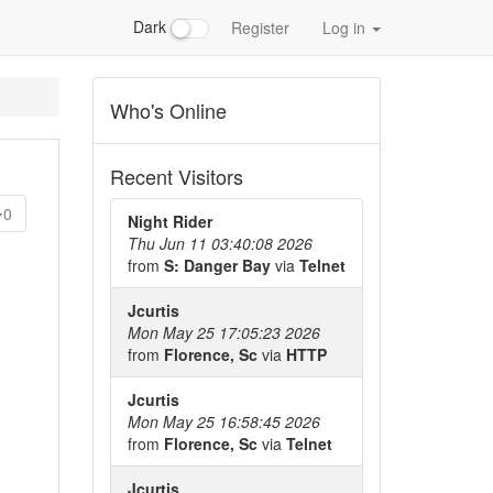
Dark
Register
Log in
Who's Online
Recent Visitors
0
Night Rider
Thu Jun 11 03:40:08 2026
from
S: Danger Bay
via
Telnet
Jcurtis
Mon May 25 17:05:23 2026
from
Florence, Sc
via
HTTP
Jcurtis
Mon May 25 16:58:45 2026
from
Florence, Sc
via
Telnet
Jcurtis