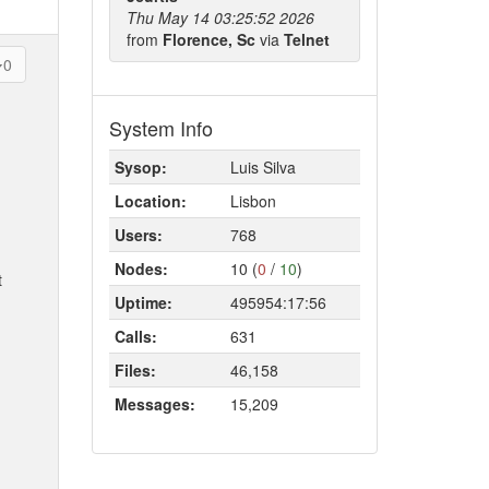
Thu May 14 03:25:52 2026
from
Florence, Sc
via
Telnet
0
System Info
Sysop:
Luis Silva
Location:
Lisbon
Users:
768
Nodes:
10 (
0
/
10
)
t
Uptime:
495954:17:56
Calls:
631
Files:
46,158
Messages:
15,209