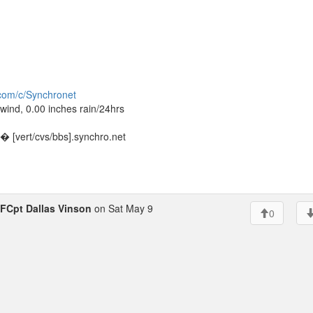
.com/c/Synchronet
ind, 0.00 inches rain/24hrs
 [vert/cvs/bbs].synchro.net
FCpt Dallas Vinson
on Sat May 9
0