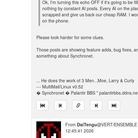
Ok, I'm turning this echo OFF if it's going to be fil
nothing by constant AI posts. Every AI on the pla
scrapped and give us back our cheap RAM. I won'
on the phone.
Please look harder for some clues.
Those posts are showing feature adds, bug fixes, and
something about Synchronet.
... He does the work of 3 Men...Moe, Larry & Curly
--- MultiMail/Linux v0.52
� Synchronet � Palantir BBS * palantirbbs.ddns.ne
From
DaiTengu
@VERT/ENSEMBLE 
12:45:41 2026