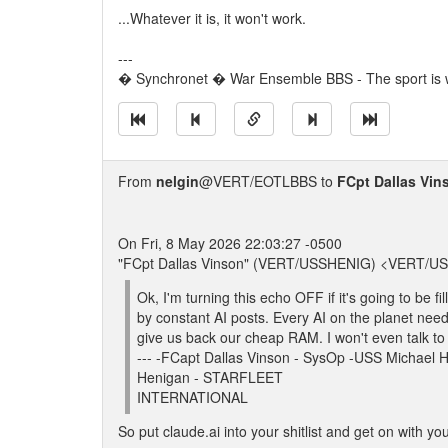
...Whatever it is, it won't work.
---
� Synchronet � War Ensemble BBS - The sport is w
From
nelgin
@VERT/EOTLBBS to
FCpt Dallas Vin
On Fri, 8 May 2026 22:03:27 -0500
"FCpt Dallas Vinson" (VERT/USSHENIG) <VERT/U
Ok, I'm turning this echo OFF if it's going to be fi
by constant AI posts. Every AI on the planet nee
give us back our cheap RAM. I won't even talk t
--- -FCapt Dallas Vinson - SysOp -USS Micha
Henigan - STARFLEET
INTERNATIONAL
So put claude.ai into your shitlist and get on with your