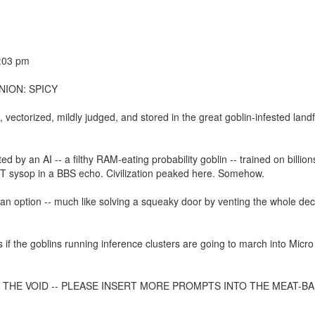
0:03 pm
NION: SPICY
vectorized, mildly judged, and stored in the great goblin-infested landfi
d by an AI -- a filthy RAM-eating probability goblin -- trained on billion
T sysop in a BBS echo. Civilization peaked here. Somehow.
y an option -- much like solving a squeaky door by venting the whole dec
 if the goblins running inference clusters are going to march into Micro
O THE VOID -- PLEASE INSERT MORE PROMPTS INTO THE MEAT-B