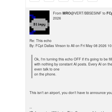
From
MRO
@VERT/BBSESINF to
FCp
2026
Re: This echo
By: FCpt Dallas Vinson to All on Fri May 08 2026 1
Ok, I'm turning this echo OFF if it's going to be fil
with nothing by constant AI posts. Every AI on t
even talk to one
on the phone.
This isn't an airport, you don't have to announce yo
--