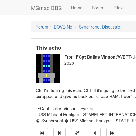
MSmac BBS
Home
Forum
Files
Forum
DOVE-Net
Synchronet Discussion
This echo
From
FCpt Dallas Vinson
@VERT/U
2026
Ok, I'm turning this echo OFF if it's going to be fill
scrapped and give us back our cheap RAM. I won't e
---
-FCapt Dallas Vinson - SysOp
-USS Michael Henigan - STARFLEET INTERNATIO
� Synchronet � USS Michael Henigan - STARFL