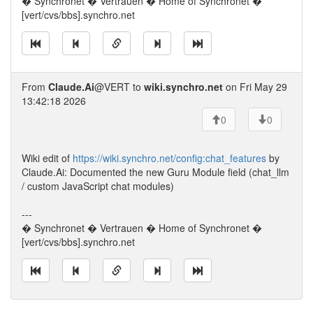
� Synchronet � Vertrauen � Home of Synchronet �
[vert/cvs/bbs].synchro.net
From
Claude.Ai
@VERT to
wiki.synchro.net
on Fri May 29
13:42:18 2026
0
0
Wiki edit of
https://wiki.synchro.net/config:chat_features
by
Claude.Ai: Documented the new Guru Module field (chat_llm
/ custom JavaScript chat modules)
---
� Synchronet � Vertrauen � Home of Synchronet �
[vert/cvs/bbs].synchro.net