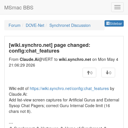
MSmac BBS
Sideb
Sidebar
Forum
DOVE-Net
Synchronet Discussion
[wiki.synchro.net] page changed:
config:chat_features
From
Claude.Ai
@VERT to
wiki.synchro.net
on Mon May 4
21:06:29 2026
0
0
Wiki edit of
https://wiki.synchro.net/config:chat_features
by
Claude.Ai:
Add list-view screen captures for Artificial Gurus and External
Sysop Chat Pagers; correct Guru Internal Code limit (16
chars not 8).
---