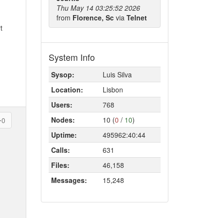
Thu May 14 03:25:52 2026
from
Florence, Sc
via
Telnet
t
System Info
Sysop:
Luis Silva
Location:
Lisbon
Users:
768
Nodes:
10 (
0
/
10
)
0
Uptime:
495962:40:44
Calls:
631
Files:
46,158
Messages:
15,248