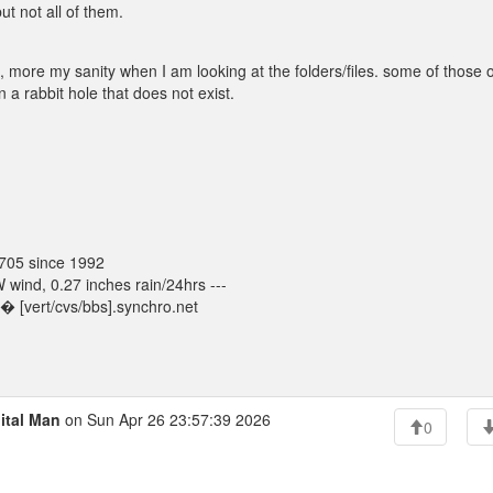
ut not all of them.
, more my sanity when I am looking at the folders/files. some of those 
 a rabbit hole that does not exist.
705 since 1992
ind, 0.27 inches rain/24hrs ---
 [vert/cvs/bbs].synchro.net
ital Man
on Sun Apr 26 23:57:39 2026
0