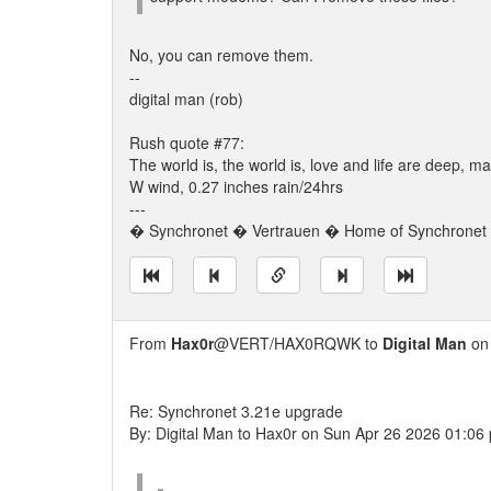
No, you can remove them.
--
digital man (rob)
Rush quote #77:
The world is, the world is, love and life are deep,
W wind, 0.27 inches rain/24hrs
---
� Synchronet � Vertrauen � Home of Synchronet �
From
Hax0r
@VERT/HAX0RQWK to
Digital Man
on 
Re: Synchronet 3.21e upgrade
By: Digital Man to Hax0r on Sun Apr 26 2026 01:06