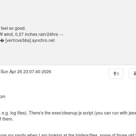
 feel so good.
wind, 0.27 inches rain/24hrs ---
 [vert/cvs/bbs].synchro.net
Sun Apr 26 23:07:40 2026
0
 pm
, e.g. log files). There's the exec/cleanup.js script (you can run with jse
of them.
re my sanity when I am looking at the folders/files. some of those old f