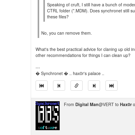
Speaking of cruft, I still have a bunch of mode
CTRL folder (*.MDM). Does synchronet still 
these files?
No, you can remove them.
What's the best practical advice for claning up old ins
other recommendations for things I can clean up?
---
� Synchronet � .. hax0r's palace ..
From
Digital Man
@VERT to
Hax0r
o