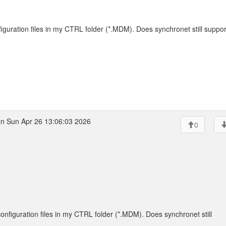
figuration files in my CTRL folder (*.MDM). Does synchronet still suppor
n Sun Apr 26 13:06:03 2026
0
configuration files in my CTRL folder (*.MDM). Does synchronet still