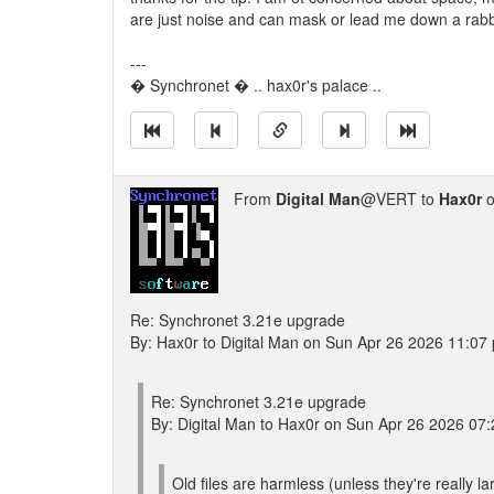
are just noise and can mask or lead me down a rabbit
---
� Synchronet � .. hax0r's palace ..
From
Digital Man
@VERT to
Hax0r
o
Re: Synchronet 3.21e upgrade
By: Hax0r to Digital Man on Sun Apr 26 2026 11:07
Re: Synchronet 3.21e upgrade
By: Digital Man to Hax0r on Sun Apr 26 2026 07
Old files are harmless (unless they're really la