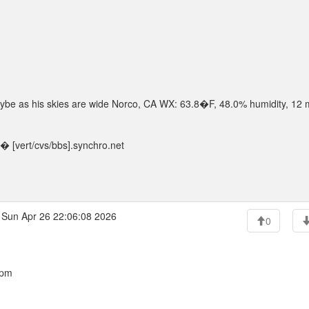
 maybe as his skies are wide Norco, CA WX: 63.8�F, 48.0% humidity, 12
 [vert/cvs/bbs].synchro.net
Sun Apr 26 22:06:08 2026
0
 pm