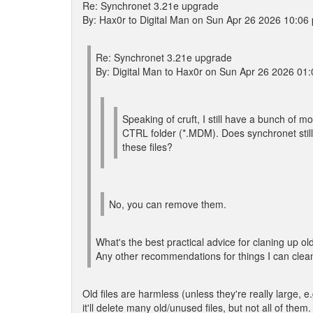
Re: Synchronet 3.21e upgrade
By: Hax0r to Digital Man on Sun Apr 26 2026 10:06
Re: Synchronet 3.21e upgrade
By: Digital Man to Hax0r on Sun Apr 26 2026 01
Speaking of cruft, I still have a bunch of m
CTRL folder (*.MDM). Does synchronet sti
these files?
No, you can remove them.
What's the best practical advice for claning up old 
Any other recommendations for things I can clea
Old files are harmless (unless they're really large, e
it'll delete many old/unused files, but not all of them.