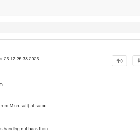
r 26 12:25:33 2026
0
pm
 from Microsoft) at some
was handing out back then.