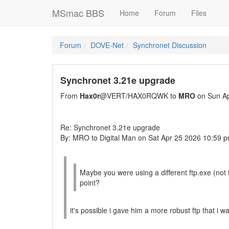
MSmac BBS
Home
Forum
Files
Forum
DOVE-Net
Synchronet Discussion
Synchronet 3.21e upgrade
From
Hax0r
@VERT/HAX0RQWK to
MRO
on Sun Ap
Re: Synchronet 3.21e upgrade
By: MRO to Digital Man on Sat Apr 25 2026 10:59 
Maybe you were using a different ftp.exe (not
point?
it's possible i gave him a more robust ftp that i 