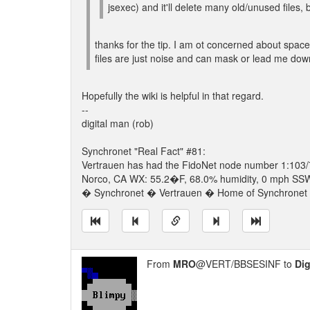
jsexec) and it'll delete many old/unused files, b
thanks for the tip. I am ot concerned about space
files are just noise and can mask or lead me down
Hopefully the wiki is helpful in that regard.
--
digital man (rob)
Synchronet "Real Fact" #81:
Vertrauen has had the FidoNet node number 1:103/
Norco, CA WX: 55.2�F, 68.0% humidity, 0 mph SSW w
� Synchronet � Vertrauen � Home of Synchronet �
From
MRO
@VERT/BBSESINF to
Dig