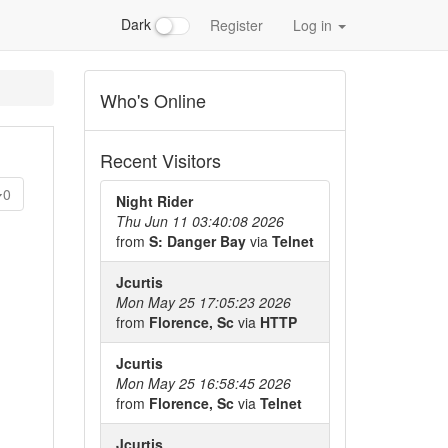
Dark
Register
Log in
Who's Online
Recent Visitors
0
Night Rider
Thu Jun 11 03:40:08 2026
from
S: Danger Bay
via
Telnet
Jcurtis
Mon May 25 17:05:23 2026
from
Florence, Sc
via
HTTP
Jcurtis
Mon May 25 16:58:45 2026
from
Florence, Sc
via
Telnet
Jcurtis