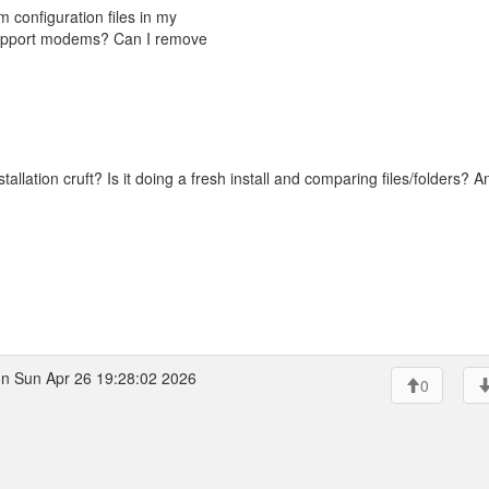
m configuration files in my
support modems? Can I remove
tallation cruft? Is it doing a fresh install and comparing files/folders? A
n Sun Apr 26 19:28:02 2026
0