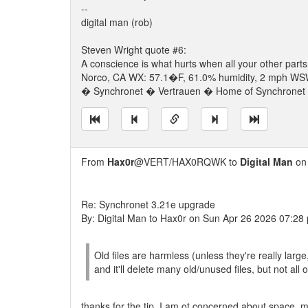
--
digital man (rob)
Steven Wright quote #6:
A conscience is what hurts when all your other parts
Norco, CA WX: 57.1�F, 61.0% humidity, 2 mph WSW 
� Synchronet � Vertrauen � Home of Synchronet �
From
Hax0r
@VERT/HAX0RQWK to
Digital Man
on 
Re: Synchronet 3.21e upgrade
By: Digital Man to Hax0r on Sun Apr 26 2026 07:28
Old files are harmless (unless they're really large
and it'll delete many old/unused files, but not all 
thanks for the tip. I am ot concerned about space, mo