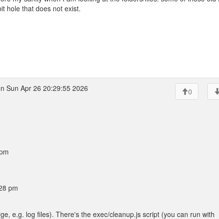
 hole that does not exist.
n Sun Apr 26 20:29:55 2026
0
 pm
:28 pm
rge, e.g. log files). There's the exec/cleanup.js script (you can run with