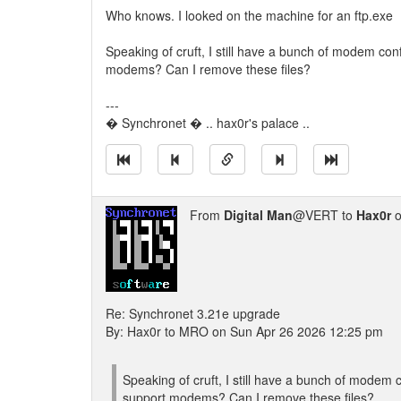
Who knows. I looked on the machine for an ftp.exe
Speaking of cruft, I still have a bunch of modem con
modems? Can I remove these files?
---
� Synchronet � .. hax0r's palace ..
From
Digital Man
@VERT to
Hax0r
o
Re: Synchronet 3.21e upgrade
By: Hax0r to MRO on Sun Apr 26 2026 12:25 pm
Speaking of cruft, I still have a bunch of modem 
support modems? Can I remove these files?