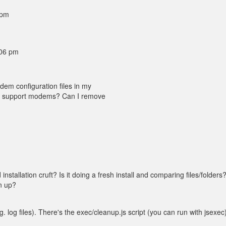
 pm
:06 pm
odem configuration files in my
ll support modems? Can I remove
installation cruft? Is it doing a fresh install and comparing files/folders
n up?
.g. log files). There's the exec/cleanup.js script (you can run with jsexec