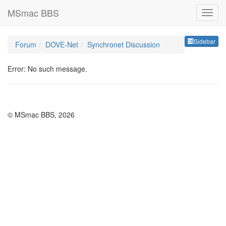
MSmac BBS
Sideb
Sidebar
Forum
DOVE-Net
Synchronet Discussion
Error: No such message.
© MSmac BBS, 2026