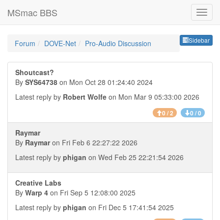
MSmac BBS
Sideb
Sidebar
Forum
DOVE-Net
Pro-Audio Discussion
Shoutcast?
By
SYS64738
on Mon Oct 28 01:24:40 2024
Latest reply by
Robert Wolfe
on Mon Mar 9 05:33:00 2026
0 / 2
0 / 0
Raymar
By
Raymar
on Fri Feb 6 22:27:22 2026
Latest reply by
phigan
on Wed Feb 25 22:21:54 2026
Creative Labs
By
Warp 4
on Fri Sep 5 12:08:00 2025
Latest reply by
phigan
on Fri Dec 5 17:41:54 2025