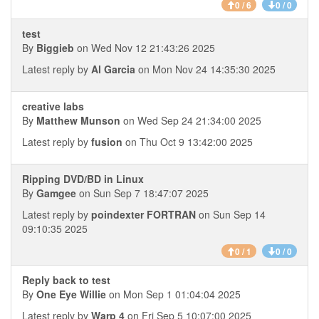
0 / 6
0 / 0
test
By
Biggieb
on Wed Nov 12 21:43:26 2025
Latest reply by
Al Garcia
on Mon Nov 24 14:35:30 2025
creative labs
By
Matthew Munson
on Wed Sep 24 21:34:00 2025
Latest reply by
fusion
on Thu Oct 9 13:42:00 2025
Ripping DVD/BD in Linux
By
Gamgee
on Sun Sep 7 18:47:07 2025
Latest reply by
poindexter FORTRAN
on Sun Sep 14
09:10:35 2025
0 / 1
0 / 0
Reply back to test
By
One Eye Willie
on Mon Sep 1 01:04:04 2025
Latest reply by
Warp 4
on Fri Sep 5 10:07:00 2025