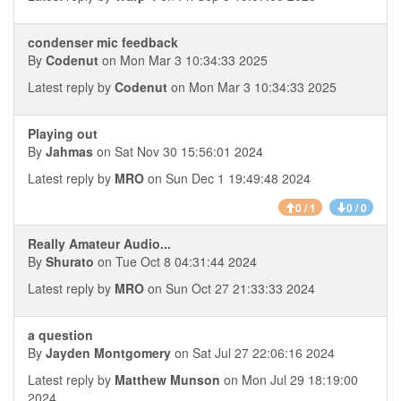
condenser mic feedback
By
Codenut
on Mon Mar 3 10:34:33 2025
Latest reply by
Codenut
on Mon Mar 3 10:34:33 2025
Playing out
By
Jahmas
on Sat Nov 30 15:56:01 2024
Latest reply by
MRO
on Sun Dec 1 19:49:48 2024
0 / 1
0 / 0
Really Amateur Audio...
By
Shurato
on Tue Oct 8 04:31:44 2024
Latest reply by
MRO
on Sun Oct 27 21:33:33 2024
a question
By
Jayden Montgomery
on Sat Jul 27 22:06:16 2024
Latest reply by
Matthew Munson
on Mon Jul 29 18:19:00
2024