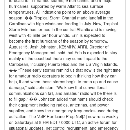
forecast for 17 named storms, 9 hurricanes, and 4 major
hurricanes, supported by warm Atlantic sea surface
temperatures. All indications point to an above average
season. �� Tropical Storm Chantal made landfall in the
Carolinas with high winds and fooding in July. Now, Tropical
Storm Erin has formed in the central Atlantic and is moving
west with 45 mile-per-hour winds. Erin is expected to
become the first hurricane of the season by tomorrow,
August 15. Josh Johnston, KE5MHV, ARRL Director of
Emergency Management, said that Erin is expected to stay
mainly off the coast but there may some impact to the
Caribbean, including Puerto Rico and the US Virgin Islands.
�� "These early storms remind us that now is the right time
for amateur radio operators to begin thinking how they can
help, if and when these storms begin to ramp up and cause
damage," said Johnston. "We know that conventional
communications can fail, and amateur radio will be there is
to fill gap." �� Johnston added that hams should check
their equipment including radios, antennas, and power
supplies, and know the emergency frequencies used during
activation. The VoIP Hurricane Prep Net[2] now runs weekly
on Saturdays at 8 PM EDT / 0000 UTC, an active forum for
situational updates, net control recruitment, and emergency