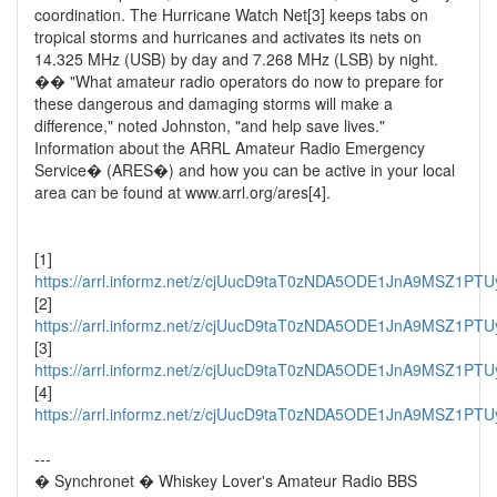
coordination. The Hurricane Watch Net[3] keeps tabs on
tropical storms and hurricanes and activates its nets on
14.325 MHz (USB) by day and 7.268 MHz (LSB) by night.
�� "What amateur radio operators do now to prepare for
these dangerous and damaging storms will make a
difference," noted Johnston, "and help save lives."
Information about the ARRL Amateur Radio Emergency
Service� (ARES�) and how you can be active in your local
area can be found at www.arrl.org/ares[4].
[1]
https://arrl.informz.net/z/cjUucD9taT0zNDA5ODE1JnA9MSZ1
[2]
https://arrl.informz.net/z/cjUucD9taT0zNDA5ODE1JnA9MSZ1P
[3]
https://arrl.informz.net/z/cjUucD9taT0zNDA5ODE1JnA9MSZ1
[4]
https://arrl.informz.net/z/cjUucD9taT0zNDA5ODE1JnA9MSZ1
---
� Synchronet � Whiskey Lover's Amateur Radio BBS