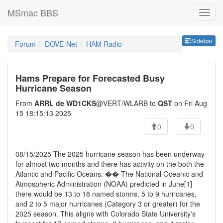
MSmac BBS
Sideb
Sidebar
Forum
DOVE-Net
HAM Radio
Hams Prepare for Forecasted Busy
Hurricane Season
From
ARRL de WD1CKS
@VERT/WLARB to
QST
on Fri Aug
15 18:15:13 2025
0
0
08/15/2025 The 2025 hurricane season has been underway
for almost two months and there has activity on the both the
Atlantic and Pacific Oceans. �� The National Oceanic and
Atmospheric Administration (NOAA) predicted in June[1]
there would be 13 to 18 named storms, 5 to 9 hurricanes,
and 2 to 5 major hurricanes (Category 3 or greater) for the
2025 season. This aligns with Colorado State University's