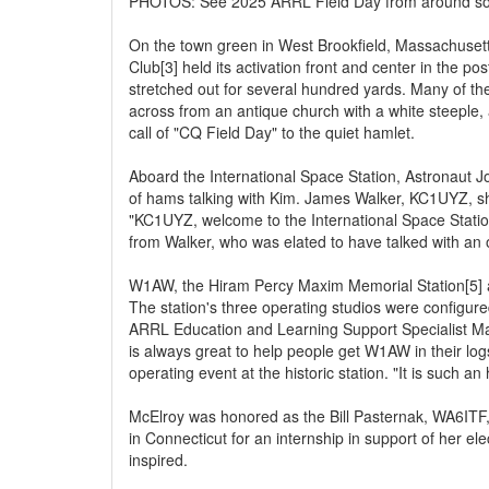
PHOTOS: See 2025 ARRL Field Day from around soc
On the town green in West Brookfield, Massachuset
Club[3] held its activation front and center in the po
stretched out for several hundred yards. Many of the
across from an antique church with a white steeple,
call of "CQ Field Day" to the quiet hamlet.
Aboard the International Space Station, Astronaut 
of hams talking with Kim. James Walker, KC1UYZ, sha
"KC1UYZ, welcome to the International Space Station
from Walker, who was elated to have talked with an o
W1AW, the Hiram Percy Maxim Memorial Station[5] a
The station's three operating studios were configure
ARRL Education and Learning Support Specialist M
is always great to help people get W1AW in their logs
operating event at the historic station. "It is such 
McElroy was honored as the Bill Pasternak, WA6ITF
in Connecticut for an internship in support of her e
inspired.