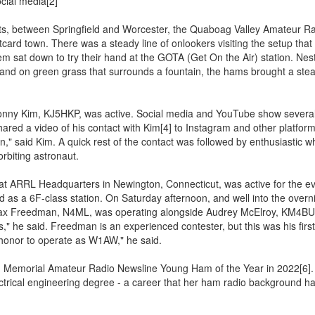
ial media[2]
ts, between Springfield and Worcester, the Quaboag Valley Amateur R
stcard town. There was a steady line of onlookers visiting the setup that
m sat down to try their hand at the GOTA (Get On the Air) station. Nes
 and on green grass that surrounds a fountain, the hams brought a ste
Jonny Kim, KJ5HKP, was active. Social media and YouTube show several
red a video of his contact with Kim[4] to Instagram and other platform
," said Kim. A quick rest of the contact was followed by enthusiastic 
rbiting astronaut.
t ARRL Headquarters in Newington, Connecticut, was active for the ev
d as a 6F-class station. On Saturday afternoon, and well into the overni
ax Freedman, N4ML, was operating alongside Audrey McElroy, KM4BUN
," he said. Freedman is an experienced contester, but this was his first
an honor to operate as W1AW," he said.
, Memorial Amateur Radio Newsline Young Ham of the Year in 2022[6].
lectrical engineering degree - a career that her ham radio background h