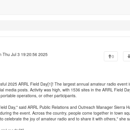
 Thu Jul 3 19:20:56 2025
0
sful 2025 ARRL Field Day[1]! The largest annual amateur radio event i
l media posts. Activity was high, with 1536 sites in the ARRL Field Da
portable operations, or other participants.
Field Day," said ARRL Public Relations and Outreach Manager Sierra H
during the event. Across the country, people come together in town sq
to celebrate the joy of amateur radio and to share it with others," she s