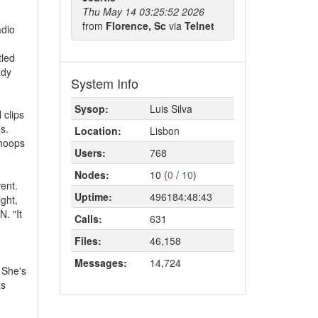
Thu May 14 03:25:52 2026
from
Florence, Sc
via
Telnet
adio
tled
ady
System Info
Sysop:
Luis Silva
 clips
s.
Location:
Lisbon
whoops
Users:
768
Nodes:
10 (
0
/
10
)
ent.
Uptime:
496184:48:43
ght,
. "It
Calls:
631
Files:
46,158
Messages:
14,724
 She's
as