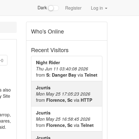
Dark
Register
Log in
Who's Online
Recent Visitors
0
Night Rider
Thu Jun 11 03:40:08 2026
from
S: Danger Bay
via
Telnet
Jcurtis
s also
Mon May 25 17:05:23 2026
y Site
from
Florence, Sc
via
HTTP
Jcurtis
arrop,
Mon May 25 16:58:45 2026
uares,
from
Florence, Sc
via
Telnet
aid.
Jcurtis