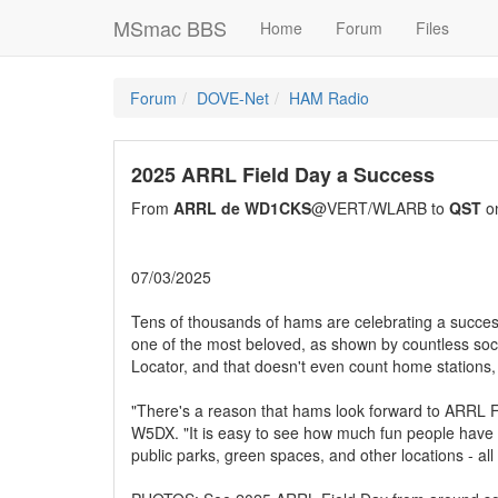
MSmac BBS
Home
Forum
Files
Forum
DOVE-Net
HAM Radio
2025 ARRL Field Day a Success
From
ARRL de WD1CKS
@VERT/WLARB to
QST
on
07/03/2025
Tens of thousands of hams are celebrating a succes
one of the most beloved, as shown by countless socia
Locator, and that doesn't even count home stations, 
"There's a reason that hams look forward to ARRL 
W5DX. "It is easy to see how much fun people have 
public parks, green spaces, and other locations - all 