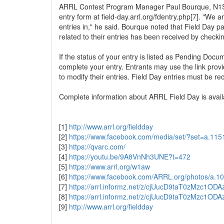
ARRL Contest Program Manager Paul Bourque, N1SFE,
entry form at field-day.arrl.org/fdentry.php[7]. "We a
entries in," he said. Bourque noted that Field Day p
related to their entries has been received by checki
If the status of your entry is listed as Pending Doc
complete your entry. Entrants may use the link prov
to modify their entries. Field Day entries must be r
Complete information about ARRL Field Day is availa
[1]
http://www.arrl.org/fieldday
[2]
https://www.facebook.com/media/set/?set=a.1
[3]
https://qvarc.com/
[4]
https://youtu.be/9A8VnNh3UNE?t=472
[5]
https://www.arrl.org/w1aw
[6]
https://www.facebook.com/ARRL.org/photos/a
[7]
https://arrl.informz.net/z/cjUucD9taT0zMz
[8]
https://arrl.informz.net/z/cjUucD9taT0zMz
[9]
http://www.arrl.org/fieldday