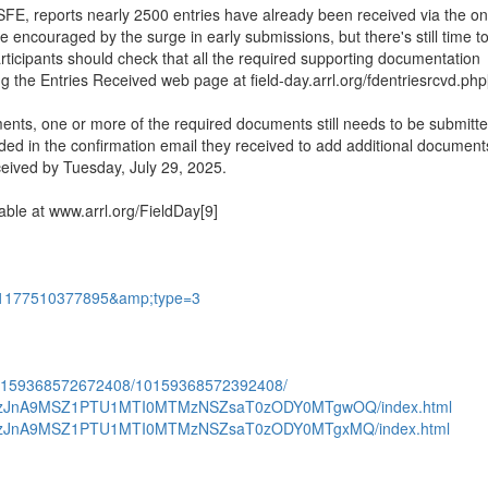
 reports nearly 2500 entries have already been received via the on
re encouraged by the surge in early submissions, but there's still time t
articipants should check that all the required supporting documentation
ng the Entries Received web page at field-day.arrl.org/fdentriesrcvd.php
uments, one or more of the required documents still needs to be submitte
ided in the confirmation email they received to add additional document
eceived by Tuesday, July 29, 2025.
ble at www.arrl.org/FieldDay[9]
151177510377895&amp;type=3
.10159368572672408/10159368572392408/
c1ODAzJnA9MSZ1PTU1MTI0MTMzNSZsaT0zODY0MTgwOQ/index.html
c1ODAzJnA9MSZ1PTU1MTI0MTMzNSZsaT0zODY0MTgxMQ/index.html