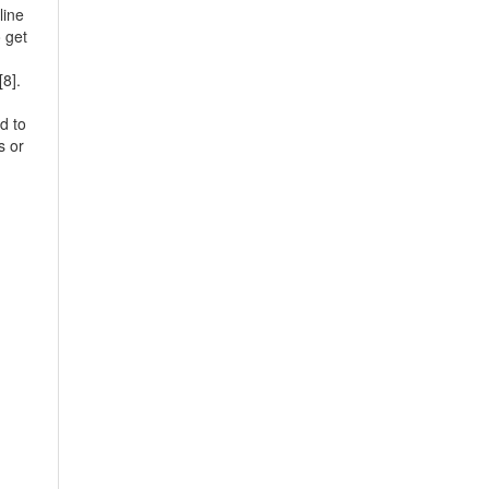
line
o get
[8].
d to
s or