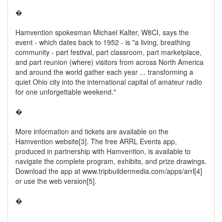
�
Hamvention spokesman Michael Kalter, W8CI, says the
event - which dates back to 1952 - is "a living, breathing
community - part festival, part classroom, part marketplace,
and part reunion (where) visitors from across North America
and around the world gather each year ... transforming a
quiet Ohio city into the international capital of amateur radio
for one unforgettable weekend."
�
More information and tickets are available on the
Hamvention website[3]. The free ARRL Events app,
produced in partnership with Hamvention, is available to
navigate the complete program, exhibits, and prize drawings.
Download the app at www.tripbuildermedia.com/apps/arrl[4]
or use the web version[5].
�