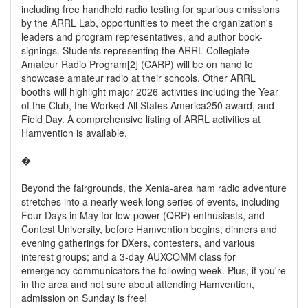
including free handheld radio testing for spurious emissions
by the ARRL Lab, opportunities to meet the organization's
leaders and program representatives, and author book-
signings. Students representing the ARRL Collegiate
Amateur Radio Program[2] (CARP) will be on hand to
showcase amateur radio at their schools. Other ARRL
booths will highlight major 2026 activities including the Year
of the Club, the Worked All States America250 award, and
Field Day. A comprehensive listing of ARRL activities at
Hamvention is available.
�
Beyond the fairgrounds, the Xenia-area ham radio adventure
stretches into a nearly week-long series of events, including
Four Days in May for low-power (QRP) enthusiasts, and
Contest University, before Hamvention begins; dinners and
evening gatherings for DXers, contesters, and various
interest groups; and a 3-day AUXCOMM class for
emergency communicators the following week. Plus, if you're
in the area and not sure about attending Hamvention,
admission on Sunday is free!