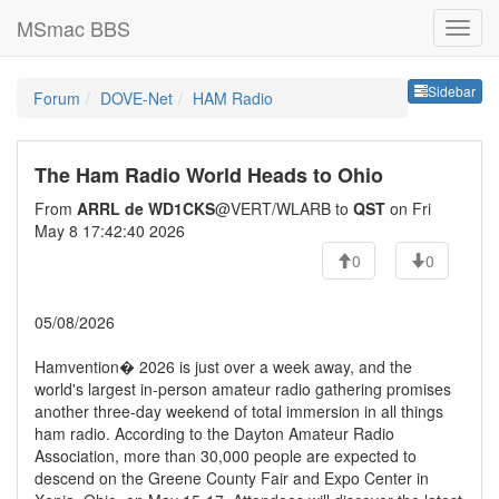
MSmac BBS
Sideb
Sidebar
Forum
DOVE-Net
HAM Radio
The Ham Radio World Heads to Ohio
From
ARRL de WD1CKS
@VERT/WLARB to
QST
on Fri
May 8 17:42:40 2026
0
0
05/08/2026
Hamvention� 2026 is just over a week away, and the
world's largest in-person amateur radio gathering promises
another three-day weekend of total immersion in all things
ham radio. According to the Dayton Amateur Radio
Association, more than 30,000 people are expected to
descend on the Greene County Fair and Expo Center in