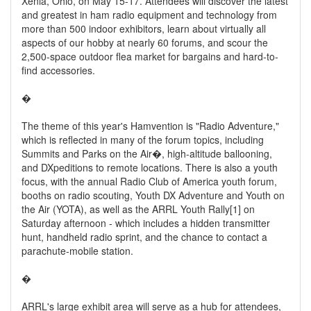
Xenia, Ohio, on May 15-17. Attendees will discover the latest
and greatest in ham radio equipment and technology from
more than 500 indoor exhibitors, learn about virtually all
aspects of our hobby at nearly 60 forums, and scour the
2,500-space outdoor flea market for bargains and hard-to-
find accessories.
�
The theme of this year's Hamvention is "Radio Adventure,"
which is reflected in many of the forum topics, including
Summits and Parks on the Air�, high-altitude ballooning,
and DXpeditions to remote locations. There is also a youth
focus, with the annual Radio Club of America youth forum,
booths on radio scouting, Youth DX Adventure and Youth on
the Air (YOTA), as well as the ARRL Youth Rally[1] on
Saturday afternoon - which includes a hidden transmitter
hunt, handheld radio sprint, and the chance to contact a
parachute-mobile station.
�
ARRL's large exhibit area will serve as a hub for attendees,