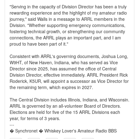
"Serving in the capacity of Division Director has been a truly
rewarding experience and the highlight of my amateur radio
journey," said Walls in a message to ARRL members in the
Division. "Whether supporting emergency communications,
fostering technical growth, or strengthening our community
connections, the ARRL plays an important part, and I am
proud to have been part of it."
Consistent with ARRL's governing documents, Joshua Long,
W9HT, of New Haven, Indiana, who has served as Vice
Director since 2025, has assumed the office of Central
Division Director, effective immediately. ARRL President Rick
Roderick, K5UR, will appoint a successor as Vice Director for
the remaining term, which expires in 2027.
The Central Division includes Illinois, Indiana, and Wisconsin.
ARRL is governed by an all-volunteer Board of Directors.
Elections are held for five of the 15 ARRL Divisions each
year, for terms of 3 years.
---
� Synchronet � Whiskey Lover's Amateur Radio BBS