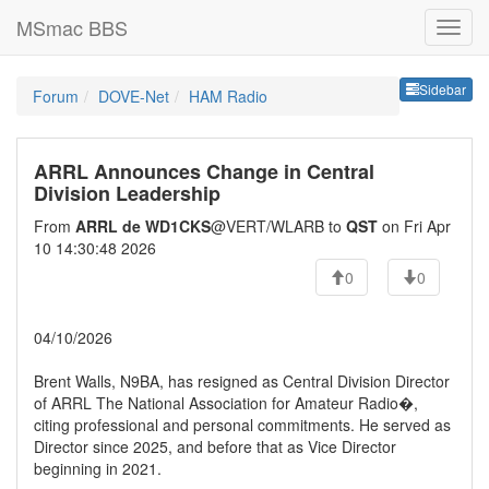
MSmac BBS
Sideb
Sidebar
Forum
DOVE-Net
HAM Radio
ARRL Announces Change in Central
Division Leadership
From
ARRL de WD1CKS
@VERT/WLARB to
QST
on Fri Apr
10 14:30:48 2026
0
0
04/10/2026
Brent Walls, N9BA, has resigned as Central Division Director
of ARRL The National Association for Amateur Radio�,
citing professional and personal commitments. He served as
Director since 2025, and before that as Vice Director
beginning in 2021.