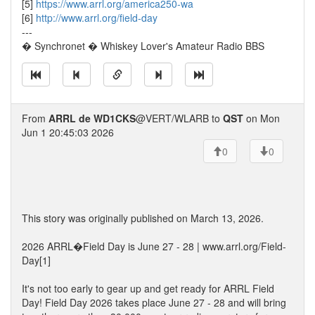
[5]
https://www.arrl.org/america250-wa
[6]
http://www.arrl.org/field-day
---
� Synchronet � Whiskey Lover's Amateur Radio BBS
From
ARRL de WD1CKS
@VERT/WLARB to
QST
on Mon
Jun 1 20:45:03 2026
0
0
This story was originally published on March 13, 2026.
2026 ARRL�Field Day is June 27 - 28 | www.arrl.org/Field-
Day[1]
It's not too early to gear up and get ready for ARRL Field
Day! Field Day 2026 takes place June 27 - 28 and will bring