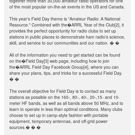
together more than 30,000 amateur radio operators for one
of the most popular on-the-air events in the US and Canada.
This year's Field Day theme is "Amateur Radio: A National
Resource." Combined with the�ARRL Year of the Club[2], it
provides the perfect opportunity for radio clubs to set up
stations in public places to demonstrate ham radio's science,
skill, and service to our communities and our nation. � �
All of the information you need to get started can be found
on the�Field Day[3] web page, including how to join
the�ARRL Field Day Facebook Group[4], where you can
share your plans, tips, and tricks for a successful Field Day.
� �
The overall objective for Field Day is to contact as many
stations as possible on the 160-, 80-, 40-, 20-,15- and 10-
meter HF bands, as well as all bands above 50 MHz, and to
learn to operate in less than optimal conditions. Many clubs
choose to set up in camp-style fashion with portable
equipment, temporary antennas, and off-grid power
sources.� � �