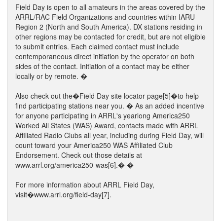
Field Day is open to all amateurs in the areas covered by the
ARRL/RAC Field Organizations and countries within IARU
Region 2 (North and South America). DX stations residing in
other regions may be contacted for credit, but are not eligible
to submit entries. Each claimed contact must include
contemporaneous direct initiation by the operator on both
sides of the contact. Initiation of a contact may be either
locally or by remote. �
Also check out the�Field Day site locator page[5]�to help
find participating stations near you. � As an added incentive
for anyone participating in ARRL's yearlong America250
Worked All States (WAS) Award, contacts made with ARRL
Affiliated Radio Clubs all year, including during Field Day, will
count toward your America250 WAS Affiliated Club
Endorsement. Check out those details at
www.arrl.org/america250-was[6].� �
For more information about ARRL Field Day,
visit�www.arrl.org/field-day[7].