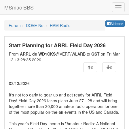
MSmac BBS
Sideb
Sidebar
Forum
DOVE-Net
HAM Radio
Start Planning for ARRL Field Day 2026
From
ARRL de WD1CKS
@VERT/WLARB to
QST
on Fri Mar
13 13:28:35 2026
0
0
03/13/2026
It's not too early to gear up and get ready for ARRL Field
Day! Field Day 2026 takes place June 27 - 28 and will bring
together more than 30,000 amateur radio operators for one
of the most popular on-the-air events in the US and Canada.
This year's Field Day theme is "Amateur Radio: A National