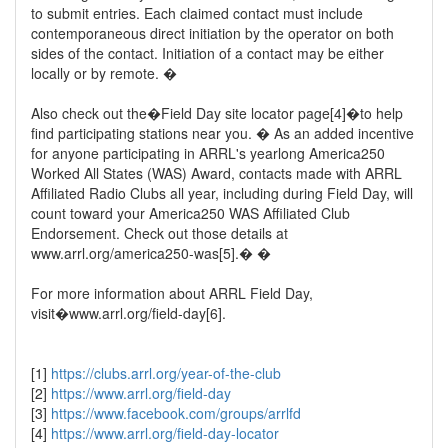
to submit entries. Each claimed contact must include
contemporaneous direct initiation by the operator on both
sides of the contact. Initiation of a contact may be either
locally or by remote. �
Also check out the�Field Day site locator page[4]�to help
find participating stations near you. � As an added incentive
for anyone participating in ARRL's yearlong America250
Worked All States (WAS) Award, contacts made with ARRL
Affiliated Radio Clubs all year, including during Field Day, will
count toward your America250 WAS Affiliated Club
Endorsement. Check out those details at
www.arrl.org/america250-was[5].� �
For more information about ARRL Field Day,
visit�www.arrl.org/field-day[6].
[1]
https://clubs.arrl.org/year-of-the-club
[2]
https://www.arrl.org/field-day
[3]
https://www.facebook.com/groups/arrlfd
[4]
https://www.arrl.org/field-day-locator