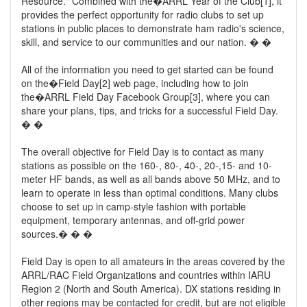
Resource." Combined with the�ARRL Year of the Club[1], it
provides the perfect opportunity for radio clubs to set up
stations in public places to demonstrate ham radio's science,
skill, and service to our communities and our nation. � �
All of the information you need to get started can be found
on the�Field Day[2] web page, including how to join
the�ARRL Field Day Facebook Group[3], where you can
share your plans, tips, and tricks for a successful Field Day.
� �
The overall objective for Field Day is to contact as many
stations as possible on the 160-, 80-, 40-, 20-,15- and 10-
meter HF bands, as well as all bands above 50 MHz, and to
learn to operate in less than optimal conditions. Many clubs
choose to set up in camp-style fashion with portable
equipment, temporary antennas, and off-grid power
sources.� � �
Field Day is open to all amateurs in the areas covered by the
ARRL/RAC Field Organizations and countries within IARU
Region 2 (North and South America). DX stations residing in
other regions may be contacted for credit, but are not eligible