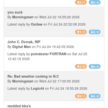
0 / 1
0 / 0
you suck
By
Morningstarr
on Wed Jul 22 16:55:26 2026
Latest reply by
Outlaw
on Fri Jul 24 22:52:08 2026
1 / 1
0 / 0
John C. Dvorak, RIP
By
Digital Man
on Fri Jul 24 15:42:09 2026
Latest reply by
poindexter FORTRAN
on Sat Jul 25
12:42:18 2026
2 / 5
0 / 0
Re: Bad weather coming to N.C
By
Morningstarr
on Wed Jul 22 17:00:05 2026
Latest reply by
Logic44
on Fri Jul 24 18:50:26 2026
0 / 1
0 / 0
modded bbs's