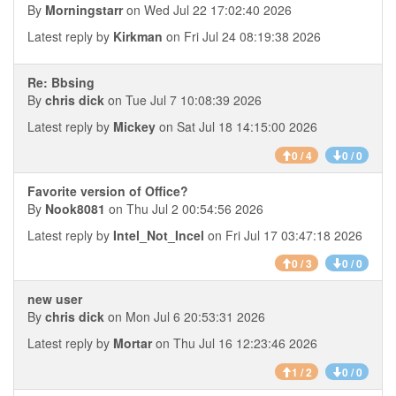
By
Morningstarr
on Wed Jul 22 17:02:40 2026
Latest reply by
Kirkman
on Fri Jul 24 08:19:38 2026
Re: Bbsing
By
chris dick
on Tue Jul 7 10:08:39 2026
Latest reply by
Mickey
on Sat Jul 18 14:15:00 2026
0 / 4
0 / 0
Favorite version of Office?
By
Nook8081
on Thu Jul 2 00:54:56 2026
Latest reply by
Intel_Not_Incel
on Fri Jul 17 03:47:18 2026
0 / 3
0 / 0
new user
By
chris dick
on Mon Jul 6 20:53:31 2026
Latest reply by
Mortar
on Thu Jul 16 12:23:46 2026
1 / 2
0 / 0