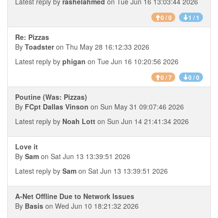
Latest reply by
rashelahmed
on Tue Jun 16 13:03:44 2026
0 / 0
1 / 1
Re: Pizzas
By
Toadster
on Thu May 28 16:12:33 2026
Latest reply by
phigan
on Tue Jun 16 10:20:56 2026
0 / 7
0 / 0
Poutine (Was: Pizzas)
By
FCpt Dallas Vinson
on Sun May 31 09:07:46 2026
Latest reply by
Noah Lott
on Sun Jun 14 21:41:34 2026
Love it
By
Sam
on Sat Jun 13 13:39:51 2026
Latest reply by
Sam
on Sat Jun 13 13:39:51 2026
A-Net Offline Due to Network Issues
By
Basis
on Wed Jun 10 18:21:32 2026