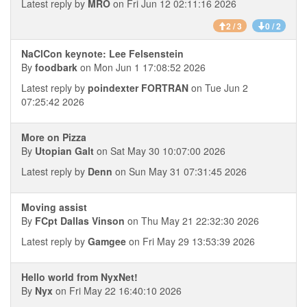
Latest reply by
MRO
on Fri Jun 12 02:11:16 2026
2 / 3
0 / 2
NaClCon keynote: Lee Felsenstein
By
foodbark
on Mon Jun 1 17:08:52 2026
Latest reply by
poindexter FORTRAN
on Tue Jun 2
07:25:42 2026
More on Pizza
By
Utopian Galt
on Sat May 30 10:07:00 2026
Latest reply by
Denn
on Sun May 31 07:31:45 2026
Moving assist
By
FCpt Dallas Vinson
on Thu May 21 22:32:30 2026
Latest reply by
Gamgee
on Fri May 29 13:53:39 2026
Hello world from NyxNet!
By
Nyx
on Fri May 22 16:40:10 2026