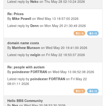
Latest reply by
Neko
on Thu May 28 02:10:24 2026
Re: Prices
By
Mike Powell
on Wed May 13 18:57:00 2026
Latest reply by
Denn
on Mon May 25 21:30:49 2026
0 / 4
0 / 0
domain name costs
By
Matthew Munson
on Wed May 20 19:41:00 2026
Latest reply by
nelgin
on Fri May 22 18:53:37 2026
Re: people with autism
By
poindexter FORTRAN
on Wed May 13 06:52:38 2026
Latest reply by
poindexter FORTRAN
on Fri May 22
08:01:11 2026
0 / 1
0 / 0
Hello BBS Community
By
Nyx
on Wed May 20 08:52:30 2026