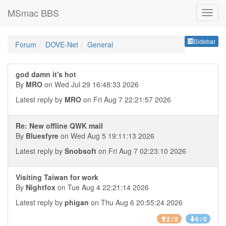
MSmac BBS
Sideb
Sidebar
Forum
DOVE-Net
General
god damn it's hot
By
MRO
on Wed Jul 29 16:48:33 2026
Latest reply by
MRO
on Fri Aug 7 22:21:57 2026
Re: New offline QWK mail
By
Bluesfyre
on Wed Aug 5 19:11:13 2026
Latest reply by
Snobsoft
on Fri Aug 7 02:23:10 2026
Visiting Taiwan for work
By
Nightfox
on Tue Aug 4 22:21:14 2026
Latest reply by
phigan
on Thu Aug 6 20:55:24 2026
2 / 2
0 / 0