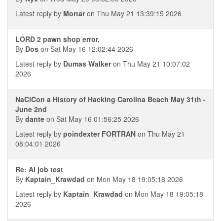
Latest reply by
Mortar
on Thu May 21 13:39:15 2026
LORD 2 pawn shop error.
By
Dos
on Sat May 16 12:02:44 2026
Latest reply by
Dumas Walker
on Thu May 21 10:07:02
2026
NaClCon a History of Hacking Carolina Beach May 31th -
June 2nd
By
dante
on Sat May 16 01:56:25 2026
Latest reply by
poindexter FORTRAN
on Thu May 21
08:04:01 2026
Re: AI job test
By
Kaptain_Krawdad
on Mon May 18 19:05:18 2026
Latest reply by
Kaptain_Krawdad
on Mon May 18 19:05:18
2026