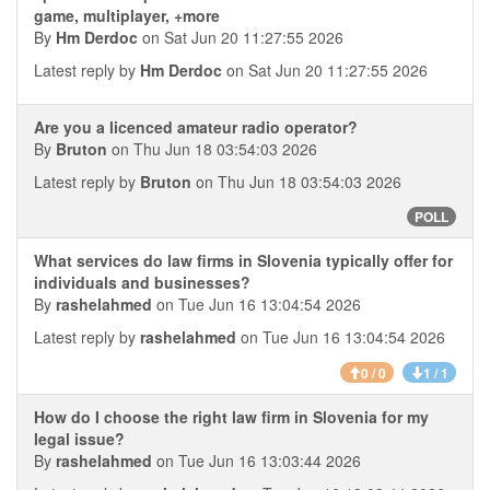
game, multiplayer, +more
By
Hm Derdoc
on Sat Jun 20 11:27:55 2026
Latest reply by
Hm Derdoc
on Sat Jun 20 11:27:55 2026
Are you a licenced amateur radio operator?
By
Bruton
on Thu Jun 18 03:54:03 2026
Latest reply by
Bruton
on Thu Jun 18 03:54:03 2026
POLL
What services do law firms in Slovenia typically offer for
individuals and businesses?
By
rashelahmed
on Tue Jun 16 13:04:54 2026
Latest reply by
rashelahmed
on Tue Jun 16 13:04:54 2026
0 / 0
1 / 1
How do I choose the right law firm in Slovenia for my
legal issue?
By
rashelahmed
on Tue Jun 16 13:03:44 2026