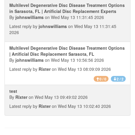
Multilevel Degenerative Disc Disease Treatment Options
in Sarasota, FL | Artificial Disc Replacement Experts
By
johnswilliams
on Wed May 13 11:31:45 2026
Latest reply by
johnswilliams
on Wed May 13 11:31:45
2026
Multilevel Degenerative Disc Disease Treatment Options
| Artificial Disc Replacement Sarasota, FL
By
johnswilliams
on Wed May 13 10:56:56 2026
Latest reply by
Rixter
on Wed May 13 08:09:09 2026
0 / 0
2 / 2
test
By
Rixter
on Wed May 13 09:49:02 2026
Latest reply by
Rixter
on Wed May 13 10:02:40 2026