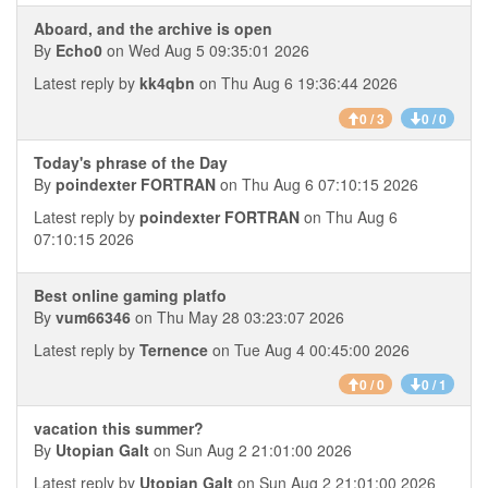
Aboard, and the archive is open
By
Echo0
on Wed Aug 5 09:35:01 2026
Latest reply by
kk4qbn
on Thu Aug 6 19:36:44 2026
0 / 3
0 / 0
Today's phrase of the Day
By
poindexter FORTRAN
on Thu Aug 6 07:10:15 2026
Latest reply by
poindexter FORTRAN
on Thu Aug 6
07:10:15 2026
Best online gaming platfo
By
vum66346
on Thu May 28 03:23:07 2026
Latest reply by
Ternence
on Tue Aug 4 00:45:00 2026
0 / 0
0 / 1
vacation this summer?
By
Utopian Galt
on Sun Aug 2 21:01:00 2026
Latest reply by
Utopian Galt
on Sun Aug 2 21:01:00 2026