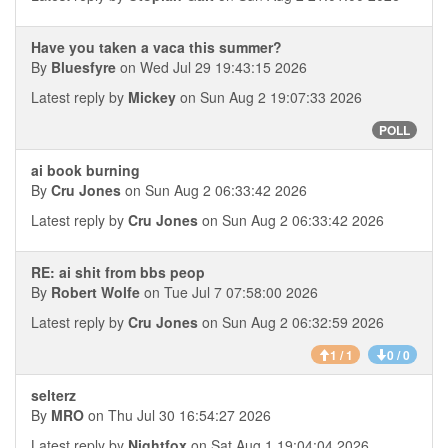
Have you taken a vaca this summer?
By
Bluesfyre
on Wed Jul 29 19:43:15 2026
Latest reply by
Mickey
on Sun Aug 2 19:07:33 2026
POLL
ai book burning
By
Cru Jones
on Sun Aug 2 06:33:42 2026
Latest reply by
Cru Jones
on Sun Aug 2 06:33:42 2026
RE: ai shit from bbs peop
By
Robert Wolfe
on Tue Jul 7 07:58:00 2026
Latest reply by
Cru Jones
on Sun Aug 2 06:32:59 2026
1 / 1
0 / 0
selterz
By
MRO
on Thu Jul 30 16:54:27 2026
Latest reply by
Nightfox
on Sat Aug 1 19:04:04 2026