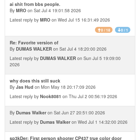
ai shit from bbs people.
By
MRO
on Sat Jul 4 19:01:58 2026
Latest reply by
MRO
on Wed Jul 15 16:31:49 2026
0 / 18
0 / 1
Re: Favorite version of
By
DUMAS WALKER
on Sat Jul 4 18:20:00 2026
Latest reply by
DUMAS WALKER
on Sun Jul 5 19:09:00
2026
why does this still suck
By
Jas Hud
on Mon May 18 20:17:09 2026
Latest reply by
Nook8081
on Thu Jul 2 00:56:19 2026
By
Dumas Walker
on Sat Jun 27 20:51:00 2026
Latest reply by
Dumas Walker
on Wed Jul 1 14:32:00 2026
sp3kDer: First person shooter CP437 true color door