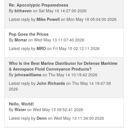
Re: Apocolyptic Preparedness
By
bithaven
on Sat May 16 14:27:00 2026
Latest reply by
Mike Powell
on Mon May 18 05:04:00 2026
Pop Goes the Prices
By
Mortar
on Wed May 13 11:07:40 2026
Latest reply by
MRO
on Fri May 15 02:12:11 2026
Who Is the Best Marine Distributor for Defense Maritime
& Aerospace Fluid Conveyance Products?
By
johnswilliams
on Thu May 14 10:19:42 2026
Latest reply by
John Richards
on Thu May 14 19:47:38
2026
Hello, World!
By
Rixter
on Wed May 13 09:52:41 2026
Latest reply by
Denn
on Wed May 13 11:34:00 2026