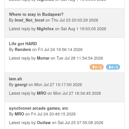
Where to stay in Budapest?
By
Intel_Not_Incel
on Thu Jul 23 20:03:29 2026
Latest reply by
Nightfox
on Sat Aug 1 19:03:05 2026
Life got HARD
By
Randers
on Fri Jul 24 19:56:14 2026
Latest reply by
Mortar
on Tue Jul 28 11:54:54 2026
0 / 2
0 / 0
late.sh
By
georgi
on Mon Jul 27 10:17:00 2026
Latest reply by
MRO
on Mon Jul 27 16:34:45 2026
synchronet arcade games, etc
By
MRO
on Fri Jul 24 20:49:15 2026
Latest reply by
Outlaw
on Sat Jul 25 07:55:08 2026