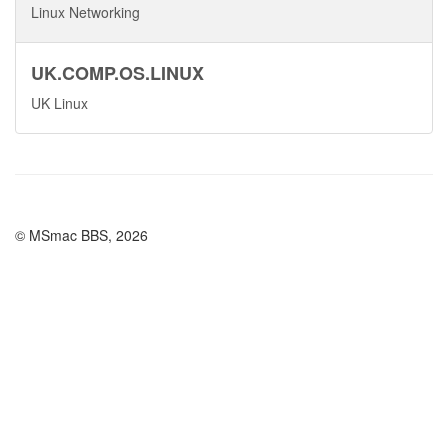
Linux Networking
UK.COMP.OS.LINUX
UK Linux
© MSmac BBS, 2026