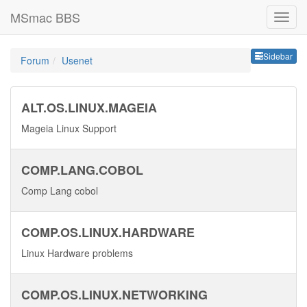
MSmac BBS
Sideb
Sidebar
Forum
Usenet
ALT.OS.LINUX.MAGEIA
Mageia Linux Support
COMP.LANG.COBOL
Comp Lang cobol
COMP.OS.LINUX.HARDWARE
Linux Hardware problems
COMP.OS.LINUX.NETWORKING